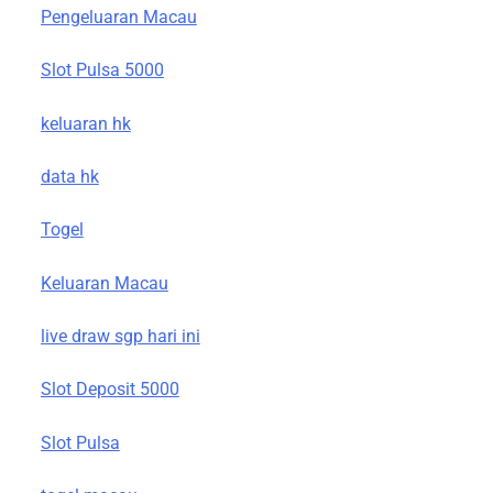
Pengeluaran Macau
Slot Pulsa 5000
keluaran hk
data hk
Togel
Keluaran Macau
live draw sgp hari ini
Slot Deposit 5000
Slot Pulsa