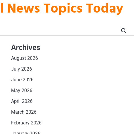
al News Topics Today
Archives
August 2026
July 2026
June 2026
May 2026
April 2026
March 2026
February 2026
January 2026