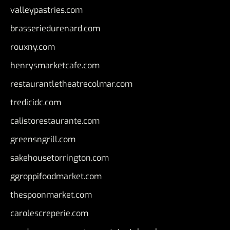
valleypastries.com
brasseriedurenard.com
rouxny.com
henrysmarketcafe.com
restaurantletheatrecolmar.com
tredicidc.com
calistorestaurante.com
greensngrill.com
sakehousetorrington.com
ggroppifoodmarket.com
thespoonmarket.com
carolescreperie.com