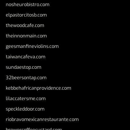
nosheurobistro.com
elpastorcitosb.com
thewoodcafe.com
theinnonmain.com
geesmanfineviolins.com
taiwancafeva.com
sundaestop.com
32beersontap.com
kebbehafricanprovidence.com
lilaccatersme.com
speckleddoor.com
riobravomexicanrestaurante.com
brewercoffeecustard.com