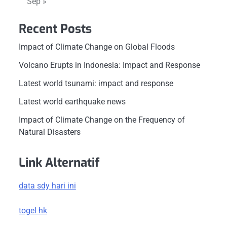
Sep »
Recent Posts
Impact of Climate Change on Global Floods
Volcano Erupts in Indonesia: Impact and Response
Latest world tsunami: impact and response
Latest world earthquake news
Impact of Climate Change on the Frequency of
Natural Disasters
Link Alternatif
data sdy hari ini
togel hk