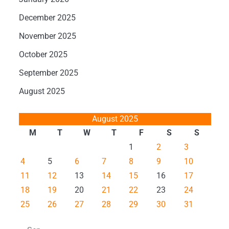
December 2025
November 2025
October 2025
September 2025
August 2025
August 2025
M
T
W
T
F
S
S
1
2
3
4
5
6
7
8
9
10
11
12
13
14
15
16
17
18
19
20
21
22
23
24
25
26
27
28
29
30
31