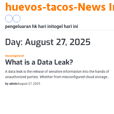
huevos-tacos-News I
Skip
to
content
pengeluaran
togel
pengeluaran hk hari ini
hk
hari
togel hari ini
hari
ini
ini
Day:
August 27, 2025
Uncategorized
What is a Data Leak?
A data leak is the release of sensitive information into the hands of
unauthorized parties. Whether from misconfigured cloud storage…
by admin
August 27, 2025