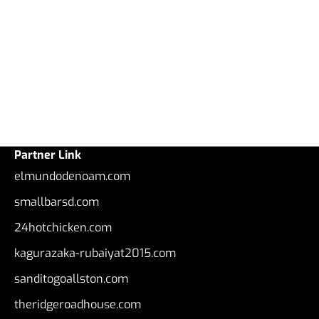
Partner Link
elmundodenoam.com
smallbarsd.com
24hotchicken.com
kagurazaka-rubaiyat2015.com
sanditogoallston.com
theridgeroadhouse.com