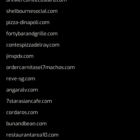
shelbournesocial.com
pizza-dinapoli.com
fortybarandgrille.com
contespizzadelray.com
jinxpdx.com
ordercarnitasel7machos.com
reve-sg.com
angaralv.com
7starasiancafe.com
cordaros.com
bunandbean.com
restaurantarea10.com