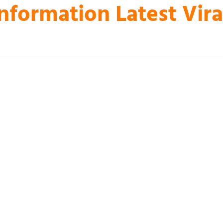
nformation Latest Vir