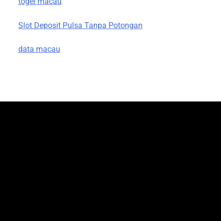
togel macau
Slot Deposit Pulsa Tanpa Potongan
data macau