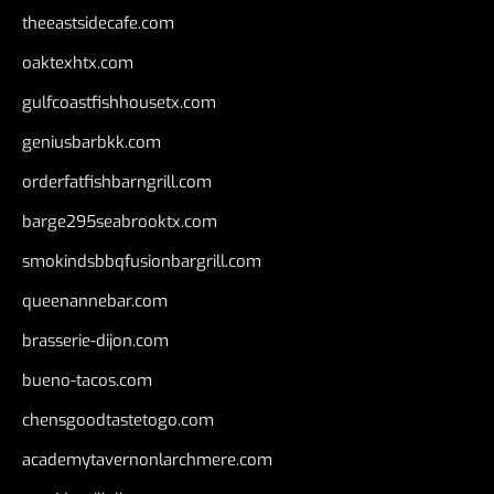
theeastsidecafe.com
oaktexhtx.com
gulfcoastfishhousetx.com
geniusbarbkk.com
orderfatfishbarngrill.com
barge295seabrooktx.com
smokindsbbqfusionbargrill.com
queenannebar.com
brasserie-dijon.com
bueno-tacos.com
chensgoodtastetogo.com
academytavernonlarchmere.com