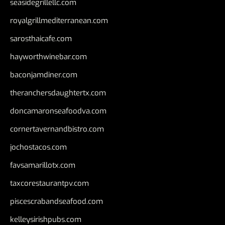
seasidegrillellc.com
royalgrillmediterranean.com
sarosthaicafe.com
hayworthwinebar.com
baconjamdiner.com
theranchersdaughtertx.com
doncamaronseafoodva.com
cornertavernandbistro.com
jochostacos.com
favsamarillotx.com
taxcorestaurantpv.com
piscescrabandseafood.com
kelleysirishpubs.com