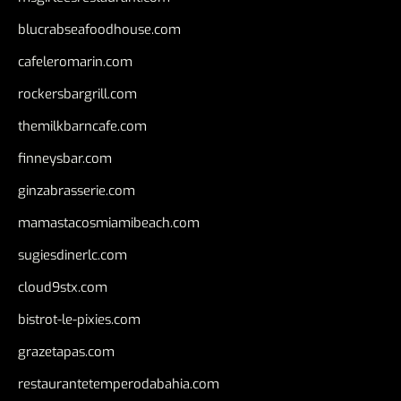
blucrabseafoodhouse.com
cafeleromarin.com
rockersbargrill.com
themilkbarncafe.com
finneysbar.com
ginzabrasserie.com
mamastacosmiamibeach.com
sugiesdinerlc.com
cloud9stx.com
bistrot-le-pixies.com
grazetapas.com
restaurantetemperodabahia.com