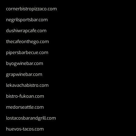
cornerbistropizzaco.com
negrilsportsbar.com
dushiwrapcafe.com
thecafeonthego.com
pipersbarbecue.com
byogwinebar.com
grapwinebar.com
lekavachabistro.com
bistro-fukoan.com
medorseattle.com
lostacosbarandgrill.com
huevos-tacos.com