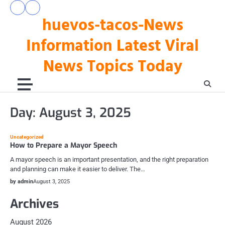
Skip
pengeluaran
togel
to
huevos-tacos-News
hk
hari
hari
ini
content
ini
Information Latest Viral
News Topics Today
Day:
August 3, 2025
Uncategorized
How to Prepare a Mayor Speech
A mayor speech is an important presentation, and the right preparation
and planning can make it easier to deliver. The…
by admin
August 3, 2025
Archives
August 2026