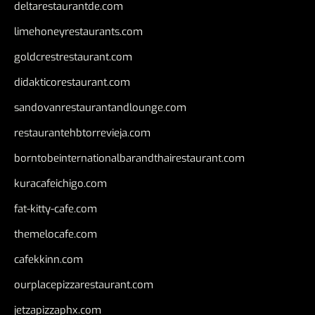
deltarestaurantde.com
limehoneyrestaurants.com
goldcrestrestaurant.com
didakticorestaurant.com
sandovanrestaurantandlounge.com
restaurantehbtorrevieja.com
borntobeinternationalbarandthairestaurant.com
kuracafeichigo.com
fat-kitty-cafe.com
themelocafe.com
cafekkinn.com
ourplacepizzarestaurant.com
jetzapizzaphx.com