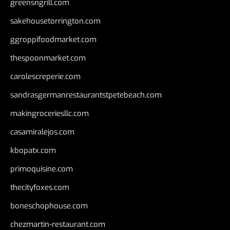
greensngrill.com
sakehousetorrington.com
ggroppifoodmarket.com
thespoonmarket.com
carolescreperie.com
sandrasgermanrestaurantstpetebeach.com
makingroceriesllc.com
casamiralejos.com
kbopatx.com
primoquisine.com
thecityfoxes.com
boneschophouse.com
chezmartin-restaurant.com