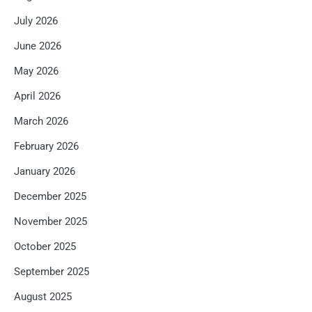
July 2026
June 2026
May 2026
April 2026
March 2026
February 2026
January 2026
December 2025
November 2025
October 2025
September 2025
August 2025