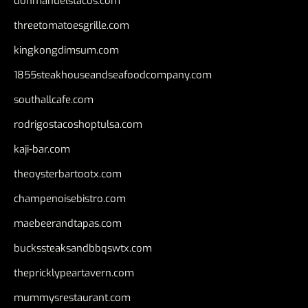
donmanuelstacos.com
threetomatoesgrille.com
kingkongdimsum.com
1855steakhouseandseafoodcompany.com
southallcafe.com
rodrigostacoshoptulsa.com
kaji-bar.com
theoysterbartootx.com
champenoisebistro.com
maebeerandtapas.com
buckssteaksandbbqswtx.com
thepricklypeartavern.com
mummysrestaurant.com