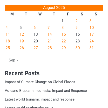
August 2025
M
T
W
T
F
S
S
1
2
3
4
5
6
7
8
9
10
11
12
13
14
15
16
17
18
19
20
21
22
23
24
25
26
27
28
29
30
31
Sep »
Recent Posts
Impact of Climate Change on Global Floods
Volcano Erupts in Indonesia: Impact and Response
Latest world tsunami: impact and response