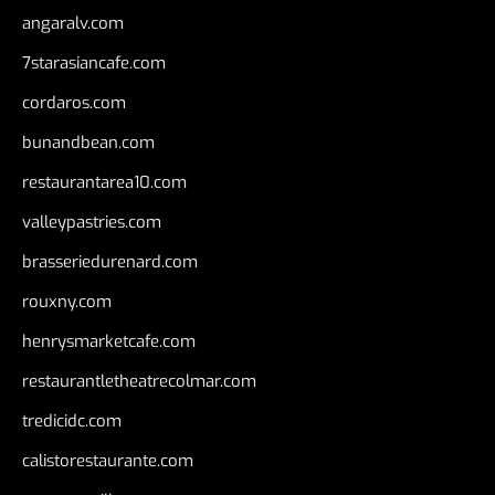
angaralv.com
7starasiancafe.com
cordaros.com
bunandbean.com
restaurantarea10.com
valleypastries.com
brasseriedurenard.com
rouxny.com
henrysmarketcafe.com
restaurantletheatrecolmar.com
tredicidc.com
calistorestaurante.com