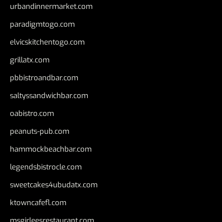
urbandinnermarket.com
paradigmtogo.com
elvicskitchentogo.com
grillatx.com
pbbistroandbar.com
saltyssandwichbar.com
oabistro.com
peanuts-pub.com
hammockbeachbar.com
legendsbistrocle.com
sweetcakes4ubudatx.com
ktowncafefl.com
msgirleesrestaurant.com