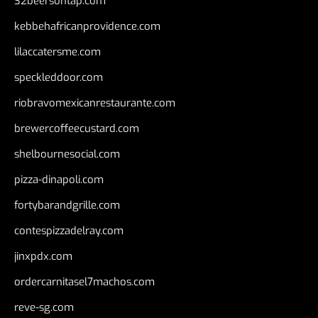
32beersontap.com
kebbehafricanprovidence.com
lilaccatersme.com
speckleddoor.com
riobravomexicanrestaurante.com
brewercoffeecustard.com
shelbournesocial.com
pizza-dinapoli.com
fortybarandgrille.com
contespizzadelray.com
jinxpdx.com
ordercarnitasel7machos.com
reve-sg.com