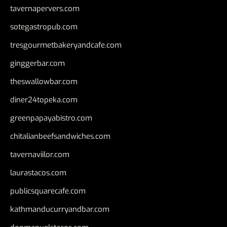
tavernapervers.com
sotegastropub.com
tresgourmetbakeryandcafe.com
ginggerbar.com
theswallowbar.com
diner24topeka.com
greenpapayabistro.com
chitalianbeefsandwiches.com
tavernaviilor.com
laurastacos.com
publicsquarecafe.com
kathmanducurryandbar.com