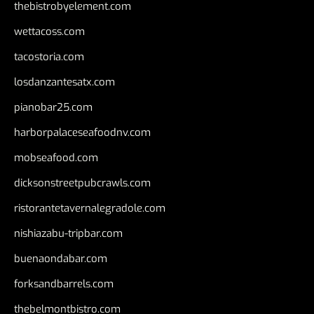
thebistrobyelement.com
wettacoss.com
tacostoria.com
losdanzantesatx.com
pianobar25.com
harborpalaceseafoodnv.com
mobseafood.com
dicksonstreetpubcrawls.com
ristorantetavernalegradole.com
nishiazabu-tripbar.com
buenaondabar.com
forksandbarrels.com
thebelmontbistro.com