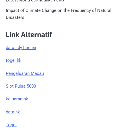
Latest world earthquake news
Impact of Climate Change on the Frequency of Natural
Disasters
Link Alternatif
data sdy hari ini
togel hk
Pengeluaran Macau
Slot Pulsa 5000
keluaran hk
data hk
Togel