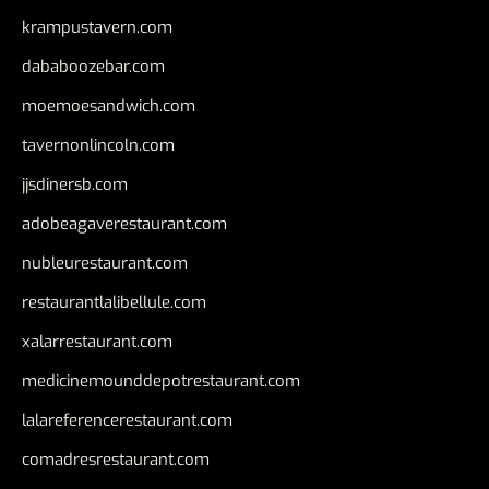
krampustavern.com
dababoozebar.com
moemoesandwich.com
tavernonlincoln.com
jjsdinersb.com
adobeagaverestaurant.com
nubleurestaurant.com
restaurantlalibellule.com
xalarrestaurant.com
medicinemounddepotrestaurant.com
lalareferencerestaurant.com
comadresrestaurant.com