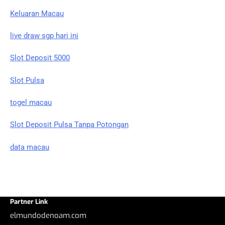
Keluaran Macau
live draw sgp hari ini
Slot Deposit 5000
Slot Pulsa
togel macau
Slot Deposit Pulsa Tanpa Potongan
data macau
Partner Link
elmundodenoam.com