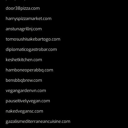
door38pizza.com
harryspizzamarket.com
anstunagrillnj.com
tomosushisakebartogo.com
diplomaticogastrobar.com
keshetkitchen.com
hamboneoperabbq.com
bensbbqbrew.com
vegangardenvn.com
pauseitivelyvegan.com
nakedvegansc.com
gazalismediterraneancuisine.com