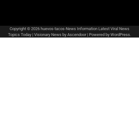
Copyright © 2026
huevos-tacos-News Information Latest Viral News
Topics Today
| Visionary News by
Ascendoor
| Powered by
WordPress
.