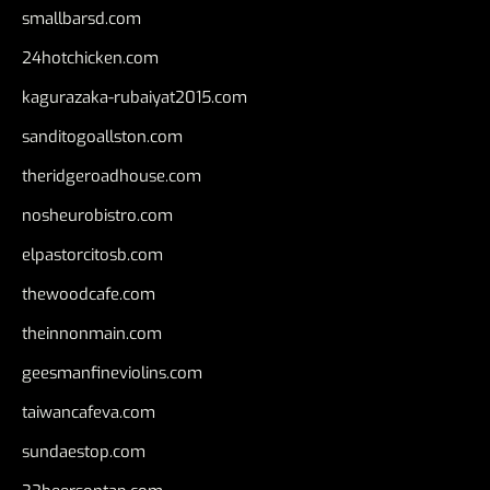
smallbarsd.com
24hotchicken.com
kagurazaka-rubaiyat2015.com
sanditogoallston.com
theridgeroadhouse.com
nosheurobistro.com
elpastorcitosb.com
thewoodcafe.com
theinnonmain.com
geesmanfineviolins.com
taiwancafeva.com
sundaestop.com