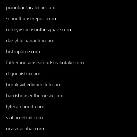
pianobar-lacaleche.com
schoolhousereport.com
mikeyvstacosonthesquare.com
daisybuchananhtx.com
bistropatrie.com
fatherandsonseafoodsteakntake.com
cliquebistro.com
brooksvilledinnerclub.com
harrishouseofheroestx.com
lyfecafebondi.com
viabardetroit.com
ocasotacobar.com