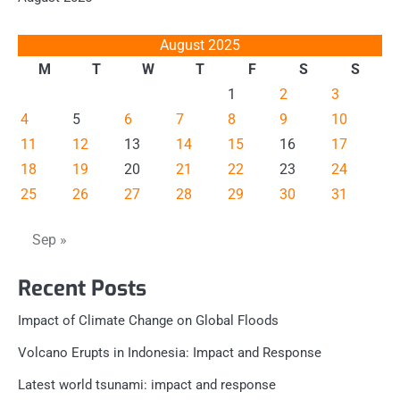
August 2025
M
T
W
T
F
S
S
1
2
3
4
5
6
7
8
9
10
11
12
13
14
15
16
17
18
19
20
21
22
23
24
25
26
27
28
29
30
31
Sep »
Recent Posts
Impact of Climate Change on Global Floods
Volcano Erupts in Indonesia: Impact and Response
Latest world tsunami: impact and response