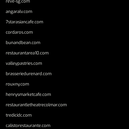
reve-sg.com
angaralv.com
7starasiancafe.com
cordaros.com
bunandbean.com
restaurantarea10.com
valleypastries.com
brasseriedurenard.com
rouxny.com
henrysmarketcafe.com
restaurantletheatrecolmar.com
tredicidc.com
calistorestaurante.com