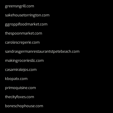
greensngrill.com
sakehousetorrington.com
ggroppifoodmarket.com
thespoonmarket.com
carolescreperie.com
sandrasgermanrestaurantstpetebeach.com
makingroceriesllc.com
casamiralejos.com
kbopatx.com
primoquisine.com
thecityfoxes.com
boneschophouse.com