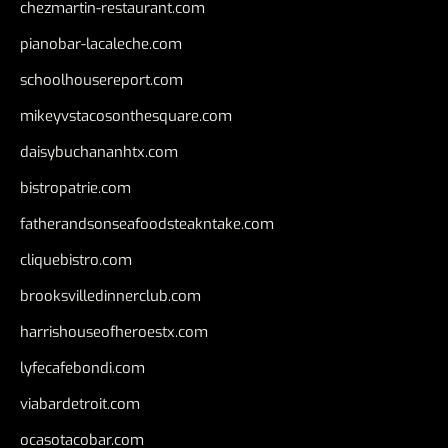
chezmartin-restaurant.com
pianobar-lacaleche.com
schoolhousereport.com
mikeyvstacosonthesquare.com
daisybuchananhtx.com
bistropatrie.com
fatherandsonseafoodsteakntake.com
cliquebistro.com
brooksvilledinnerclub.com
harrishouseofheroestx.com
lyfecafebondi.com
viabardetroit.com
ocasotacobar.com