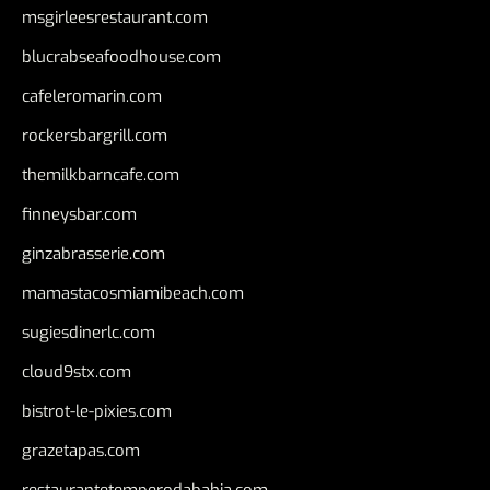
msgirleesrestaurant.com
blucrabseafoodhouse.com
cafeleromarin.com
rockersbargrill.com
themilkbarncafe.com
finneysbar.com
ginzabrasserie.com
mamastacosmiamibeach.com
sugiesdinerlc.com
cloud9stx.com
bistrot-le-pixies.com
grazetapas.com
restaurantetemperodabahia.com