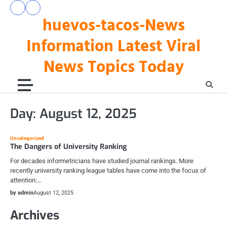
Skip
pengeluaran
togel
to
huevos-tacos-News
hk
hari
hari
ini
content
ini
Information Latest Viral
News Topics Today
Day:
August 12, 2025
Uncategorized
The Dangers of University Ranking
For decades informetricians have studied journal rankings. More
recently university ranking league tables have come into the focus of
attention:…
by admin
August 12, 2025
Archives