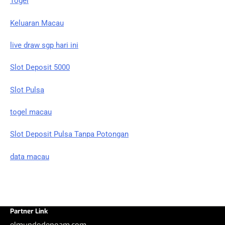
Togel
Keluaran Macau
live draw sgp hari ini
Slot Deposit 5000
Slot Pulsa
togel macau
Slot Deposit Pulsa Tanpa Potongan
data macau
Partner Link
elmundodenoam.com