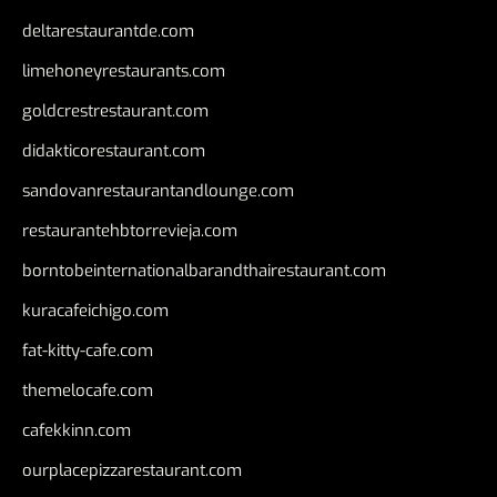
deltarestaurantde.com
limehoneyrestaurants.com
goldcrestrestaurant.com
didakticorestaurant.com
sandovanrestaurantandlounge.com
restaurantehbtorrevieja.com
borntobeinternationalbarandthairestaurant.com
kuracafeichigo.com
fat-kitty-cafe.com
themelocafe.com
cafekkinn.com
ourplacepizzarestaurant.com