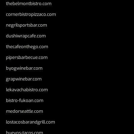
thebelmontbistro.com
cornerbistropizzaco.com
negrilsportsbar.com
dushiwrapcafe.com
thecafeonthego.com
pipersbarbecue.com
byogwinebar.com
grapwinebar.com
lekavachabistro.com
bistro-fukoan.com
medorseattle.com
lostacosbarandgrill.com
huevos-tacos.com