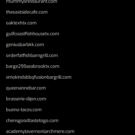
mummysrestaurant.com
theeastsidecafe.com
oaktexhtx.com
gulfcoastfishhousetx.com
geniusbarbkk.com
orderfatfishbarngrill.com
barge295seabrooktx.com
smokindsbbqfusionbargrill.com
queenannebar.com
brasserie-dijon.com
bueno-tacos.com
chensgoodtastetogo.com
academytavernonlarchmere.com