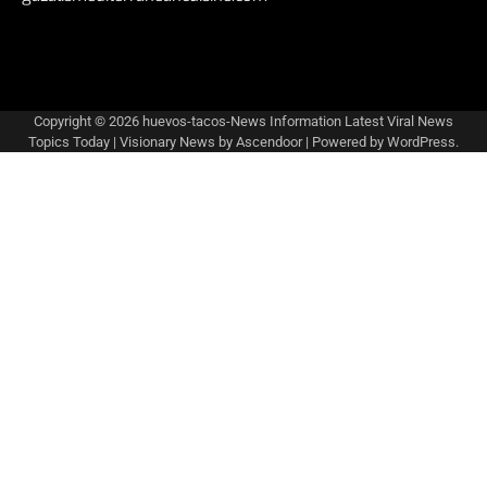
Copyright © 2026
huevos-tacos-News Information Latest Viral News
Topics Today
| Visionary News by
Ascendoor
| Powered by
WordPress
.