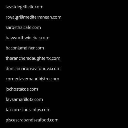
seasidegrillellc.com
royalgrillmediterranean.com
sarosthaicafe.com
hayworthwinebar.com
baconjamdiner.com
theranchersdaughtertx.com
doncamaronseafoodva.com
cornertavernandbistro.com
jochostacos.com
favsamarillotx.com
taxcorestaurantpv.com
piscescrabandseafood.com