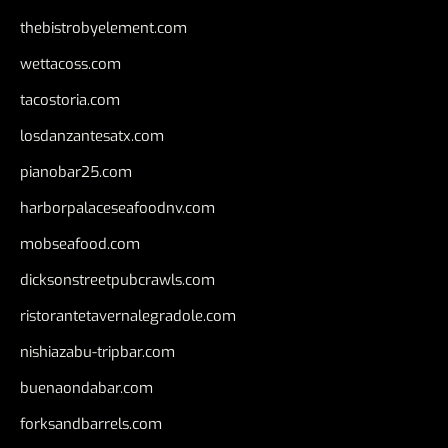
thebistrobyelement.com
wettacoss.com
tacostoria.com
losdanzantesatx.com
pianobar25.com
harborpalaceseafoodnv.com
mobseafood.com
dicksonstreetpubcrawls.com
ristorantetavernalegradole.com
nishiazabu-tripbar.com
buenaondabar.com
forksandbarrels.com