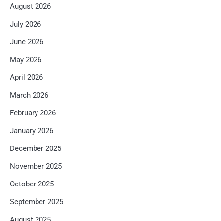
August 2026
July 2026
June 2026
May 2026
April 2026
March 2026
February 2026
January 2026
December 2025
November 2025
October 2025
September 2025
August 2025