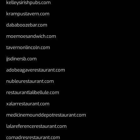
kelleysirishpubs.com
krampustavern.com
dababoozebar.com
moemoesandwich.com
tavernonlincoln.com
jjsdinersb.com
adobeagaverestaurant.com
nubleurestaurant.com
restaurantlalibellule.com
xalarrestaurant.com
medicinemounddepotrestaurant.com
lalareferencerestaurant.com
comadresrestaurant.com