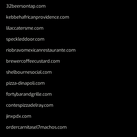
32beersontap.com
kebbehafricanprovidence.com
lilaccatersme.com
speckleddoor.com
riobravomexicanrestaurante.com
brewercoffeecustard.com
shelbournesocial.com
pizza-dinapoli.com
fortybarandgrille.com
contespizzadelray.com
jinxpdx.com
ordercarnitasel7machos.com