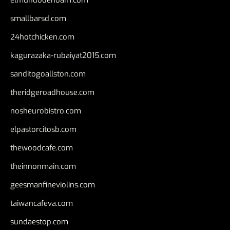
smallbarsd.com
24hotchicken.com
kagurazaka-rubaiyat2015.com
sanditogoallston.com
theridgeroadhouse.com
nosheurobistro.com
elpastorcitosb.com
thewoodcafe.com
theinnonmain.com
geesmanfineviolins.com
taiwancafeva.com
sundaestop.com