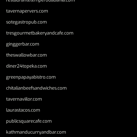
tavernapervers.com
sotegastropub.com
tresgourmetbakeryandcafe.com
ginggerbar.com
theswallowbar.com
diner24topeka.com
greenpapayabistro.com
chitalianbeefsandwiches.com
tavernaviilor.com
laurastacos.com
publicsquarecafe.com
kathmanducurryandbar.com