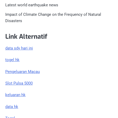
Latest world earthquake news
Impact of Climate Change on the Frequency of Natural
Disasters
Link Alternatif
data sdy hari ini
togel hk
Pengeluaran Macau
Slot Pulsa 5000
keluaran hk
data hk