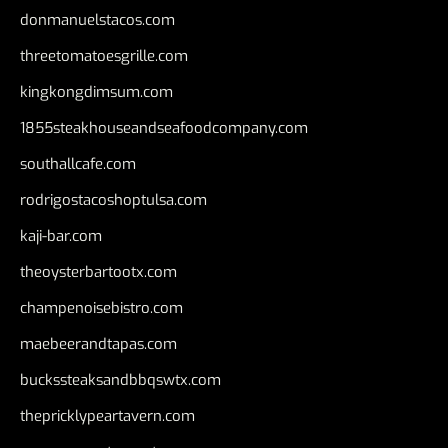
donmanuelstacos.com
threetomatoesgrille.com
kingkongdimsum.com
1855steakhouseandseafoodcompany.com
southallcafe.com
rodrigostacoshoptulsa.com
kaji-bar.com
theoysterbartootx.com
champenoisebistro.com
maebeerandtapas.com
buckssteaksandbbqswtx.com
thepricklypeartavern.com