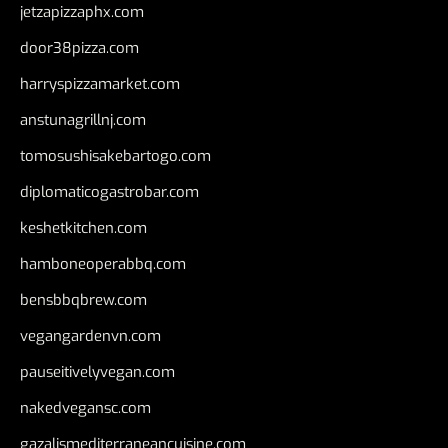
jetzapizzaphx.com
door38pizza.com
harryspizzamarket.com
anstunagrillnj.com
tomosushisakebartogo.com
diplomaticogastrobar.com
keshetkitchen.com
hamboneoperabbq.com
bensbbqbrew.com
vegangardenvn.com
pauseitivelyvegan.com
nakedvegansc.com
gazalismediterraneancuisine.com