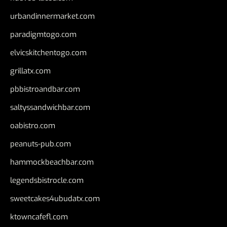
urbandinnermarket.com
paradigmtogo.com
elvicskitchentogo.com
grillatx.com
pbbistroandbar.com
saltyssandwichbar.com
oabistro.com
peanuts-pub.com
hammockbeachbar.com
legendsbistrocle.com
sweetcakes4ubudatx.com
ktowncafefl.com