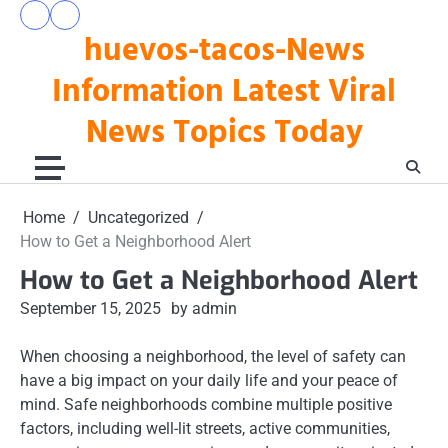
Skip
pengeluaran
togel
to
huevos-tacos-News
hk
hari
hari
ini
content
ini
Information Latest Viral
News Topics Today
Home
Uncategorized
How to Get a Neighborhood Alert
How to Get a Neighborhood Alert
September 15, 2025
by admin
When choosing a neighborhood, the level of safety can
have a big impact on your daily life and your peace of
mind. Safe neighborhoods combine multiple positive
factors, including well-lit streets, active communities,