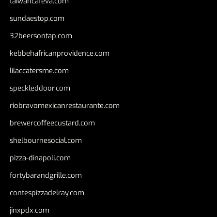
taiwancafeva.com
sundaestop.com
32beersontap.com
kebbehafricanprovidence.com
lilaccatersme.com
speckleddoor.com
riobravomexicanrestaurante.com
brewercoffeecustard.com
shelbournesocial.com
pizza-dinapoli.com
fortybarandgrille.com
contespizzadelray.com
jinxpdx.com