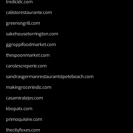
tredicidc.com
calistorestaurante.com
greensngrill.com
sakehousetorrington.com
ggroppifoodmarket.com
thespoonmarket.com
carolescreperie.com
sandrasgermanrestaurantstpetebeach.com
makingroceriesllc.com
casamiralejos.com
kbopatx.com
primoquisine.com
thecityfoxes.com