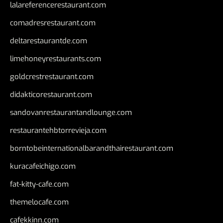
lalareferencerestaurant.com
comadresrestaurant.com
deltarestaurantde.com
limehoneyrestaurants.com
goldcrestrestaurant.com
didakticorestaurant.com
sandovanrestaurantandlounge.com
restaurantehbtorrevieja.com
borntobeinternationalbarandthairestaurant.com
kuracafeichigo.com
fat-kitty-cafe.com
themelocafe.com
cafekkinn.com