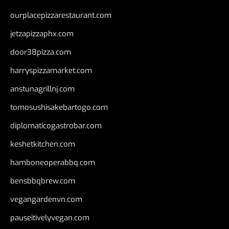
ourplacepizzarestaurant.com
jetzapizzaphx.com
door38pizza.com
harryspizzamarket.com
anstunagrillnj.com
tomosushisakebartogo.com
diplomaticogastrobar.com
keshetkitchen.com
hamboneoperabbq.com
bensbbqbrew.com
vegangardenvn.com
pauseitivelyvegan.com