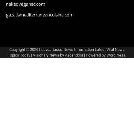
nakedvegansc.com
gazalismediterraneancuisine.com
Copyright © 2026
huevos-tacos-News Information Latest Viral News
Topics Today
| Visionary News by
Ascendoor
| Powered by
WordPress
.