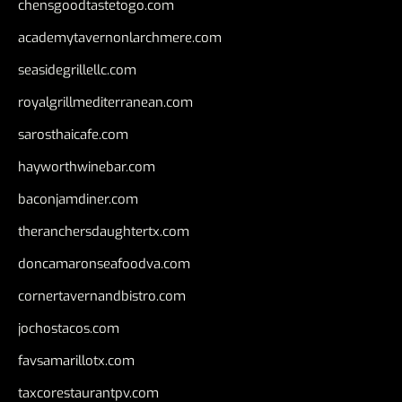
chensgoodtastetogo.com
academytavernonlarchmere.com
seasidegrillellc.com
royalgrillmediterranean.com
sarosthaicafe.com
hayworthwinebar.com
baconjamdiner.com
theranchersdaughtertx.com
doncamaronseafoodva.com
cornertavernandbistro.com
jochostacos.com
favsamarillotx.com
taxcorestaurantpv.com