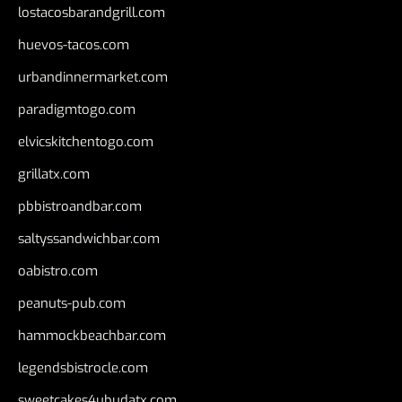
lostacosbarandgrill.com
huevos-tacos.com
urbandinnermarket.com
paradigmtogo.com
elvicskitchentogo.com
grillatx.com
pbbistroandbar.com
saltyssandwichbar.com
oabistro.com
peanuts-pub.com
hammockbeachbar.com
legendsbistrocle.com
sweetcakes4ubudatx.com