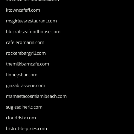
ktowncafefl.com
msgirleesrestaurant.com
blucrabseafoodhouse.com
cafeleromarin.com
rockersbargrill.com
themilkbarncafe.com
finneysbar.com
ginzabrasserie.com
mamastacosmiamibeach.com
sugiesdinerlc.com
cloud9stx.com
bistrot-le-pixies.com