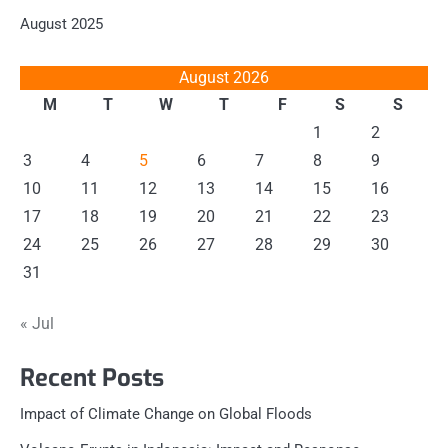
August 2025
August 2026
M
T
W
T
F
S
S
1
2
3
4
5
6
7
8
9
10
11
12
13
14
15
16
17
18
19
20
21
22
23
24
25
26
27
28
29
30
31
« Jul
Recent Posts
Impact of Climate Change on Global Floods