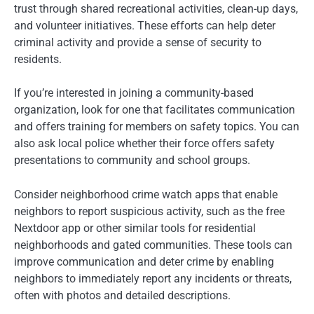
trust through shared recreational activities, clean-up days,
and volunteer initiatives. These efforts can help deter
criminal activity and provide a sense of security to
residents.
If you’re interested in joining a community-based
organization, look for one that facilitates communication
and offers training for members on safety topics. You can
also ask local police whether their force offers safety
presentations to community and school groups.
Consider neighborhood crime watch apps that enable
neighbors to report suspicious activity, such as the free
Nextdoor app or other similar tools for residential
neighborhoods and gated communities. These tools can
improve communication and deter crime by enabling
neighbors to immediately report any incidents or threats,
often with photos and detailed descriptions.