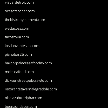
viabardetroit.com
ocasotacobar.com
thebistrobyelement.com
wettacoss.com
tacostoria.com
losdanzantesatx.com
pianobar25.com
harborpalaceseafoodnv.com
mobseafood.com
dicksonstreetpubcrawls.com
ristorantetavernalegradole.com
nishiazabu-tripbar.com
buenaondabar.com