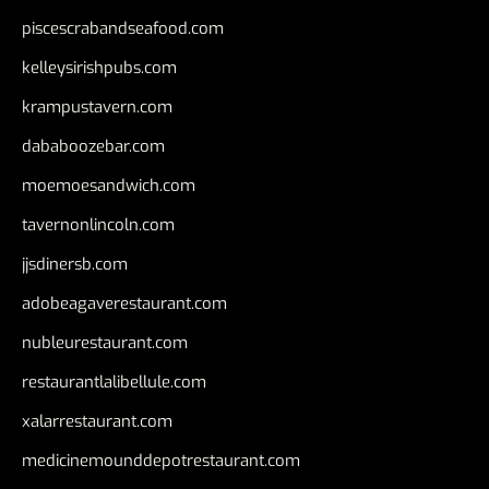
piscescrabandseafood.com
kelleysirishpubs.com
krampustavern.com
dababoozebar.com
moemoesandwich.com
tavernonlincoln.com
jjsdinersb.com
adobeagaverestaurant.com
nubleurestaurant.com
restaurantlalibellule.com
xalarrestaurant.com
medicinemounddepotrestaurant.com