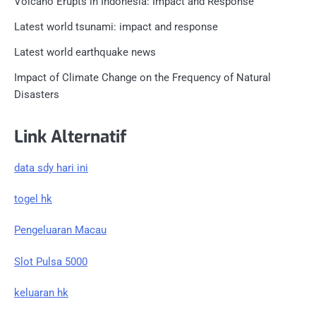
Volcano Erupts in Indonesia: Impact and Response
Latest world tsunami: impact and response
Latest world earthquake news
Impact of Climate Change on the Frequency of Natural
Disasters
Link Alternatif
data sdy hari ini
togel hk
Pengeluaran Macau
Slot Pulsa 5000
keluaran hk