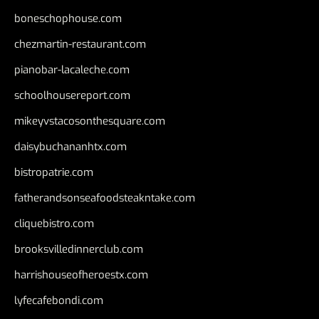
boneschophouse.com
chezmartin-restaurant.com
pianobar-lacaleche.com
schoolhousereport.com
mikeyvstacosonthesquare.com
daisybuchananhtx.com
bistropatrie.com
fatherandsonseafoodsteakntake.com
cliquebistro.com
brooksvilledinnerclub.com
harrishouseofheroestx.com
lyfecafebondi.com