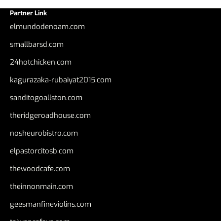
Partner Link
elmundodenoam.com
smallbarsd.com
24hotchicken.com
kagurazaka-rubaiyat2015.com
sanditogoallston.com
theridgeroadhouse.com
nosheurobistro.com
elpastorcitosb.com
thewoodcafe.com
theinnonmain.com
geesmanfineviolins.com