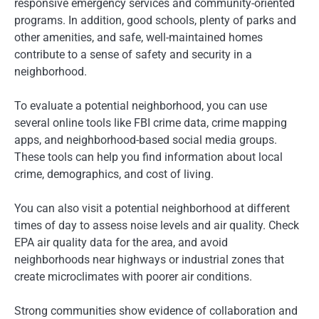
responsive emergency services and community-oriented
programs. In addition, good schools, plenty of parks and
other amenities, and safe, well-maintained homes
contribute to a sense of safety and security in a
neighborhood.
To evaluate a potential neighborhood, you can use
several online tools like FBI crime data, crime mapping
apps, and neighborhood-based social media groups.
These tools can help you find information about local
crime, demographics, and cost of living.
You can also visit a potential neighborhood at different
times of day to assess noise levels and air quality. Check
EPA air quality data for the area, and avoid
neighborhoods near highways or industrial zones that
create microclimates with poorer air conditions.
Strong communities show evidence of collaboration and