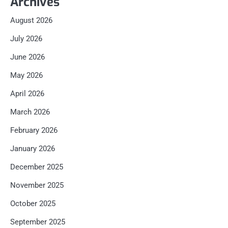
Archives
August 2026
July 2026
June 2026
May 2026
April 2026
March 2026
February 2026
January 2026
December 2025
November 2025
October 2025
September 2025