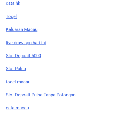
data hk
Togel
Keluaran Macau
live draw sgp hari ini
Slot Deposit 5000
Slot Pulsa
togel macau
Slot Deposit Pulsa Tanpa Potongan
data macau