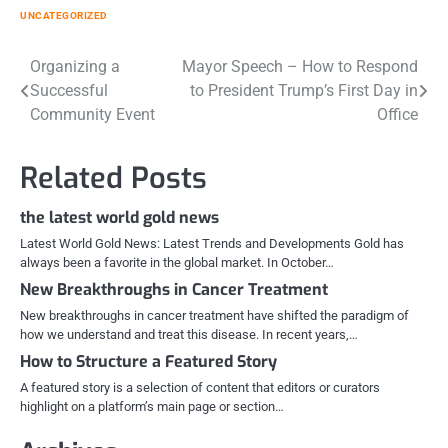
UNCATEGORIZED
Post
Organizing a
Mayor Speech – How to Respond
Successful
to President Trump’s First Day in
navigation
Community Event
Office
Related Posts
the latest world gold news
Latest World Gold News: Latest Trends and Developments Gold has
always been a favorite in the global market. In October…
New Breakthroughs in Cancer Treatment
New breakthroughs in cancer treatment have shifted the paradigm of
how we understand and treat this disease. In recent years,…
How to Structure a Featured Story
A featured story is a selection of content that editors or curators
highlight on a platform’s main page or section…