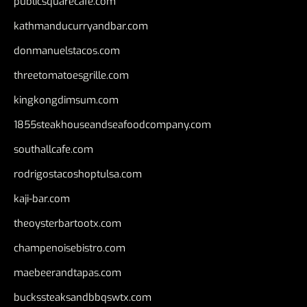
publicsquarecafe.com
kathmanducurryandbar.com
donmanuelstacos.com
threetomatoesgrille.com
kingkongdimsum.com
1855steakhouseandseafoodcompany.com
southallcafe.com
rodrigostacoshoptulsa.com
kaji-bar.com
theoysterbartootx.com
champenoisebistro.com
maebeerandtapas.com
buckssteaksandbbqswtx.com