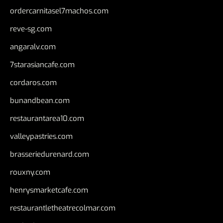
ordercarnitasel7machos.com
reve-sg.com
angaralv.com
7starasiancafe.com
cordaros.com
bunandbean.com
restaurantarea10.com
valleypastries.com
brasseriedurenard.com
rouxny.com
henrysmarketcafe.com
restaurantletheatrecolmar.com