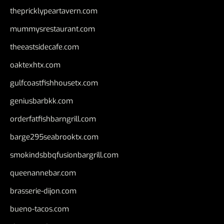
thepricklypeartavern.com
mummysrestaurant.com
theeastsidecafe.com
oaktexhtx.com
gulfcoastfishhousetx.com
geniusbarbkk.com
orderfatfishbarngrill.com
barge295seabrooktx.com
smokindsbbqfusionbargrill.com
queenannebar.com
brasserie-dijon.com
bueno-tacos.com