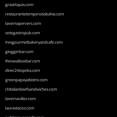
grazetapas.com
restaurantetemperodabahia.com
tavernapervers.com
sotegastropub.com
tresgourmetbakeryandcafe.com
ginggerbar.com
theswallowbar.com
diner24topeka.com
greenpapayabistro.com
chitalianbeefsandwiches.com
tavernaviilor.com
laurastacos.com