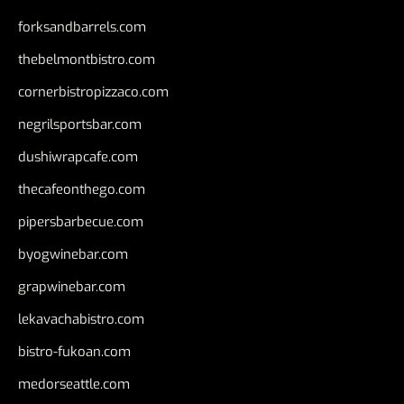
forksandbarrels.com
thebelmontbistro.com
cornerbistropizzaco.com
negrilsportsbar.com
dushiwrapcafe.com
thecafeonthego.com
pipersbarbecue.com
byogwinebar.com
grapwinebar.com
lekavachabistro.com
bistro-fukoan.com
medorseattle.com