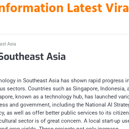
nformation Latest Vir
ast Asia
Southeast Asia
chnology in Southeast Asia has shown rapid progress i
ious sectors. Countries such as Singapore, Indonesia, 
ngapore, known as a technology hub, has launched vari
ess and government, including the National AI Strate
y, as well as offer better public services to its citizen
cultural sector is of great concern. A local start-up us
and crop yields. These projects not only increase