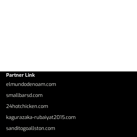
Partner Link
elmundodenoam.com
smallbarsd.com
24hotchicken.com
kagurazaka-rubaiyat2015.com
sanditogoallston.com