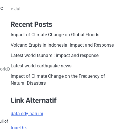
te
« Jul
Recent Posts
Impact of Climate Change on Global Floods
Volcano Erupts in Indonesia: Impact and Response
Latest world tsunami: impact and response
Latest world earthquake news
orld
Impact of Climate Change on the Frequency of
Natural Disasters
Link Alternatif
s
data sdy hari ini
ll of
togel hk