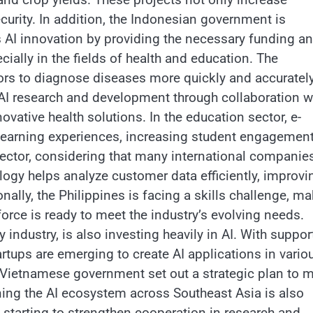
ecurity. In addition, the Indonesian government is
 AI innovation by providing the necessary funding a
ecially in the fields of health and education. The
tors to diagnose diseases more quickly and accurately
AI research and development through collaboration w
ovative health solutions. In the education sector, e-
 learning experiences, increasing student engagement
sector, considering that many international companie
ology helps analyze customer data efficiently, improvi
ally, the Philippines is facing a skills challenge, m
orce is ready to meet the industry’s evolving needs.
industry, is also investing heavily in AI. With suppor
tups are emerging to create AI applications in vario
e Vietnamese government set out a strategic plan to 
ning the AI ​​ecosystem across Southeast Asia is also
e starting to strengthen cooperation in research and