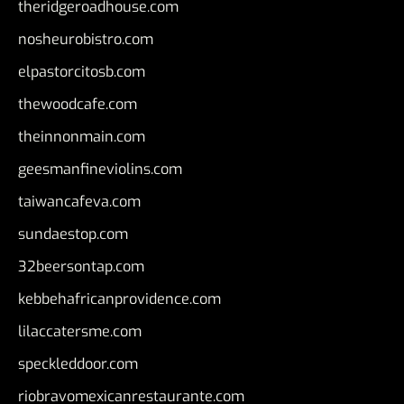
theridgeroadhouse.com
nosheurobistro.com
elpastorcitosb.com
thewoodcafe.com
theinnonmain.com
geesmanfineviolins.com
taiwancafeva.com
sundaestop.com
32beersontap.com
kebbehafricanprovidence.com
lilaccatersme.com
speckleddoor.com
riobravomexicanrestaurante.com