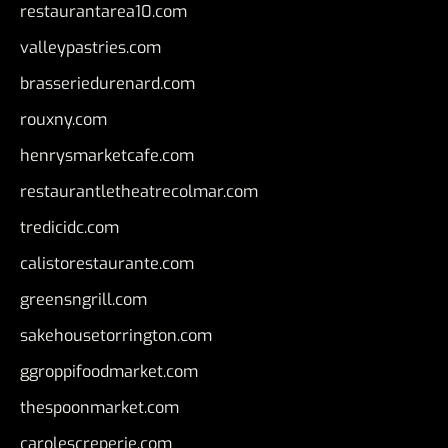
restaurantarea10.com
valleypastries.com
brasseriedurenard.com
rouxny.com
henrysmarketcafe.com
restaurantletheatrecolmar.com
tredicidc.com
calistorestaurante.com
greensngrill.com
sakehousetorrington.com
ggroppifoodmarket.com
thespoonmarket.com
carolescreperie.com