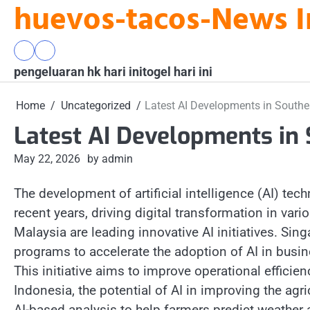
huevos-tacos-News I
Skip
to
content
pengeluaran
togel
pengeluaran hk hari ini
hk
hari
togel hari ini
hari
ini
ini
Home
Uncategorized
Latest AI Developments in Southe
Latest AI Developments in 
May 22, 2026
by admin
The development of artificial intelligence (AI) te
recent years, driving digital transformation in var
Malaysia are leading innovative AI initiatives. Si
programs to accelerate the adoption of AI in busin
This initiative aims to improve operational efficienc
Indonesia, the potential of AI in improving the agri
AI-based analysis to help farmers predict weather 