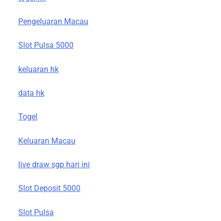
Pengeluaran Macau
Slot Pulsa 5000
keluaran hk
data hk
Togel
Keluaran Macau
live draw sgp hari ini
Slot Deposit 5000
Slot Pulsa