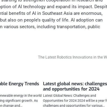
ption of AI technology and expand its impact. Despi
ntial benefits of AI in Southeast Asia are enormous,
ut also on people’s quality of life. AI adoption can
n various sectors, including transportation, public
The Latest Robotics Innovations in the W
able Energy Trends
Latest global news: challenge
and opportunities for 2024
renewable energy in the world
Latest Global News: Challenges and
ing significant growth. As
Opportunities for 2024 2024 will be a year fu
te change and…
challenges and opportunities for various…