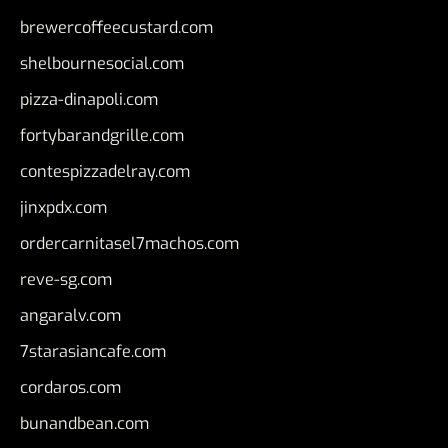
brewercoffeecustard.com
shelbournesocial.com
pizza-dinapoli.com
fortybarandgrille.com
contespizzadelray.com
jinxpdx.com
ordercarnitasel7machos.com
reve-sg.com
angaralv.com
7starasiancafe.com
cordaros.com
bunandbean.com