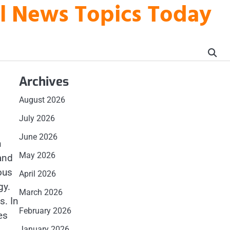
al News Topics Today
Archives
August 2026
July 2026
June 2026
n
May 2026
and
ous
April 2026
gy.
March 2026
s. In
February 2026
es
January 2026