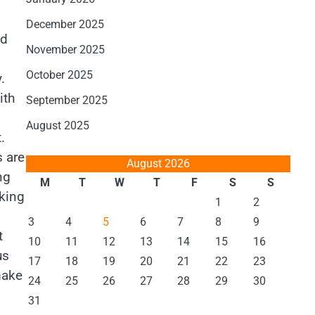
December 2025
nd
November 2025
October 2025
.
ith
September 2025
August 2025
.
s are
August 2026
ng
M
T
W
T
F
S
S
aking
1
2
3
4
5
6
7
8
9
t
10
11
12
13
14
15
16
us
17
18
19
20
21
22
23
make
24
25
26
27
28
29
30
31