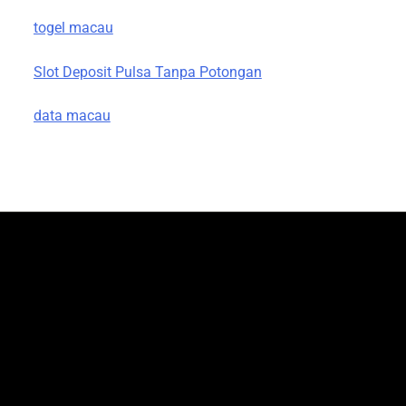
togel macau
Slot Deposit Pulsa Tanpa Potongan
data macau