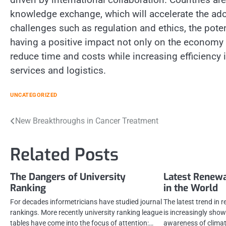
knowledge exchange, which will accelerate the ado
challenges such as regulation and ethics, the pote
having a positive impact not only on the economy b
reduce time and costs while increasing efficiency i
services and logistics.
UNCATEGORIZED
Post
New Breakthroughs in Cancer Treatment
navigation
Related Posts
The Dangers of University
Latest Renew
Ranking
in the World
For decades informetricians have studied journal
The latest trend in 
rankings. More recently university ranking league
is increasingly show
tables have come into the focus of attention:…
awareness of clima