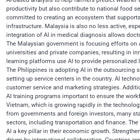
productivity but also contribute to national food s
committed to creating an ecosystem that supports
infrastructure. Malaysia is also no less active, esp
integration of AI in medical diagnosis allows doc
The Malaysian government is focusing efforts on 
universities and private companies, resulting in inn
learning platforms use AI to provide personalized
The Philippines is adopting AI in the outsourcing 
setting up service centers in the country. AI techn
customer service and marketing strategies. Addition
AI training programs important to ensure the workf
Vietnam, which is growing rapidly in the technology 
from governments and foreign investors, many star
sectors, including transportation and finance. Th
AI a key pillar in their economic growth. Strengthe
driven by international collaboration. Countries ar