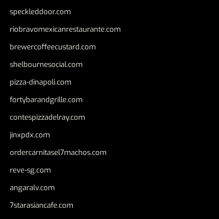
speckleddoor.com
riobravomexicanrestaurante.com
brewercoffeecustard.com
shelbournesocial.com
pizza-dinapoli.com
fortybarandgrille.com
contespizzadelray.com
jinxpdx.com
ordercarnitasel7machos.com
reve-sg.com
angaralv.com
7starasiancafe.com