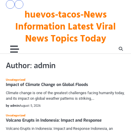
Skip
pengeluaran
togel
to
huevos-tacos-News
hk
hari
hari
ini
content
ini
Information Latest Viral
News Topics Today
Author:
admin
Uncategorized
Impact of Climate Change on Global Floods
Climate change is one of the greatest challenges facing humanity today,
and its impact on global weather patterns is striking,…
by admin
August 5, 2026
Uncategorized
Volcano Erupts in Indonesia: Impact and Response
Volcano Erupts in Indonesia: Impact and Response Indonesia, an