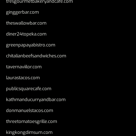
tresgourmetbakeryandcafe.com
ginggerbar.com
theswallowbar.com
diner24topeka.com
greenpapayabistro.com
chitalianbeefsandwiches.com
tavernaviilor.com
laurastacos.com
publicsquarecafe.com
kathmanducurryandbar.com
donmanuelstacos.com
threetomatoesgrille.com
kingkongdimsum.com