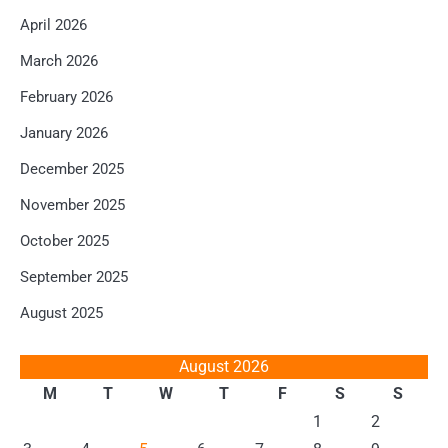
April 2026
March 2026
February 2026
January 2026
December 2025
November 2025
October 2025
September 2025
August 2025
August 2026
M
T
W
T
F
S
S
1
2