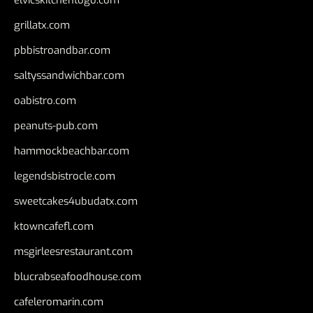
grillatx.com
pbbistroandbar.com
saltyssandwichbar.com
oabistro.com
peanuts-pub.com
hammockbeachbar.com
legendsbistrocle.com
sweetcakes4ubudatx.com
ktowncafefl.com
msgirleesrestaurant.com
blucrabseafoodhouse.com
cafeleromarin.com