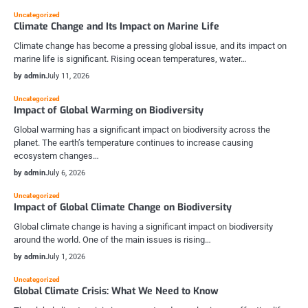
Uncategorized
Climate Change and Its Impact on Marine Life
Climate change has become a pressing global issue, and its impact on
marine life is significant. Rising ocean temperatures, water…
by admin
July 11, 2026
Uncategorized
Impact of Global Warming on Biodiversity
Global warming has a significant impact on biodiversity across the
planet. The earth’s temperature continues to increase causing
ecosystem changes…
by admin
July 6, 2026
Uncategorized
Impact of Global Climate Change on Biodiversity
Global climate change is having a significant impact on biodiversity
around the world. One of the main issues is rising…
by admin
July 1, 2026
Uncategorized
Global Climate Crisis: What We Need to Know