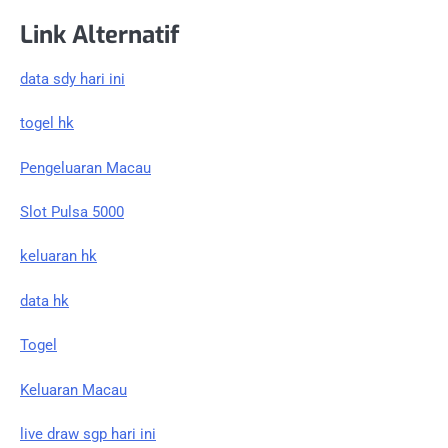
Link Alternatif
data sdy hari ini
togel hk
Pengeluaran Macau
Slot Pulsa 5000
keluaran hk
data hk
Togel
Keluaran Macau
live draw sgp hari ini