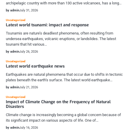
archipelagic country with more than 130 active volcanoes, has a long…
by admin
July 31, 2026
Uncategorized
Latest world tsunami: impact and response
Tsunamis are nature’s deadliest phenomena, often resulting from
undersea earthquakes, volcanic eruptions, or landslides. The latest
tsunami that hit various…
by admin
July 26, 2026
Uncategorized
Latest world earthquake news
Earthquakes are natural phenomena that occur due to shifts in tectonic
plates beneath the earth’s surface. The latest world earthquake…
by admin
July 21, 2026
Uncategorized
Impact of Climate Change on the Frequency of Natural
Disasters
Climate change is increasingly becoming a global concern because of
its significant impact on various aspects of life. One of…
by admin
July 16, 2026