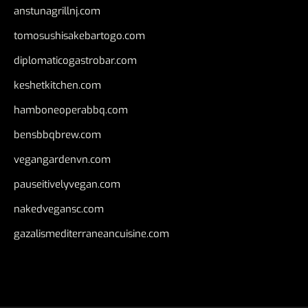
anstunagrillnj.com
tomosushisakebartogo.com
diplomaticogastrobar.com
keshetkitchen.com
hamboneoperabbq.com
bensbbqbrew.com
vegangardenvn.com
pauseitivelyvegan.com
nakedvegansc.com
gazalismediterraneancuisine.com