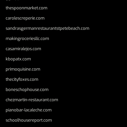
thespoonmarket.com
carolescreperie.com
sandrasgermanrestaurantstpetebeach.com
makingroceriesllc.com
casamiralejos.com
kbopatx.com
primoquisine.com
thecityfoxes.com
boneschophouse.com
chezmartin-restaurant.com
pianobar-lacaleche.com
schoolhousereport.com