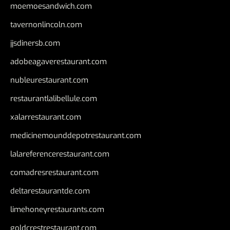
moemoesandwich.com
tavernonlincoln.com
jjsdinersb.com
adobeagaverestaurant.com
nubleurestaurant.com
restaurantlalibellule.com
xalarrestaurant.com
medicinemounddepotrestaurant.com
lalareferencerestaurant.com
comadresrestaurant.com
deltarestaurantde.com
limehoneyrestaurants.com
goldcrestrestaurant.com