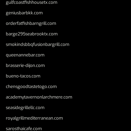
gulfcoastfishhousetx.com
geniusbarbkk.com
orderfatfishbarngrill.com
barge295seabrooktx.com
smokindsbbqfusionbargrill.com
queenannebar.com
brasserie-dijon.com
bueno-tacos.com
chensgoodtastetogo.com
academytavernonlarchmere.com
seasidegrillellc.com
royalgrillmediterranean.com
sarosthaicafe.com