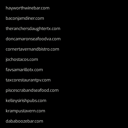
hayworthwinebar.com
baconjamdiner.com
theranchersdaughtertx.com
doncamaronseafoodva.com
cornertavernandbistro.com
jochostacos.com
favsamarillotx.com
taxcorestaurantpv.com
piscescrabandseafood.com
kelleysirishpubs.com
krampustavern.com
dababoozebar.com