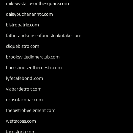
mikeyvstacosonthesquare.com
daisybuchananhtx.com
bistropatrie.com
fatherandsonseafoodsteakntake.com
cliquebistro.com
brooksvilledinnerclub.com
harrishouseofheroestx.com
lyfecafebondi.com
viabardetroit.com
ocasotacobar.com
thebistrobyelement.com
wettacoss.com
tacostoria.com