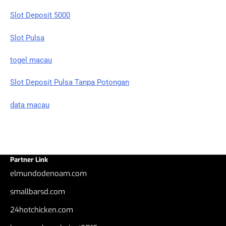
Slot Deposit 5000
Slot Pulsa
togel macau
Slot Deposit Pulsa Tanpa Potongan
data macau
Partner Link
elmundodenoam.com
smallbarsd.com
24hotchicken.com