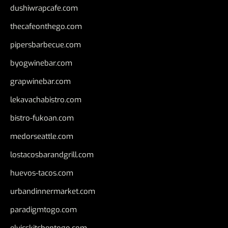
dushiwrapcafe.com
thecafeonthego.com
pipersbarbecue.com
byogwinebar.com
grapwinebar.com
lekavachabistro.com
bistro-fukoan.com
medorseattle.com
lostacosbarandgrill.com
huevos-tacos.com
urbandinnermarket.com
paradigmtogo.com
elvicskitchentogo.com