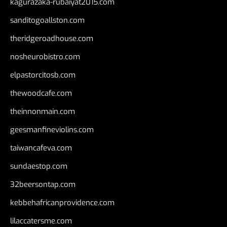
kagurazaka-rubaiyat2015.com
sanditogoallston.com
theridgeroadhouse.com
nosheurobistro.com
elpastorcitosb.com
thewoodcafe.com
theinnonmain.com
geesmanfineviolins.com
taiwancafeva.com
sundaestop.com
32beersontap.com
kebbehafricanprovidence.com
lilaccatersme.com