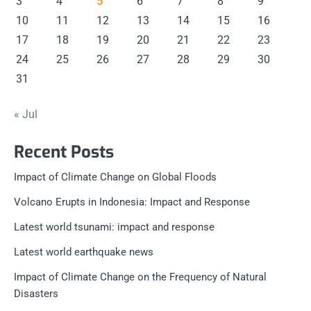
3
4
5
6
7
8
9
10
11
12
13
14
15
16
17
18
19
20
21
22
23
24
25
26
27
28
29
30
31
« Jul
Recent Posts
Impact of Climate Change on Global Floods
Volcano Erupts in Indonesia: Impact and Response
Latest world tsunami: impact and response
Latest world earthquake news
Impact of Climate Change on the Frequency of Natural
Disasters