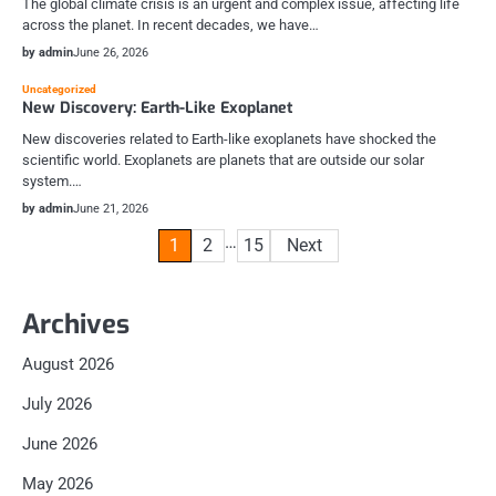
The global climate crisis is an urgent and complex issue, affecting life
across the planet. In recent decades, we have…
by admin
June 26, 2026
Uncategorized
New Discovery: Earth-Like Exoplanet
New discoveries related to Earth-like exoplanets have shocked the
scientific world. Exoplanets are planets that are outside our solar
system.…
by admin
June 21, 2026
Posts
…
1
2
15
Next
pagination
Archives
August 2026
July 2026
June 2026
May 2026