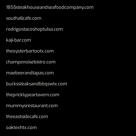
1855steakhouseandseafoodcompany.com
southallcafe.com
rodrigostacoshoptulsa.com
kaji-bar.com
theoysterbartootx.com
champenoisebistro.com
maebeerandtapas.com
buckssteaksandbbqswtx.com
thepricklypeartavern.com
mummysrestaurant.com
theeastsidecafe.com
oaktexhtx.com