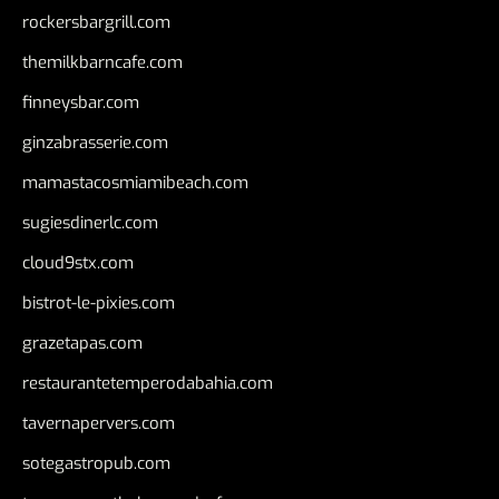
rockersbargrill.com
themilkbarncafe.com
finneysbar.com
ginzabrasserie.com
mamastacosmiamibeach.com
sugiesdinerlc.com
cloud9stx.com
bistrot-le-pixies.com
grazetapas.com
restaurantetemperodabahia.com
tavernapervers.com
sotegastropub.com