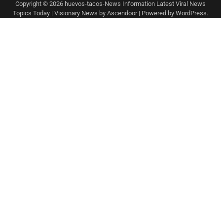
Copyright © 2026
huevos-tacos-News Information Latest Viral News
Topics Today
| Visionary News by
Ascendoor
| Powered by
WordPress
.