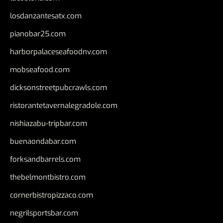
losdanzantesatx.com
pianobar25.com
harborpalaceseafoodnv.com
mobseafood.com
dicksonstreetpubcrawls.com
ristorantetavernalegradole.com
nishiazabu-tripbar.com
buenaondabar.com
forksandbarrels.com
thebelmontbistro.com
cornerbistropizzaco.com
negrilsportsbar.com