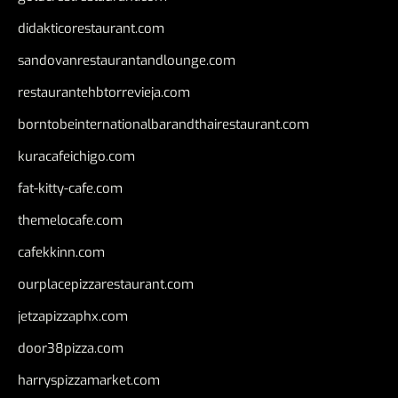
didakticorestaurant.com
sandovanrestaurantandlounge.com
restaurantehbtorrevieja.com
borntobeinternationalbarandthairestaurant.com
kuracafeichigo.com
fat-kitty-cafe.com
themelocafe.com
cafekkinn.com
ourplacepizzarestaurant.com
jetzapizzaphx.com
door38pizza.com
harryspizzamarket.com