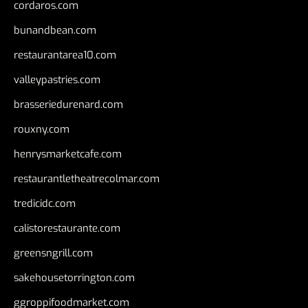
cordaros.com
bunandbean.com
restaurantarea10.com
valleypastries.com
brasseriedurenard.com
rouxny.com
henrysmarketcafe.com
restaurantletheatrecolmar.com
tredicidc.com
calistorestaurante.com
greensngrill.com
sakehousetorrington.com
ggroppifoodmarket.com