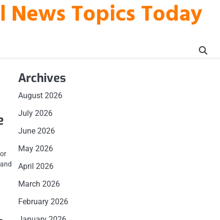
al News Topics Today
Archives
August 2026
July 2026
e
June 2026
May 2026
 or
, and
April 2026
March 2026
February 2026
January 2026