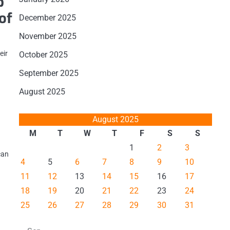
p
of
December 2025
November 2025
eir
October 2025
September 2025
August 2025
c
August 2025
M
T
W
T
F
S
S
1
2
3
can
4
5
6
7
8
9
10
11
12
13
14
15
16
17
18
19
20
21
22
23
24
25
26
27
28
29
30
31