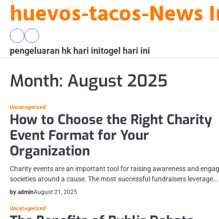
huevos-tacos-News I
Skip
to
content
pengeluaran
togel
pengeluaran hk hari ini
hk
hari
togel hari ini
hari
ini
ini
Month:
August 2025
Uncategorized
How to Choose the Right Charity
Event Format for Your
Organization
Charity events are an important tool for raising awareness and enga
societies around a cause. The most successful fundraisers leverage…
by admin
August 21, 2025
Uncategorized