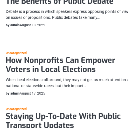
The Benefits of Public Debate
Debate is a process in which speakers express opposing points of vie
on issues or propositions. Public debates take many…
by admin
August 18, 2025
Uncategorized
How Nonprofits Can Empower
Voters in Local Elections
When local elections roll around, they may not get as much attention 
national or statewide races, but their impact…
by admin
August 17, 2025
Uncategorized
Staying Up-To-Date With Public
Transport Updates