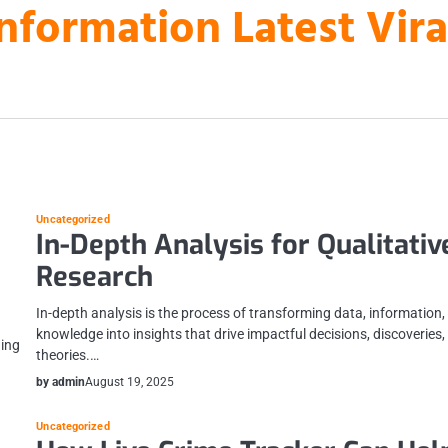
nformation Latest Vir
Uncategorized
In-Depth Analysis for Qualitativ
Research
In-depth analysis is the process of transforming data, information,
knowledge into insights that drive impactful decisions, discoveries
ging
theories.…
by admin
August 19, 2025
Uncategorized