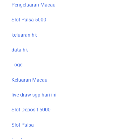
Pengeluaran Macau
Slot Pulsa 5000
keluaran hk
data hk
Togel
Keluaran Macau
live draw sgp hari ini
Slot Deposit 5000
Slot Pulsa