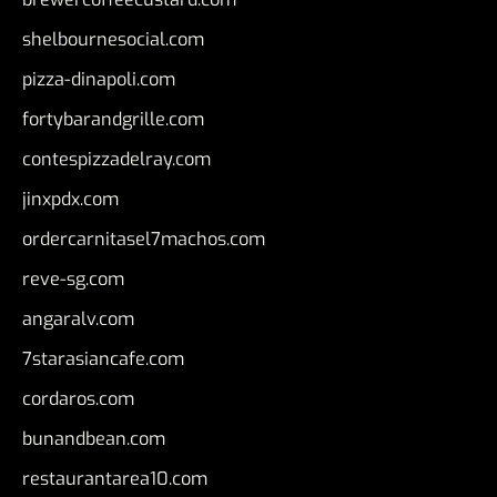
shelbournesocial.com
pizza-dinapoli.com
fortybarandgrille.com
contespizzadelray.com
jinxpdx.com
ordercarnitasel7machos.com
reve-sg.com
angaralv.com
7starasiancafe.com
cordaros.com
bunandbean.com
restaurantarea10.com