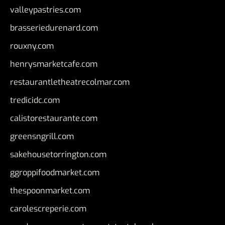
valleypastries.com
brasseriedurenard.com
rouxny.com
henrysmarketcafe.com
restaurantletheatrecolmar.com
tredicidc.com
calistorestaurante.com
greensngrill.com
sakehousetorrington.com
ggroppifoodmarket.com
thespoonmarket.com
carolescreperie.com