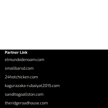
Partner Link
elmundodenoam.com
smallbarsd.com
24hotchicken.com
kagurazaka-rubaiyat2015.com
sanditogoallston.com
theridgeroadhouse.com