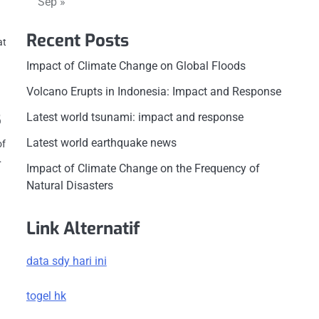
Sep »
Recent Posts
at
Impact of Climate Change on Global Floods
Volcano Erupts in Indonesia: Impact and Response
s
Latest world tsunami: impact and response
Latest world earthquake news
of
…
Impact of Climate Change on the Frequency of
Natural Disasters
Link Alternatif
data sdy hari ini
togel hk