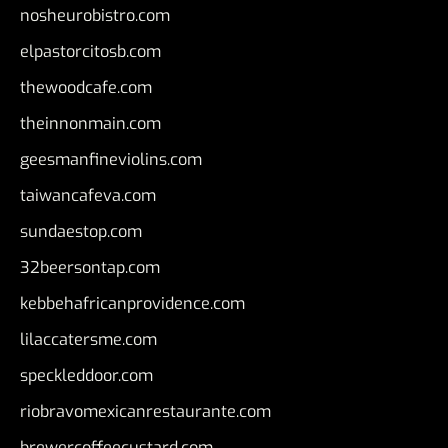
nosheurobistro.com
elpastorcitosb.com
thewoodcafe.com
theinnonmain.com
geesmanfineviolins.com
taiwancafeva.com
sundaestop.com
32beersontap.com
kebbehafricanprovidence.com
lilaccatersme.com
speckleddoor.com
riobravomexicanrestaurante.com
brewercoffeecustard.com