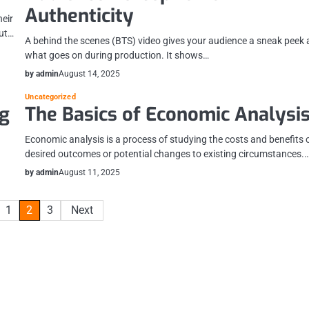
Authenticity
heir
But…
A behind the scenes (BTS) video gives your audience a sneak peek 
what goes on during production. It shows…
by admin
August 14, 2025
Uncategorized
ng
The Basics of Economic Analysi
Economic analysis is a process of studying the costs and benefits 
desired outcomes or potential changes to existing circumstances.
by admin
August 11, 2025
1
2
3
Next