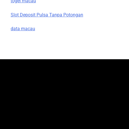
togel macau
Slot Deposit Pulsa Tanpa Potongan
data macau