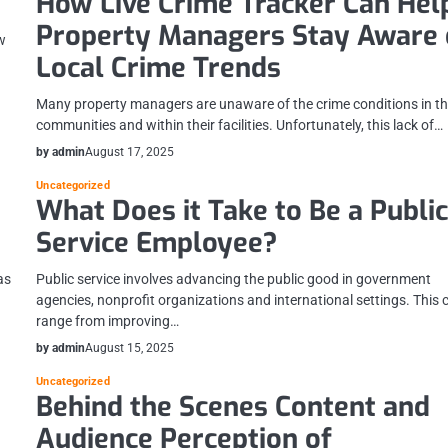
How Live Crime Tracker Can Hel
Property Managers Stay Aware 
w
Local Crime Trends
Many property managers are unaware of the crime conditions in th
communities and within their facilities. Unfortunately, this lack of…
by admin
August 17, 2025
Uncategorized
What Does it Take to Be a Publi
Service Employee?
as
Public service involves advancing the public good in government
agencies, nonprofit organizations and international settings. This 
range from improving…
by admin
August 15, 2025
Uncategorized
Behind the Scenes Content and
Audience Perception of