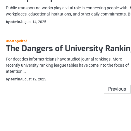
Public transport networks play a vital role in connecting people with t
workplaces, educational institutions, and other daily commitments. 
by admin
August 14, 2025
Uncategorized
The Dangers of University Ranki
For decades informetricians have studied journal rankings. More
recently university ranking league tables have come into the focus of
attention:…
by admin
August 12, 2025
Posts
Previous
pagination