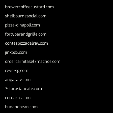
brewercoffeecustard.com
shelbournesocial.com
pizza-dinapoli.com
fortybarandgrille.com
contespizzadelray.com
jinxpdx.com
ordercarnitasel7machos.com
reve-sg.com
angaralv.com
7starasiancafe.com
cordaros.com
bunandbean.com