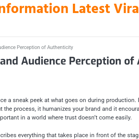
nformation Latest Vir
dience Perception of Authenticity
 and Audience Perception of
ce a sneak peek at what goes on during production. I
t the process, it humanizes your brand and it encour
mportant in a world where trust doesn’t come easily.
cribes everything that takes place in front of the sta