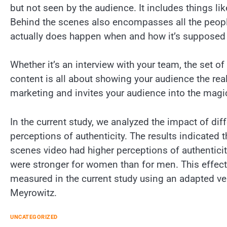
but not seen by the audience. It includes things l
Behind the scenes also encompasses all the peopl
actually does happen when and how it’s supposed 
Whether it’s an interview with your team, the set o
content is all about showing your audience the real
marketing and invites your audience into the magi
In the current study, we analyzed the impact of di
perceptions of authenticity. The results indicated
scenes video had higher perceptions of authentic
were stronger for women than for men. This effect
measured in the current study using an adapted ve
Meyrowitz.
UNCATEGORIZED