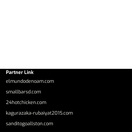
Partner Link
elmundodenoam.com
smallbarsd.com
24hotchicken.com
kagurazaka-rubaiyat2015.com
sanditogoallston.com