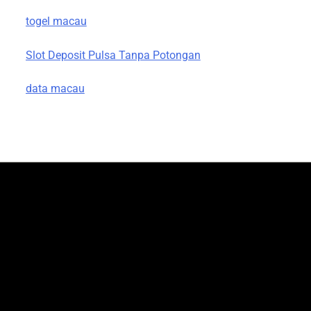
togel macau
Slot Deposit Pulsa Tanpa Potongan
data macau