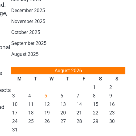
nd.
December 2025
ge,
November 2025
October 2025
September 2025
ional
August 2025
August 2026
e
M
T
W
T
F
S
S
1
2
fects
3
4
5
6
7
8
9
10
11
12
13
14
15
16
nd
17
18
19
20
21
22
23
24
25
26
27
28
29
30
31