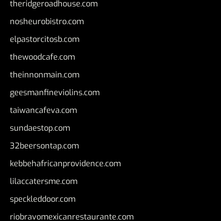
theridgeroadhouse.com
nosheurobistro.com
elpastorcitosb.com
thewoodcafe.com
theinnonmain.com
geesmanfineviolins.com
taiwancafeva.com
sundaestop.com
32beersontap.com
kebbehafricanprovidence.com
lilaccatersme.com
speckleddoor.com
riobravomexicanrestaurante.com