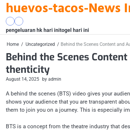
huevos-tacos-News I
Skip
to
content
pengeluaran
togel
pengeluaran hk hari ini
hk
hari
togel hari ini
hari
ini
ini
Home
Uncategorized
Behind the Scenes Content and Au
Behind the Scenes Content
thenticity
August 14, 2025
by admin
A behind the scenes (BTS) video gives your audien
shows your audience that you are transparent abou
them to join you on a journey. This is especially i
BTS is a concept from the theatre industry that des