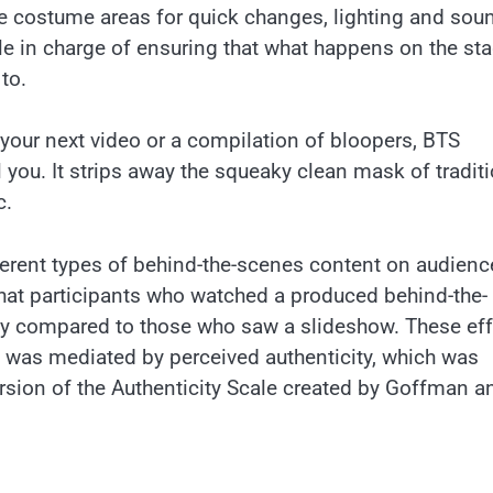
ike costume areas for quick changes, lighting and sou
e in charge of ensuring that what happens on the sta
to.
f your next video or a compilation of bloopers, BTS
 you. It strips away the squeaky clean mask of tradit
c.
fferent types of behind-the-scenes content on audienc
 that participants who watched a produced behind-the-
ity compared to those who saw a slideshow. These ef
 was mediated by perceived authenticity, which was
rsion of the Authenticity Scale created by Goffman a