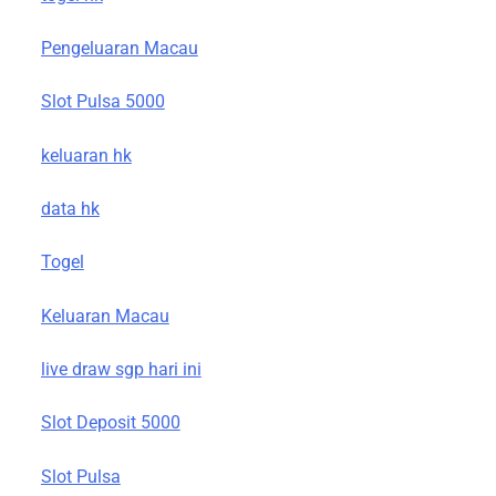
Pengeluaran Macau
Slot Pulsa 5000
keluaran hk
data hk
Togel
Keluaran Macau
live draw sgp hari ini
Slot Deposit 5000
Slot Pulsa