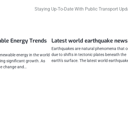
Staying Up-To-Date With Public Transport Upd
able Energy Trends
Latest world earthquake news
Earthquakes are natural phenomena that o
due to shifts in tectonic plates beneath the
renewable energy in the world
earth’s surface. The latest world earthqua
ing significant growth. As
te change and…