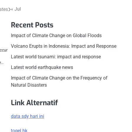
« Jul
ates
Recent Posts
Impact of Climate Change on Global Floods
Volcano Erupts in Indonesia: Impact and Response
ccur
Latest world tsunami: impact and response
ke…
Latest world earthquake news
Impact of Climate Change on the Frequency of
Natural Disasters
Link Alternatif
data sdy hari ini
togel hk