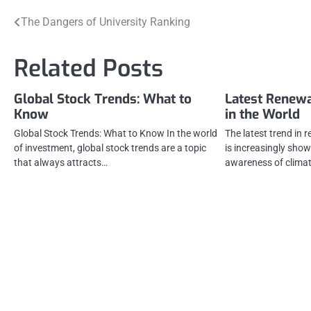
Post
The Dangers of University Ranking
navigation
Related Posts
Global Stock Trends: What to
Latest Renew
Know
in the World
Global Stock Trends: What to Know In the world
The latest trend in 
of investment, global stock trends are a topic
is increasingly show
that always attracts…
awareness of clima