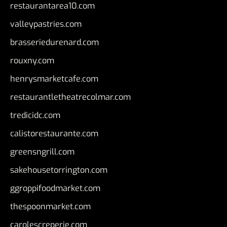
restaurantarea10.com
valleypastries.com
brasseriedurenard.com
rouxny.com
henrysmarketcafe.com
restaurantletheatrecolmar.com
tredicidc.com
calistorestaurante.com
greensngrill.com
sakehousetorrington.com
ggroppifoodmarket.com
thespoonmarket.com
carolescreperie.com