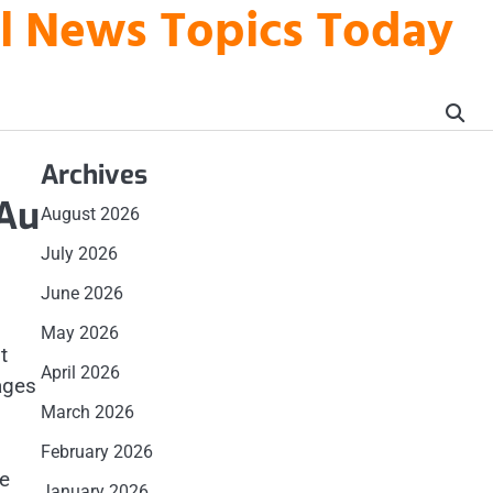
al News Topics Today
Archives
 Au
August 2026
July 2026
June 2026
May 2026
t
April 2026
ages
March 2026
February 2026
ge
January 2026