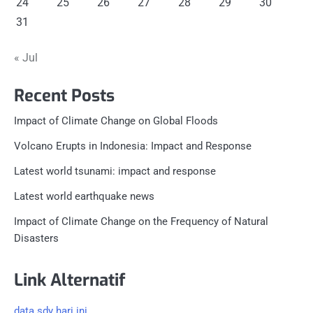
24
25
26
27
28
29
30
31
« Jul
Recent Posts
Impact of Climate Change on Global Floods
Volcano Erupts in Indonesia: Impact and Response
Latest world tsunami: impact and response
Latest world earthquake news
Impact of Climate Change on the Frequency of Natural
Disasters
Link Alternatif
data sdy hari ini