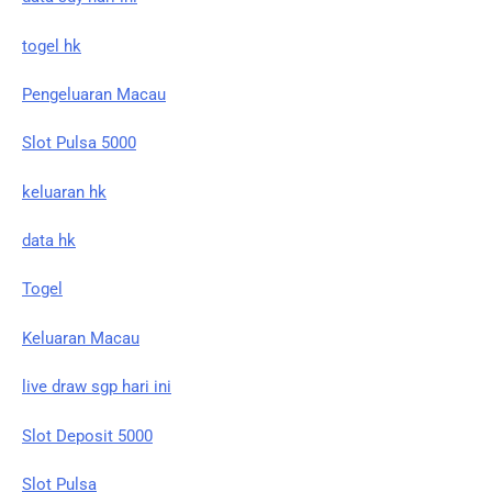
togel hk
Pengeluaran Macau
Slot Pulsa 5000
keluaran hk
data hk
Togel
Keluaran Macau
live draw sgp hari ini
Slot Deposit 5000
Slot Pulsa