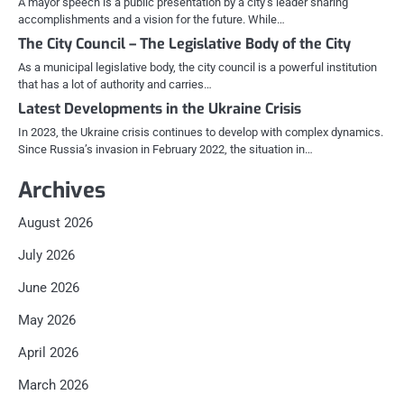
A mayor speech is a public presentation by a city’s leader sharing
accomplishments and a vision for the future. While…
The City Council – The Legislative Body of the City
As a municipal legislative body, the city council is a powerful institution
that has a lot of authority and carries…
Latest Developments in the Ukraine Crisis
In 2023, the Ukraine crisis continues to develop with complex dynamics.
Since Russia’s invasion in February 2022, the situation in…
Archives
August 2026
July 2026
June 2026
May 2026
April 2026
March 2026