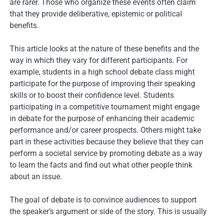
are rarer. Those who organize these events often claim
that they provide deliberative, epistemic or political
benefits.
This article looks at the nature of these benefits and the
way in which they vary for different participants. For
example, students in a high school debate class might
participate for the purpose of improving their speaking
skills or to boost their confidence level. Students
participating in a competitive tournament might engage
in debate for the purpose of enhancing their academic
performance and/or career prospects. Others might take
part in these activities because they believe that they can
perform a societal service by promoting debate as a way
to learn the facts and find out what other people think
about an issue.
The goal of debate is to convince audiences to support
the speaker’s argument or side of the story. This is usually