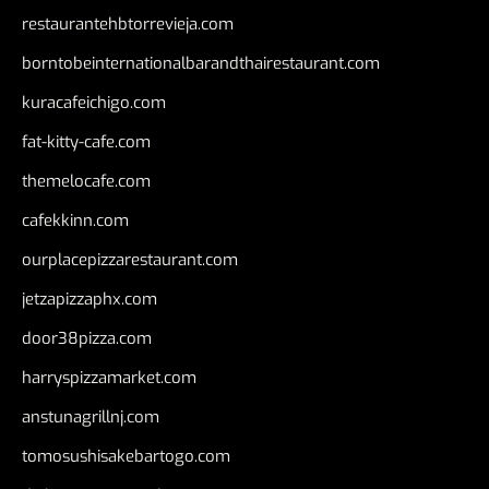
restaurantehbtorrevieja.com
borntobeinternationalbarandthairestaurant.com
kuracafeichigo.com
fat-kitty-cafe.com
themelocafe.com
cafekkinn.com
ourplacepizzarestaurant.com
jetzapizzaphx.com
door38pizza.com
harryspizzamarket.com
anstunagrillnj.com
tomosushisakebartogo.com