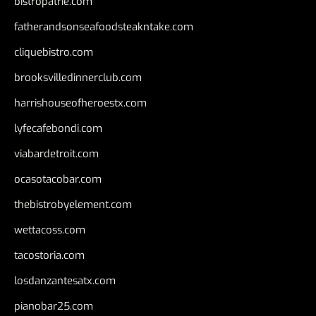
bistropatrie.com
fatherandsonseafoodsteakntake.com
cliquebistro.com
brooksvilledinnerclub.com
harrishouseofheroestx.com
lyfecafebondi.com
viabardetroit.com
ocasotacobar.com
thebistrobyelement.com
wettacoss.com
tacostoria.com
losdanzantesatx.com
pianobar25.com