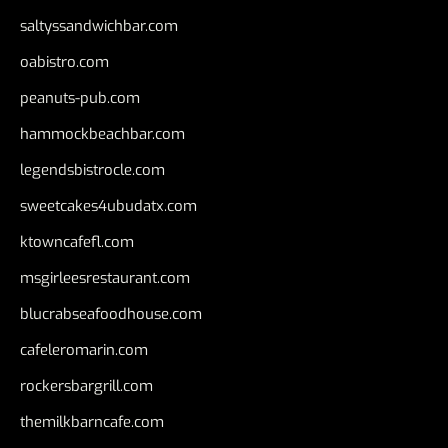
saltyssandwichbar.com
oabistro.com
peanuts-pub.com
hammockbeachbar.com
legendsbistrocle.com
sweetcakes4ubudatx.com
ktowncafefl.com
msgirleesrestaurant.com
blucrabseafoodhouse.com
cafeleromarin.com
rockersbargrill.com
themilkbarncafe.com