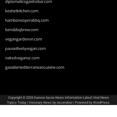
diplomaticogastrobar.com
keshetkitchen.com
hamboneoperabbq.com
bensbbqbrew.com
vegangardenvn.com
pauseitivelyvegan.com
nakedvegansc.com
gazalismediterraneancuisine.com
Copyright © 2026
huevos-tacos-News Information Latest Viral News
Topics Today
| Visionary News by
Ascendoor
| Powered by
WordPress
.