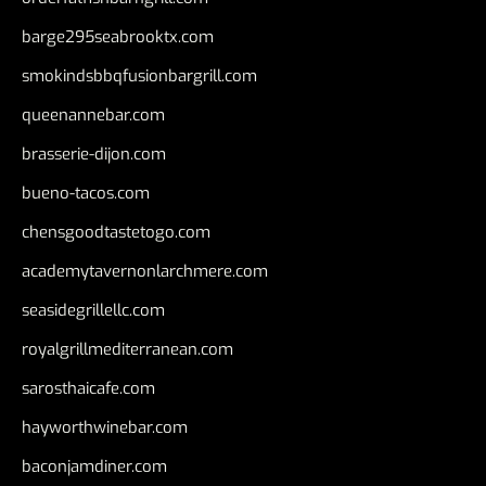
barge295seabrooktx.com
smokindsbbqfusionbargrill.com
queenannebar.com
brasserie-dijon.com
bueno-tacos.com
chensgoodtastetogo.com
academytavernonlarchmere.com
seasidegrillellc.com
royalgrillmediterranean.com
sarosthaicafe.com
hayworthwinebar.com
baconjamdiner.com