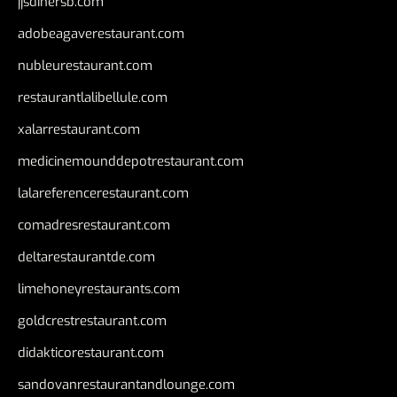
jjsdinersb.com
adobeagaverestaurant.com
nubleurestaurant.com
restaurantlalibellule.com
xalarrestaurant.com
medicinemounddepotrestaurant.com
lalareferencerestaurant.com
comadresrestaurant.com
deltarestaurantde.com
limehoneyrestaurants.com
goldcrestrestaurant.com
didakticorestaurant.com
sandovanrestaurantandlounge.com