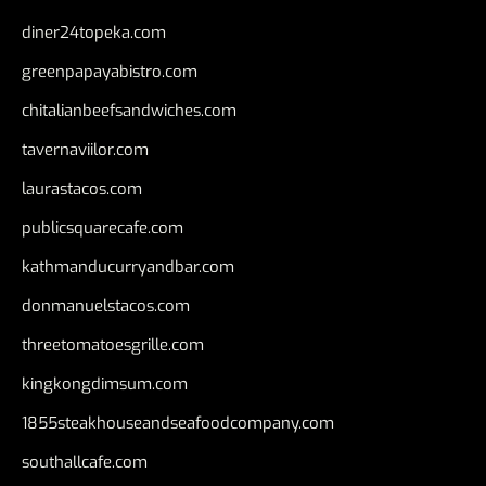
diner24topeka.com
greenpapayabistro.com
chitalianbeefsandwiches.com
tavernaviilor.com
laurastacos.com
publicsquarecafe.com
kathmanducurryandbar.com
donmanuelstacos.com
threetomatoesgrille.com
kingkongdimsum.com
1855steakhouseandseafoodcompany.com
southallcafe.com