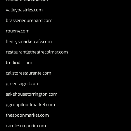
valleypastries.com
brasseriedurenard.com
rouxny.com
henrysmarketcafe.com
restaurantletheatrecolmar.com
tredicidc.com
calistorestaurante.com
greensngrill.com
sakehousetorrington.com
ggroppifoodmarket.com
thespoonmarket.com
carolescreperie.com