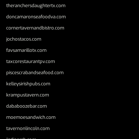
theranchersdaughtertx.com
doncamaronseafoodva.com
cornertavernandbistro.com
jochostacos.com
favsamarillotx.com
taxcorestaurantpv.com
piscescrabandseafood.com
kelleysirishpubs.com
krampustavern.com
dababoozebar.com
moemoesandwich.com
tavernonlincoln.com