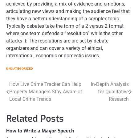
achieved by providing a mix of evidence and emotions,
articulating new views and making the audience feel that
they have a better understanding of a complex topic.
Typically debates take the form of a 2 versus 2 format
where one team defends a “resolution” while the other
attacks it. The resolutions are pre-set by debate
organizers and can cover a variety of ethical,
international, economic or domestic issues.
UNCATEGORIZED
Post
How Live Crime Tracker Can Help
In-Depth Analysis
Property Managers Stay Aware of
for Qualitative
navigation
Local Crime Trends
Research
Related Posts
How to Write a Mayor Speech