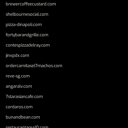
brewercoffeecustard.com
shelbournesocial.com
pizza-dinapoli.com
fortybarandgrille.com
contespizzadelray.com
jinxpdx.com
ordercarnitasel7machos.com
reve-sg.com
angaralv.com
7starasiancafe.com
cordaros.com
bunandbean.com
restaurantarea10.com