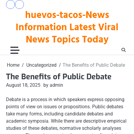
Skip
pengeluaran
togel
to
huevos-tacos-News
hk
hari
hari
ini
content
ini
Information Latest Viral
News Topics Today
Home
Uncategorized
The Benefits of Public Debate
The Benefits of Public Debate
August 18, 2025
by admin
Debate is a process in which speakers express opposing
points of view on issues or propositions. Public debates
take many forms, including candidate debates and
academic symposia. While there are descriptive empirical
studies of these debates, normative scholarly analyses