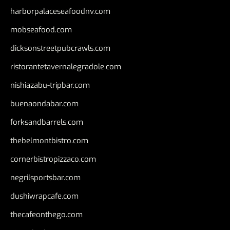
harborpalaceseafoodnv.com
mobseafood.com
dicksonstreetpubcrawls.com
ristorantetavernalegradole.com
nishiazabu-tripbar.com
buenaondabar.com
forksandbarrels.com
thebelmontbistro.com
cornerbistropizzaco.com
negrilsportsbar.com
dushiwrapcafe.com
thecafeonthego.com