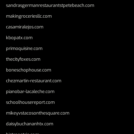
sandrasgermanrestaurantstpetebeach.com
makingroceriesllc.com
casamiralejos.com
kbopatx.com
primoquisine.com
thecityfoxes.com
boneschophouse.com
chezmartin-restaurant.com
pianobar-lacaleche.com
schoolhousereport.com
mikeyvstacosonthesquare.com
daisybuchananhtx.com