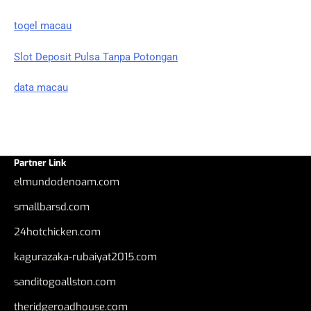
togel macau
Slot Deposit Pulsa Tanpa Potongan
data macau
Partner Link
elmundodenoam.com
smallbarsd.com
24hotchicken.com
kagurazaka-rubaiyat2015.com
sanditogoallston.com
theridgeroadhouse.com