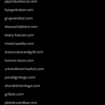
pipersbarbecue.com
byogwinebar.com
grapwinebar.com
lekavachabistro.com
bistro-fukoan.com
medorseattle.com
lostacosbarandgrill.com
huevos-tacos.com
urbandinnermarket.com
paradigmtogo.com
elvicskitchentogo.com
grillatx.com
pbbistroandbar.com