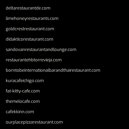
deltarestaurantde.com
limehoneyrestaurants.com
goldcrestrestaurant.com
didakticorestaurant.com
sandovanrestaurantandlounge.com
restaurantehbtorrevieja.com
borntobeinternationalbarandthairestaurant.com
kuracafeichigo.com
fat-kitty-cafe.com
themelocafe.com
cafekkinn.com
ourplacepizzarestaurant.com