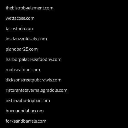
thebistrobyelement.com
wettacoss.com
tacostoria.com
losdanzantesatx.com
pianobar25.com
harborpalaceseafoodnv.com
mobseafood.com
dicksonstreetpubcrawls.com
ristorantetavernalegradole.com
nishiazabu-tripbar.com
buenaondabar.com
forksandbarrels.com