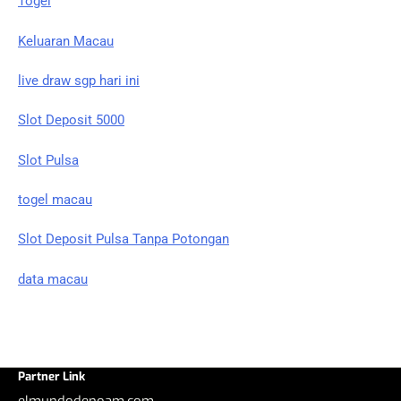
Togel
Keluaran Macau
live draw sgp hari ini
Slot Deposit 5000
Slot Pulsa
togel macau
Slot Deposit Pulsa Tanpa Potongan
data macau
Partner Link
elmundodenoam.com