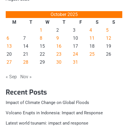
October 2025
M
T
W
T
F
S
S
1
2
3
4
5
6
7
8
9
10
11
12
13
14
15
16
17
18
19
20
21
22
23
24
25
26
27
28
29
30
31
« Sep
Nov »
Recent Posts
Impact of Climate Change on Global Floods
Volcano Erupts in Indonesia: Impact and Response
Latest world tsunami: impact and response