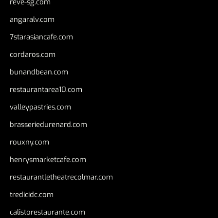
reve-sg.com
angaralv.com
7starasiancafe.com
cordaros.com
bunandbean.com
restaurantarea10.com
valleypastries.com
brasseriedurenard.com
rouxny.com
henrysmarketcafe.com
restaurantletheatrecolmar.com
tredicidc.com
calistorestaurante.com