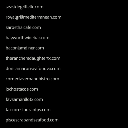
seasidegrillellc.com
royalgrillmediterranean.com
sarosthaicafe.com
hayworthwinebar.com
baconjamdiner.com
theranchersdaughtertx.com
doncamaronseafoodva.com
cornertavernandbistro.com
jochostacos.com
favsamarillotx.com
taxcorestaurantpv.com
piscescrabandseafood.com