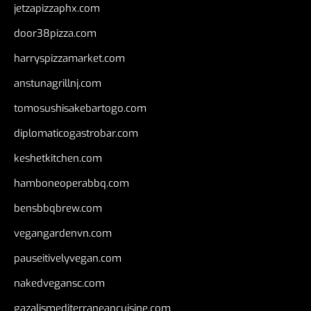
jetzapizzaphx.com
door38pizza.com
harryspizzamarket.com
anstunagrillnj.com
tomosushisakebartogo.com
diplomaticogastrobar.com
keshetkitchen.com
hamboneoperabbq.com
bensbbqbrew.com
vegangardenvn.com
pauseitivelyvegan.com
nakedvegansc.com
gazalismediterraneancuisine.com