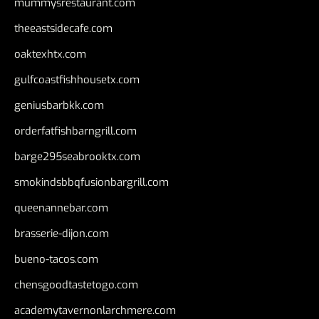
mummysrestaurant.com
theeastsidecafe.com
oaktexhtx.com
gulfcoastfishhousetx.com
geniusbarbkk.com
orderfatfishbarngrill.com
barge295seabrooktx.com
smokindsbbqfusionbargrill.com
queenannebar.com
brasserie-dijon.com
bueno-tacos.com
chensgoodtastetogo.com
academytavernonlarchmere.com