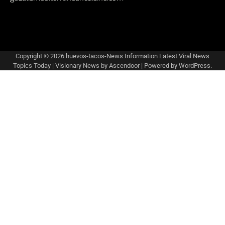
Copyright © 2026
huevos-tacos-News Information Latest Viral News
Topics Today
| Visionary News by
Ascendoor
| Powered by
WordPress
.