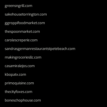
greensngrill.com
sakehousetorrington.com
ggroppifoodmarket.com
thespoonmarket.com
carolescreperie.com
sandrasgermanrestaurantstpetebeach.com
makingroceriesllc.com
casamiralejos.com
kbopatx.com
primoquisine.com
thecityfoxes.com
boneschophouse.com