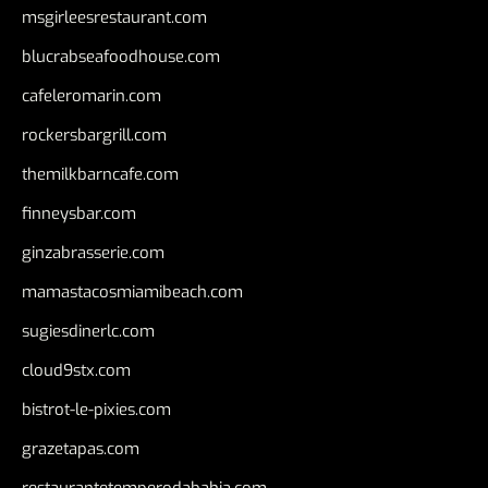
msgirleesrestaurant.com
blucrabseafoodhouse.com
cafeleromarin.com
rockersbargrill.com
themilkbarncafe.com
finneysbar.com
ginzabrasserie.com
mamastacosmiamibeach.com
sugiesdinerlc.com
cloud9stx.com
bistrot-le-pixies.com
grazetapas.com
restaurantetemperodabahia.com