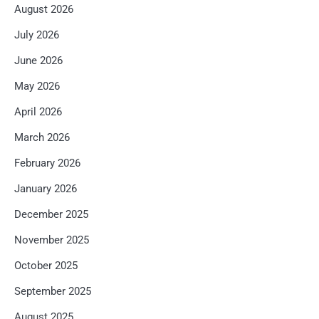
August 2026
July 2026
June 2026
May 2026
April 2026
March 2026
February 2026
January 2026
December 2025
November 2025
October 2025
September 2025
August 2025