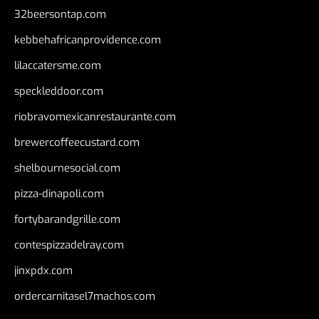
32beersontap.com
kebbehafricanprovidence.com
lilaccatersme.com
speckleddoor.com
riobravomexicanrestaurante.com
brewercoffeecustard.com
shelbournesocial.com
pizza-dinapoli.com
fortybarandgrille.com
contespizzadelray.com
jinxpdx.com
ordercarnitasel7machos.com