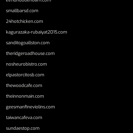
smallbarsd.com
24hotchicken.com
kagurazaka-rubaiyat2015.com
sanditogoallston.com
theridgeroadhouse.com
nosheurobistro.com
elpastorcitosb.com
thewoodcafe.com
theinnonmain.com
geesmanfineviolins.com
taiwancafeva.com
sundaestop.com