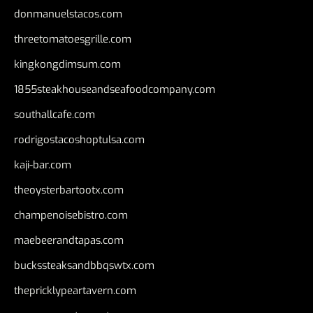
donmanuelstacos.com
threetomatoesgrille.com
kingkongdimsum.com
1855steakhouseandseafoodcompany.com
southallcafe.com
rodrigostacoshoptulsa.com
kaji-bar.com
theoysterbartootx.com
champenoisebistro.com
maebeerandtapas.com
buckssteaksandbbqswtx.com
thepricklypeartavern.com