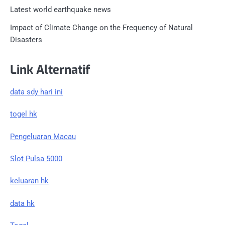
Latest world earthquake news
Impact of Climate Change on the Frequency of Natural
Disasters
Link Alternatif
data sdy hari ini
togel hk
Pengeluaran Macau
Slot Pulsa 5000
keluaran hk
data hk