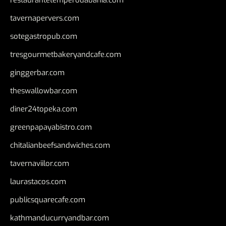
tavernapervers.com
sotegastropub.com
tresgourmetbakeryandcafe.com
ginggerbar.com
theswallowbar.com
diner24topeka.com
greenpapayabistro.com
chitalianbeefsandwiches.com
tavernaviilor.com
laurastacos.com
publicsquarecafe.com
kathmanducurryandbar.com