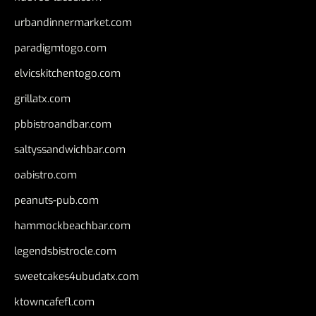
urbandinnermarket.com
paradigmtogo.com
elvicskitchentogo.com
grillatx.com
pbbistroandbar.com
saltyssandwichbar.com
oabistro.com
peanuts-pub.com
hammockbeachbar.com
legendsbistrocle.com
sweetcakes4ubudatx.com
ktowncafefl.com