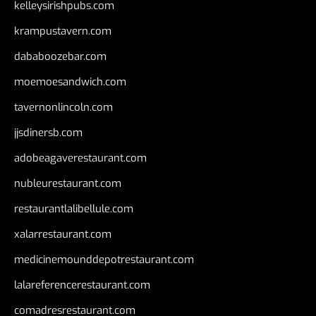
kelleysirishpubs.com
krampustavern.com
dababoozebar.com
moemoesandwich.com
tavernonlincoln.com
jjsdinersb.com
adobeagaverestaurant.com
nubleurestaurant.com
restaurantlalibellule.com
xalarrestaurant.com
medicinemounddepotrestaurant.com
lalareferencerestaurant.com
comadresrestaurant.com