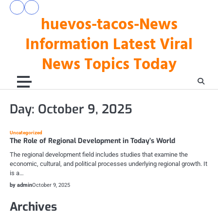
Skip
pengeluaran
togel
to
huevos-tacos-News
hk
hari
hari
ini
content
ini
Information Latest Viral
News Topics Today
Day:
October 9, 2025
Uncategorized
The Role of Regional Development in Today’s World
The regional development field includes studies that examine the
economic, cultural, and political processes underlying regional growth. It
is a…
by admin
October 9, 2025
Archives