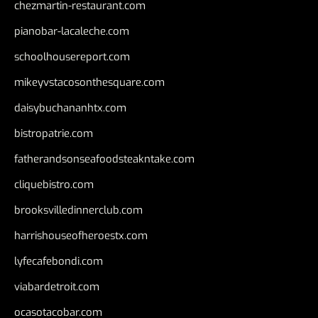
chezmartin-restaurant.com
pianobar-lacaleche.com
schoolhousereport.com
mikeyvstacosonthesquare.com
daisybuchananhtx.com
bistropatrie.com
fatherandsonseafoodsteakntake.com
cliquebistro.com
brooksvilledinnerclub.com
harrishouseofheroestx.com
lyfecafebondi.com
viabardetroit.com
ocasotacobar.com