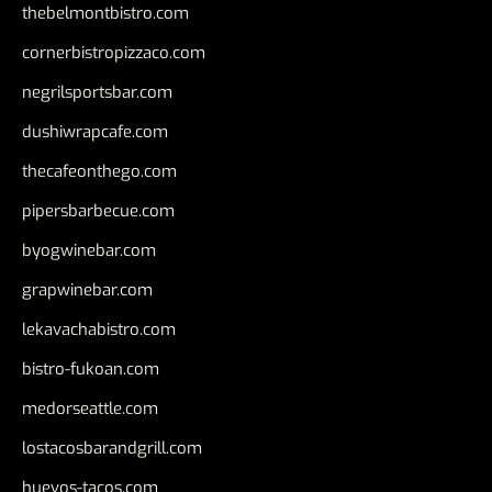
thebelmontbistro.com
cornerbistropizzaco.com
negrilsportsbar.com
dushiwrapcafe.com
thecafeonthego.com
pipersbarbecue.com
byogwinebar.com
grapwinebar.com
lekavachabistro.com
bistro-fukoan.com
medorseattle.com
lostacosbarandgrill.com
huevos-tacos.com