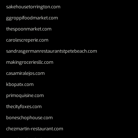
sakehousetorrington.com
ggroppifoodmarket.com
thespoonmarket.com
carolescreperie.com
sandrasgermanrestaurantstpetebeach.com
makingroceriesllc.com
casamiralejos.com
kbopatx.com
primoquisine.com
thecityfoxes.com
boneschophouse.com
chezmartin-restaurant.com