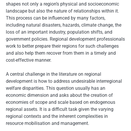
shapes not only a region’s physical and socioeconomic
landscape but also the nature of relationships within it.
This process can be influenced by many factors,
including natural disasters, hazards, climate change, the
loss of an important industry, population shifts, and
government policies. Regional development professionals
work to better prepare their regions for such challenges
and also help them recover from them in a timely and
cost-effective manner.
A central challenge in the literature on regional
development is how to address undesirable interregional
welfare disparities. This question usually has an
economic dimension and asks about the creation of
economies of scope and scale based on endogenous
regional assets. It is a difficult task given the varying
regional contexts and the inherent complexities in
resource mobilisation and management.