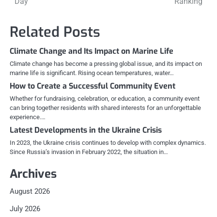
Day
Ranking
navigation
Related Posts
Climate Change and Its Impact on Marine Life
Climate change has become a pressing global issue, and its impact on
marine life is significant. Rising ocean temperatures, water…
How to Create a Successful Community Event
Whether for fundraising, celebration, or education, a community event
can bring together residents with shared interests for an unforgettable
experience.…
Latest Developments in the Ukraine Crisis
In 2023, the Ukraine crisis continues to develop with complex dynamics.
Since Russia’s invasion in February 2022, the situation in…
Archives
August 2026
July 2026