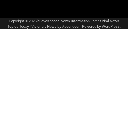
Copyright © 2026
huevos-tacos-News Information Latest Viral News
Topics Today
| Visionary News by
Ascendoor
| Powered by
WordPress
.