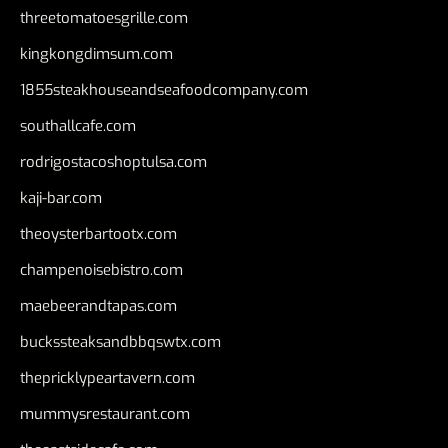
threetomatoesgrille.com
kingkongdimsum.com
1855steakhouseandseafoodcompany.com
southallcafe.com
rodrigostacoshoptulsa.com
kaji-bar.com
theoysterbartootx.com
champenoisebistro.com
maebeerandtapas.com
buckssteaksandbbqswtx.com
thepricklypeartavern.com
mummysrestaurant.com