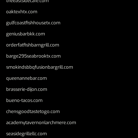
theeastsidecafe.com
oaktexhtx.com
gulfcoastfishhousetx.com
geniusbarbkk.com
orderfatfishbarngrill.com
barge295seabrooktx.com
smokindsbbqfusionbargrill.com
queenannebar.com
brasserie-dijon.com
bueno-tacos.com
chensgoodtastetogo.com
academytavernonlarchmere.com
seasidegrillellc.com