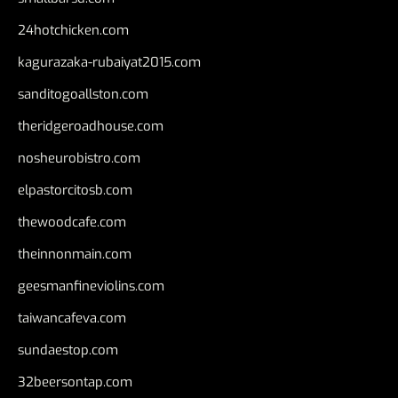
24hotchicken.com
kagurazaka-rubaiyat2015.com
sanditogoallston.com
theridgeroadhouse.com
nosheurobistro.com
elpastorcitosb.com
thewoodcafe.com
theinnonmain.com
geesmanfineviolins.com
taiwancafeva.com
sundaestop.com
32beersontap.com