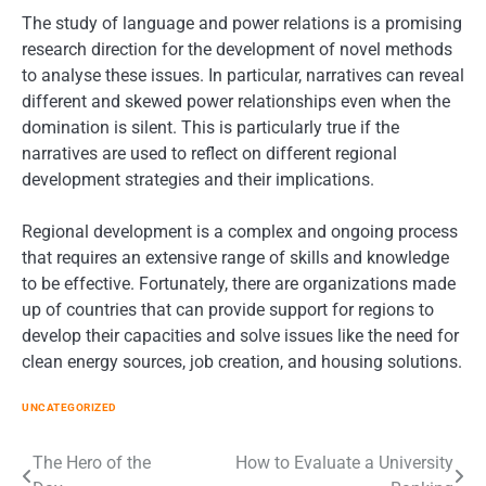
The study of language and power relations is a promising
research direction for the development of novel methods
to analyse these issues. In particular, narratives can reveal
different and skewed power relationships even when the
domination is silent. This is particularly true if the
narratives are used to reflect on different regional
development strategies and their implications.
Regional development is a complex and ongoing process
that requires an extensive range of skills and knowledge
to be effective. Fortunately, there are organizations made
up of countries that can provide support for regions to
develop their capacities and solve issues like the need for
clean energy sources, job creation, and housing solutions.
UNCATEGORIZED
Post
The Hero of the
How to Evaluate a University