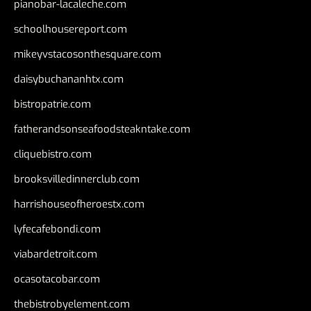
pianobar-lacaleche.com
schoolhousereport.com
mikeyvstacosonthesquare.com
daisybuchananhtx.com
bistropatrie.com
fatherandsonseafoodsteakntake.com
cliquebistro.com
brooksvilledinnerclub.com
harrishouseofheroestx.com
lyfecafebondi.com
viabardetroit.com
ocasotacobar.com
thebistrobyelement.com