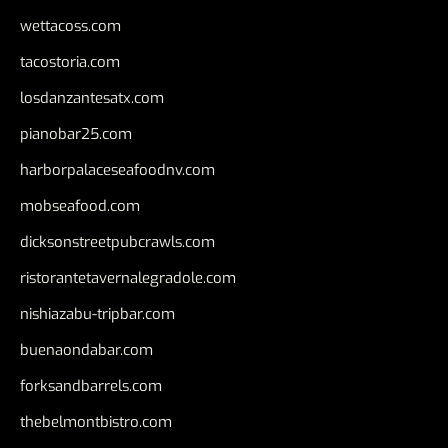
wettacoss.com
tacostoria.com
losdanzantesatx.com
pianobar25.com
harborpalaceseafoodnv.com
mobseafood.com
dicksonstreetpubcrawls.com
ristorantetavernalegradole.com
nishiazabu-tripbar.com
buenaondabar.com
forksandbarrels.com
thebelmontbistro.com