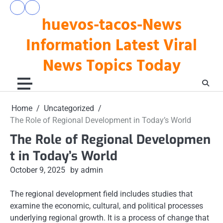
Skip
pengeluaran
togel
to
huevos-tacos-News
hk
hari
hari
ini
content
ini
Information Latest Viral
News Topics Today
Home
Uncategorized
The Role of Regional Development in Today’s World
The Role of Regional Developmen
t in Today’s World
October 9, 2025
by admin
The regional development field includes studies that
examine the economic, cultural, and political processes
underlying regional growth. It is a process of change that