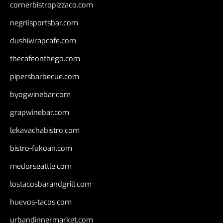
cornerbistropizzaco.com
negrilsportsbar.com
dushiwrapcafe.com
thecafeonthego.com
pipersbarbecue.com
byogwinebar.com
grapwinebar.com
lekavachabistro.com
bistro-fukoan.com
medorseattle.com
lostacosbarandgrill.com
huevos-tacos.com
urbandinnermarket.com