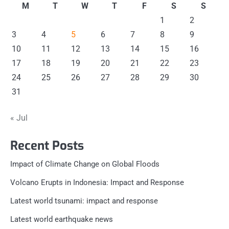
M
T
W
T
F
S
S
1
2
3
4
5
6
7
8
9
10
11
12
13
14
15
16
17
18
19
20
21
22
23
24
25
26
27
28
29
30
31
« Jul
Recent Posts
Impact of Climate Change on Global Floods
Volcano Erupts in Indonesia: Impact and Response
Latest world tsunami: impact and response
Latest world earthquake news