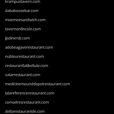
krampustavern.com
dababoozebar.com
moemoesandwich.com
tavernonlincoln.com
jjsdinersb.com
adobeagaverestaurant.com
nubleurestaurant.com
restaurantlalibellule.com
xalarrestaurant.com
medicinemounddepotrestaurant.com
lalareferencerestaurant.com
comadresrestaurant.com
deltarestaurantde.com