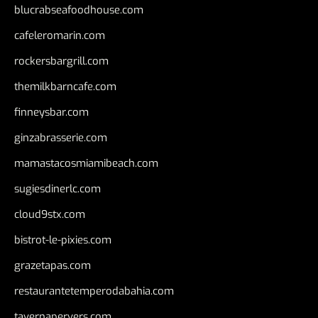
blucrabseafoodhouse.com
cafeleromarin.com
rockersbargrill.com
themilkbarncafe.com
finneysbar.com
ginzabrasserie.com
mamastacosmiamibeach.com
sugiesdinerlc.com
cloud9stx.com
bistrot-le-pixies.com
grazetapas.com
restaurantetemperodabahia.com
tavernapervers.com