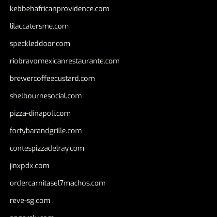
kebbehafricanprovidence.com
lilaccatersme.com
speckleddoor.com
riobravomexicanrestaurante.com
brewercoffeecustard.com
shelbournesocial.com
pizza-dinapoli.com
fortybarandgrille.com
contespizzadelray.com
jinxpdx.com
ordercarnitasel7machos.com
reve-sg.com