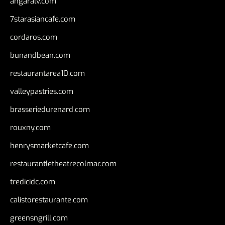
angaralv.com
7starasiancafe.com
cordaros.com
bunandbean.com
restaurantarea10.com
valleypastries.com
brasseriedurenard.com
rouxny.com
henrysmarketcafe.com
restaurantletheatrecolmar.com
tredicidc.com
calistorestaurante.com
greensngrill.com