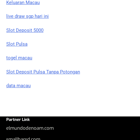
Keluaran Macau
live draw sgp hari ini
Slot Deposit 5000
Slot Pulsa
togel macau
Slot Deposit Pulsa Tanpa Potongan
data macau
Partner Link
elmundodenoam.com
smallbarsd.com