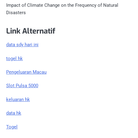
Impact of Climate Change on the Frequency of Natural
Disasters
Link Alternatif
data sdy hari ini
togel hk
Pengeluaran Macau
Slot Pulsa 5000
keluaran hk
data hk
Togel