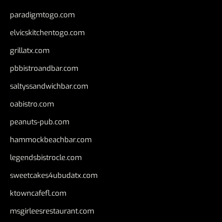
paradigmtogo.com
elvicskitchentogo.com
grillatx.com
pbbistroandbar.com
saltyssandwichbar.com
oabistro.com
peanuts-pub.com
hammockbeachbar.com
legendsbistrocle.com
sweetcakes4ubudatx.com
ktowncafefl.com
msgirleesrestaurant.com