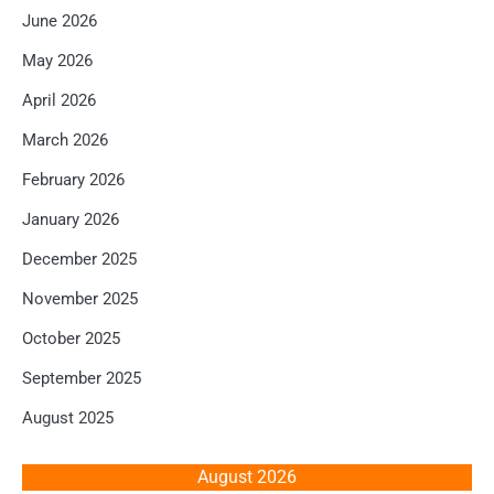
June 2026
May 2026
April 2026
March 2026
February 2026
January 2026
December 2025
November 2025
October 2025
September 2025
August 2025
August 2026