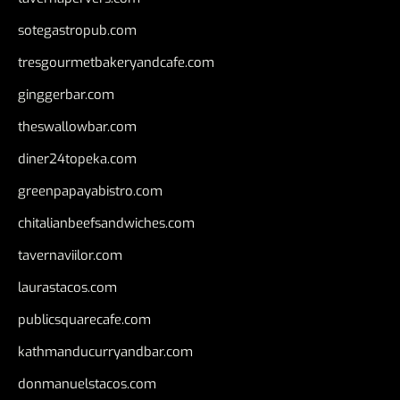
sotegastropub.com
tresgourmetbakeryandcafe.com
ginggerbar.com
theswallowbar.com
diner24topeka.com
greenpapayabistro.com
chitalianbeefsandwiches.com
tavernaviilor.com
laurastacos.com
publicsquarecafe.com
kathmanducurryandbar.com
donmanuelstacos.com