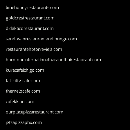
limehoneyrestaurants.com
goldcrestrestaurant.com
didakticorestaurant.com
sandovanrestaurantandlounge.com
restaurantehbtorrevieja.com
borntobeinternationalbarandthairestaurant.com
kuracafeichigo.com
fat-kitty-cafe.com
themelocafe.com
cafekkinn.com
ourplacepizzarestaurant.com
jetzapizzaphx.com