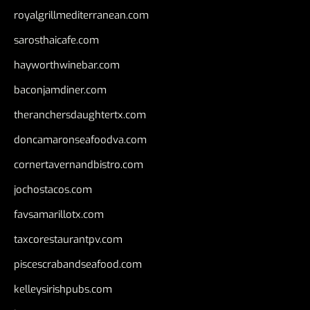
royalgrillmediterranean.com
sarosthaicafe.com
hayworthwinebar.com
baconjamdiner.com
theranchersdaughtertx.com
doncamaronseafoodva.com
cornertavernandbistro.com
jochostacos.com
favsamarillotx.com
taxcorestaurantpv.com
piscescrabandseafood.com
kelleysirishpubs.com