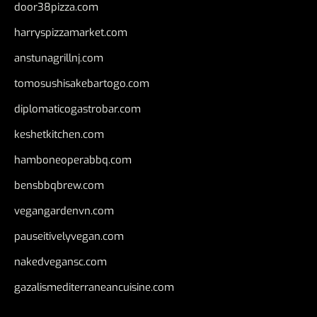
door38pizza.com
harryspizzamarket.com
anstunagrillnj.com
tomosushisakebartogo.com
diplomaticogastrobar.com
keshetkitchen.com
hamboneoperabbq.com
bensbbqbrew.com
vegangardenvn.com
pauseitivelyvegan.com
nakedvegansc.com
gazalismediterraneancuisine.com