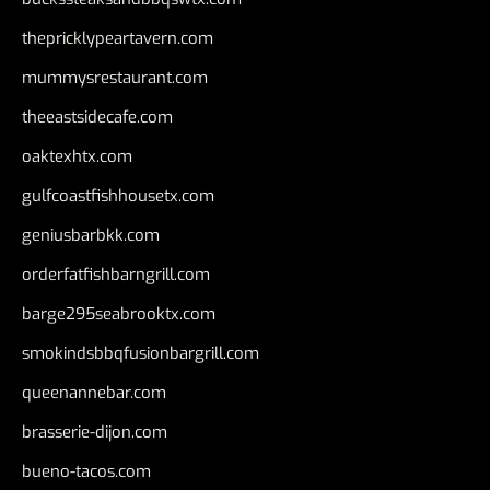
thepricklypeartavern.com
mummysrestaurant.com
theeastsidecafe.com
oaktexhtx.com
gulfcoastfishhousetx.com
geniusbarbkk.com
orderfatfishbarngrill.com
barge295seabrooktx.com
smokindsbbqfusionbargrill.com
queenannebar.com
brasserie-dijon.com
bueno-tacos.com