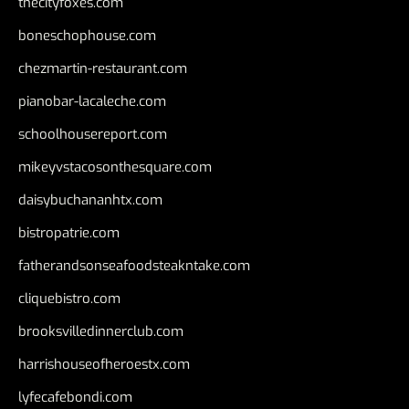
thecityfoxes.com
boneschophouse.com
chezmartin-restaurant.com
pianobar-lacaleche.com
schoolhousereport.com
mikeyvstacosonthesquare.com
daisybuchananhtx.com
bistropatrie.com
fatherandsonseafoodsteakntake.com
cliquebistro.com
brooksvilledinnerclub.com
harrishouseofheroestx.com
lyfecafebondi.com