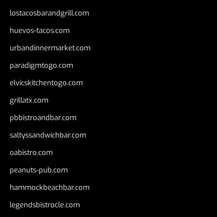
lostacosbarandgrill.com
huevos-tacos.com
urbandinnermarket.com
paradigmtogo.com
elvicskitchentogo.com
grillatx.com
pbbistroandbar.com
saltyssandwichbar.com
oabistro.com
peanuts-pub.com
hammockbeachbar.com
legendsbistrocle.com