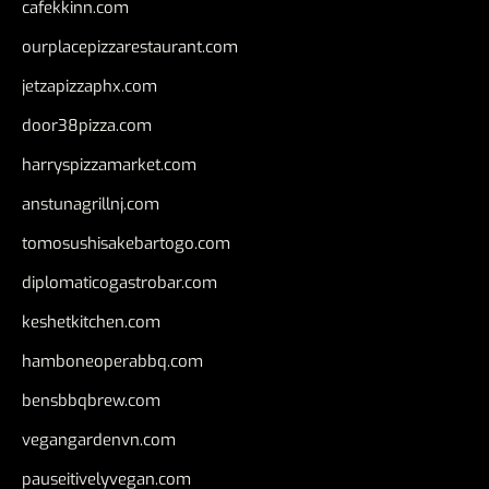
cafekkinn.com
ourplacepizzarestaurant.com
jetzapizzaphx.com
door38pizza.com
harryspizzamarket.com
anstunagrillnj.com
tomosushisakebartogo.com
diplomaticogastrobar.com
keshetkitchen.com
hamboneoperabbq.com
bensbbqbrew.com
vegangardenvn.com
pauseitivelyvegan.com