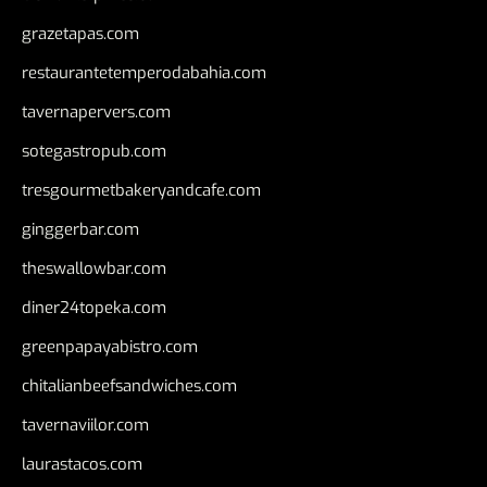
grazetapas.com
restaurantetemperodabahia.com
tavernapervers.com
sotegastropub.com
tresgourmetbakeryandcafe.com
ginggerbar.com
theswallowbar.com
diner24topeka.com
greenpapayabistro.com
chitalianbeefsandwiches.com
tavernaviilor.com
laurastacos.com