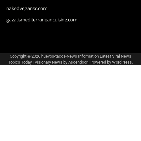
nakedvegansc.com
gazalismediterraneancuisine.com
Copyright © 2026
huevos-tacos-News Information Latest Viral News
Topics Today
| Visionary News by
Ascendoor
| Powered by
WordPress
.