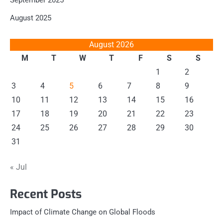
September 2025
August 2025
August 2026
M
T
W
T
F
S
S
1
2
3
4
5
6
7
8
9
10
11
12
13
14
15
16
17
18
19
20
21
22
23
24
25
26
27
28
29
30
31
« Jul
Recent Posts
Impact of Climate Change on Global Floods