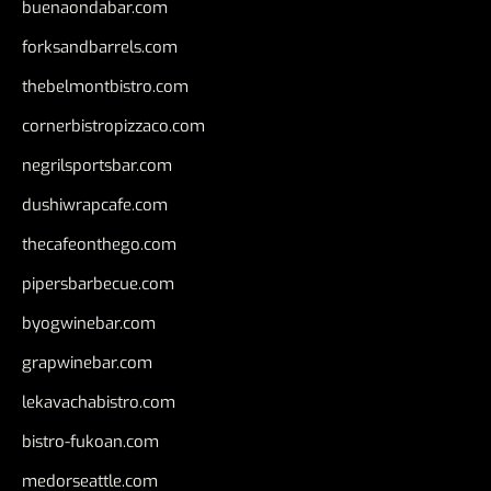
buenaondabar.com
forksandbarrels.com
thebelmontbistro.com
cornerbistropizzaco.com
negrilsportsbar.com
dushiwrapcafe.com
thecafeonthego.com
pipersbarbecue.com
byogwinebar.com
grapwinebar.com
lekavachabistro.com
bistro-fukoan.com
medorseattle.com