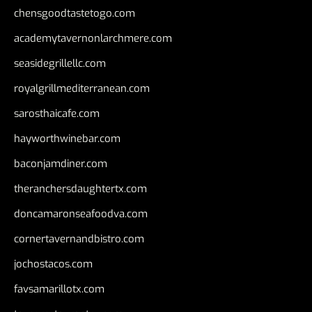
chensgoodtastetogo.com
academytavernonlarchmere.com
seasidegrillellc.com
royalgrillmediterranean.com
sarosthaicafe.com
hayworthwinebar.com
baconjamdiner.com
theranchersdaughtertx.com
doncamaronseafoodva.com
cornertavernandbistro.com
jochostacos.com
favsamarillotx.com