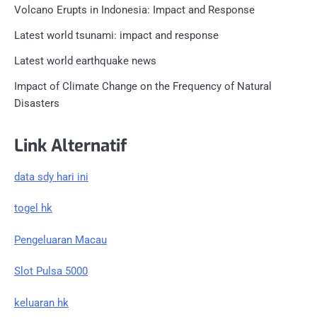
Volcano Erupts in Indonesia: Impact and Response
Latest world tsunami: impact and response
Latest world earthquake news
Impact of Climate Change on the Frequency of Natural
Disasters
Link Alternatif
data sdy hari ini
togel hk
Pengeluaran Macau
Slot Pulsa 5000
keluaran hk