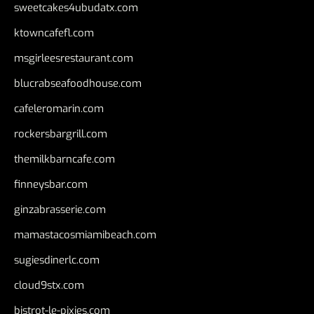
sweetcakes4ubudatx.com
ktowncafefl.com
msgirleesrestaurant.com
blucrabseafoodhouse.com
cafeleromarin.com
rockersbargrill.com
themilkbarncafe.com
finneysbar.com
ginzabrasserie.com
mamastacosmiamibeach.com
sugiesdinerlc.com
cloud9stx.com
bistrot-le-pixies.com