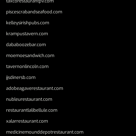
taxcorestaurantpv.com
piscescrabandseafood.com
kelleysirishpubs.com
krampustavern.com
dababoozebar.com
moemoesandwich.com
tavernonlincoln.com
jjsdinersb.com
adobeagaverestaurant.com
nubleurestaurant.com
restaurantlalibellule.com
xalarrestaurant.com
medicinemounddepotrestaurant.com