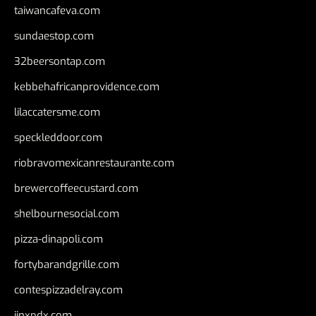
taiwancafeva.com
sundaestop.com
32beersontap.com
kebbehafricanprovidence.com
lilaccatersme.com
speckleddoor.com
riobravomexicanrestaurante.com
brewercoffeecustard.com
shelbournesocial.com
pizza-dinapoli.com
fortybarandgrille.com
contespizzadelray.com
jinxpdx.com