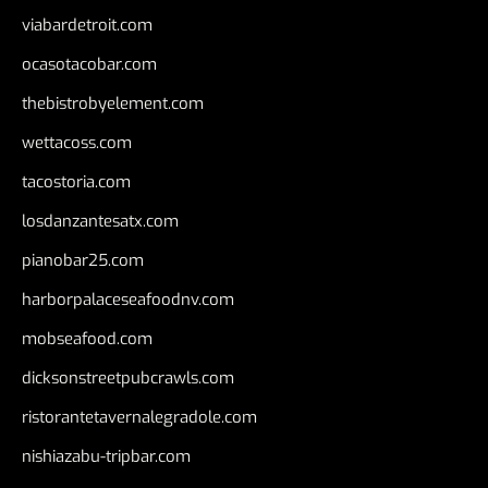
viabardetroit.com
ocasotacobar.com
thebistrobyelement.com
wettacoss.com
tacostoria.com
losdanzantesatx.com
pianobar25.com
harborpalaceseafoodnv.com
mobseafood.com
dicksonstreetpubcrawls.com
ristorantetavernalegradole.com
nishiazabu-tripbar.com