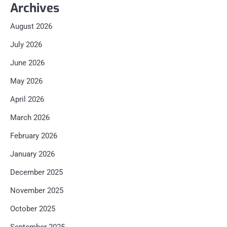
Archives
August 2026
July 2026
June 2026
May 2026
April 2026
March 2026
February 2026
January 2026
December 2025
November 2025
October 2025