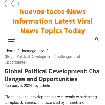
Skip
pengeluaran
togel
to
huevos-tacos-News
hk
hari
hari
ini
content
ini
Information Latest Viral
News Topics Today
Home
Uncategorized
Global Political Development: Challenges and
Opportunities
Global Political Development: Cha
llenges and Opportunities
February 5, 2026
by admin
Global political developments are currently experiencing
complex dynamics, characterized by a number of