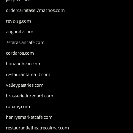
ordercarnitasel7machos.com
reve-sg.com
angaralv.com
7starasiancafe.com
cordaros.com
bunandbean.com
restaurantarea10.com
valleypastries.com
brasseriedurenard.com
rouxny.com
henrysmarketcafe.com
restaurantletheatrecolmar.com