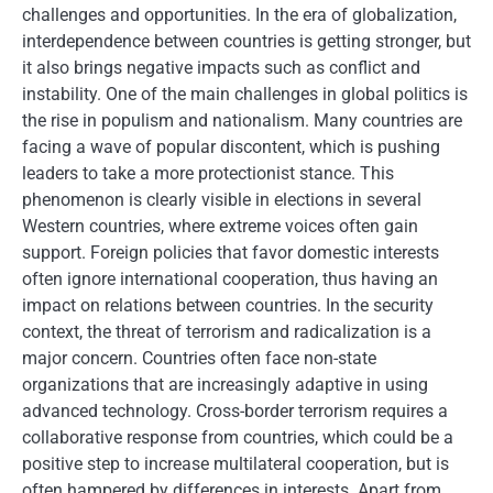
challenges and opportunities. In the era of globalization,
interdependence between countries is getting stronger, but
it also brings negative impacts such as conflict and
instability. One of the main challenges in global politics is
the rise in populism and nationalism. Many countries are
facing a wave of popular discontent, which is pushing
leaders to take a more protectionist stance. This
phenomenon is clearly visible in elections in several
Western countries, where extreme voices often gain
support. Foreign policies that favor domestic interests
often ignore international cooperation, thus having an
impact on relations between countries. In the security
context, the threat of terrorism and radicalization is a
major concern. Countries often face non-state
organizations that are increasingly adaptive in using
advanced technology. Cross-border terrorism requires a
collaborative response from countries, which could be a
positive step to increase multilateral cooperation, but is
often hampered by differences in interests. Apart from