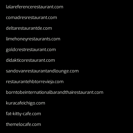
lalareferencerestaurant.com
comadresrestaurant.com
deltarestaurantde.com
limehoneyrestaurants.com
goldcrestrestaurant.com
didakticorestaurant.com
sandovanrestaurantandlounge.com
restaurantehbtorrevieja.com
borntobeinternationalbarandthairestaurant.com
kuracafeichigo.com
fat-kitty-cafe.com
themelocafe.com