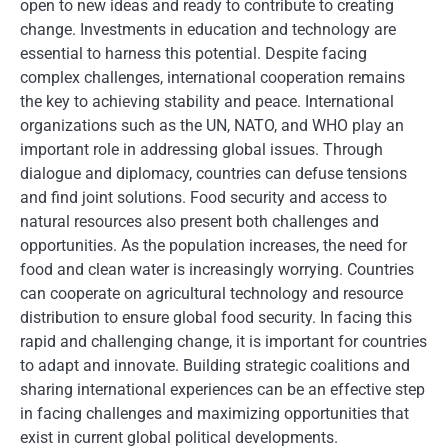
open to new ideas and ready to contribute to creating
change. Investments in education and technology are
essential to harness this potential. Despite facing
complex challenges, international cooperation remains
the key to achieving stability and peace. International
organizations such as the UN, NATO, and WHO play an
important role in addressing global issues. Through
dialogue and diplomacy, countries can defuse tensions
and find joint solutions. Food security and access to
natural resources also present both challenges and
opportunities. As the population increases, the need for
food and clean water is increasingly worrying. Countries
can cooperate on agricultural technology and resource
distribution to ensure global food security. In facing this
rapid and challenging change, it is important for countries
to adapt and innovate. Building strategic coalitions and
sharing international experiences can be an effective step
in facing challenges and maximizing opportunities that
exist in current global political developments.