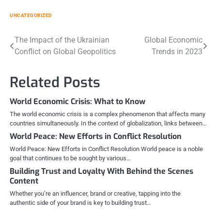
UNCATEGORIZED
Post
The Impact of the Ukrainian
Global Economic
Conflict on Global Geopolitics
Trends in 2023
navigation
Related Posts
World Economic Crisis: What to Know
The world economic crisis is a complex phenomenon that affects many
countries simultaneously. In the context of globalization, links between…
World Peace: New Efforts in Conflict Resolution
World Peace: New Efforts in Conflict Resolution World peace is a noble
goal that continues to be sought by various…
Building Trust and Loyalty With Behind the Scenes
Content
Whether you’re an influencer, brand or creative, tapping into the
authentic side of your brand is key to building trust…