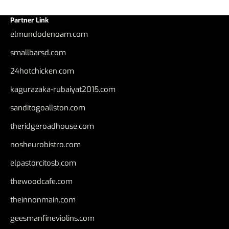
Partner Link
elmundodenoam.com
smallbarsd.com
24hotchicken.com
kagurazaka-rubaiyat2015.com
sanditogoallston.com
theridgeroadhouse.com
nosheurobistro.com
elpastorcitosb.com
thewoodcafe.com
theinnonmain.com
geesmanfineviolins.com