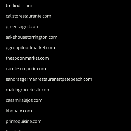
tredicidc.com
calistorestaurante.com
greensngrill.com
sakehousetorrington.com
ggroppifoodmarket.com
thespoonmarket.com
carolescreperie.com
sandrasgermanrestaurantstpetebeach.com
makingroceriesllc.com
casamiralejos.com
kbopatx.com
primoquisine.com