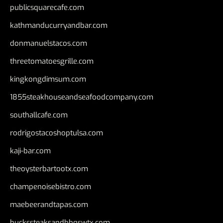
publicsquarecafe.com
kathmanducurryandbar.com
donmanuelstacos.com
threetomatoesgrille.com
kingkongdimsum.com
1855steakhouseandseafoodcompany.com
southallcafe.com
rodrigostacoshoptulsa.com
kaji-bar.com
theoysterbartootx.com
champenoisebistro.com
maebeerandtapas.com
buckssteaksandbbqswtx.com