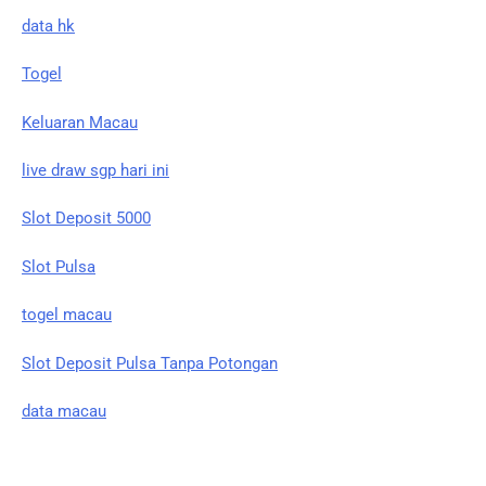
data hk
Togel
Keluaran Macau
live draw sgp hari ini
Slot Deposit 5000
Slot Pulsa
togel macau
Slot Deposit Pulsa Tanpa Potongan
data macau