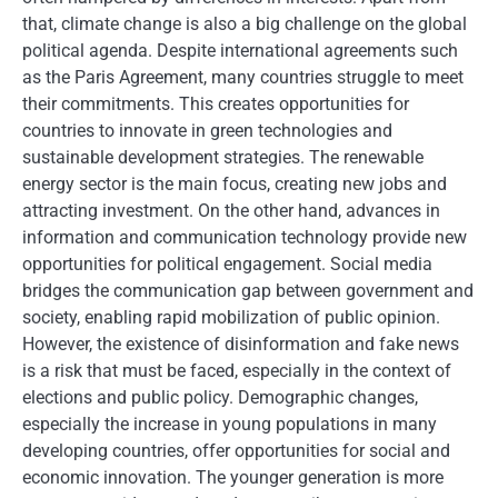
that, climate change is also a big challenge on the global
political agenda. Despite international agreements such
as the Paris Agreement, many countries struggle to meet
their commitments. This creates opportunities for
countries to innovate in green technologies and
sustainable development strategies. The renewable
energy sector is the main focus, creating new jobs and
attracting investment. On the other hand, advances in
information and communication technology provide new
opportunities for political engagement. Social media
bridges the communication gap between government and
society, enabling rapid mobilization of public opinion.
However, the existence of disinformation and fake news
is a risk that must be faced, especially in the context of
elections and public policy. Demographic changes,
especially the increase in young populations in many
developing countries, offer opportunities for social and
economic innovation. The younger generation is more