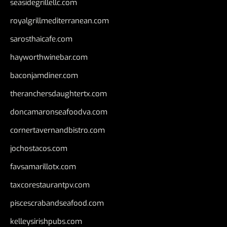
seasidegrillellc.com
royalgrillmediterranean.com
sarosthaicafe.com
hayworthwinebar.com
baconjamdiner.com
theranchersdaughtertx.com
doncamaronseafoodva.com
cornertavernandbistro.com
jochostacos.com
favsamarillotx.com
taxcorestaurantpv.com
piscescrabandseafood.com
kelleysirishpubs.com