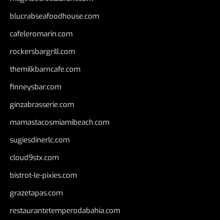
blucrabseafoodhouse.com
cafeleromarin.com
rockersbargrill.com
themilkbarncafe.com
finneysbar.com
ginzabrasserie.com
mamastacosmiamibeach.com
sugiesdinerlc.com
cloud9stx.com
bistrot-le-pixies.com
grazetapas.com
restaurantetemperodabahia.com