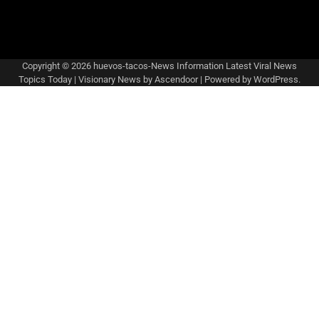
Copyright © 2026
huevos-tacos-News Information Latest Viral News
Topics Today
| Visionary News by
Ascendoor
| Powered by
WordPress
.