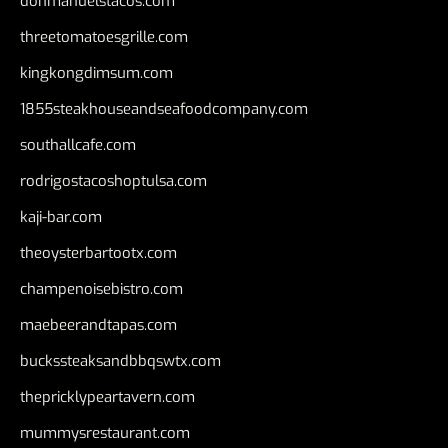
donmanuelstacos.com
threetomatoesgrille.com
kingkongdimsum.com
1855steakhouseandseafoodcompany.com
southallcafe.com
rodrigostacoshoptulsa.com
kaji-bar.com
theoysterbartootx.com
champenoisebistro.com
maebeerandtapas.com
buckssteaksandbbqswtx.com
thepricklypeartavern.com
mummysrestaurant.com