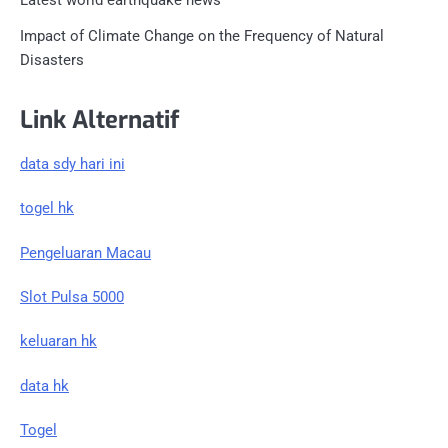
Latest world earthquake news
Impact of Climate Change on the Frequency of Natural
Disasters
Link Alternatif
data sdy hari ini
togel hk
Pengeluaran Macau
Slot Pulsa 5000
keluaran hk
data hk
Togel