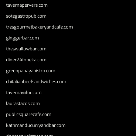
tavernapervers.com
sotegastropub.com
tresgourmetbakeryandcafe.com
ginggerbar.com
theswallowbar.com
diner24topeka.com
greenpapayabistro.com
chitalianbeefsandwiches.com
tavernaviilor.com
laurastacos.com
publicsquarecafe.com
kathmanducurryandbar.com