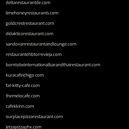
deltarestaurantde.com
limehoneyrestaurants.com
goldcrestrestaurant.com
didakticorestaurant.com
sandovanrestaurantandlounge.com
restaurantehbtorrevieja.com
borntobeinternationalbarandthairestaurant.com
kuracafeichigo.com
fat-kitty-cafe.com
themelocafe.com
cafekkinn.com
ourplacepizzarestaurant.com
jetzapizzaphx.com