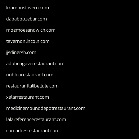
krampustavern.com
dababoozebar.com
moemoesandwich.com
tavernonlincoln.com
jjsdinersb.com
adobeagaverestaurant.com
nubleurestaurant.com
restaurantlalibellule.com
xalarrestaurant.com
medicinemounddepotrestaurant.com
lalareferencerestaurant.com
comadresrestaurant.com