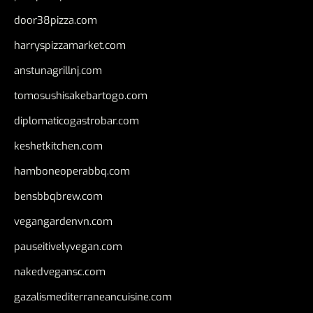
door38pizza.com
harryspizzamarket.com
anstunagrillnj.com
tomosushisakebartogo.com
diplomaticogastrobar.com
keshetkitchen.com
hamboneoperabbq.com
bensbbqbrew.com
vegangardenvn.com
pauseitivelyvegan.com
nakedvegansc.com
gazalismediterraneancuisine.com