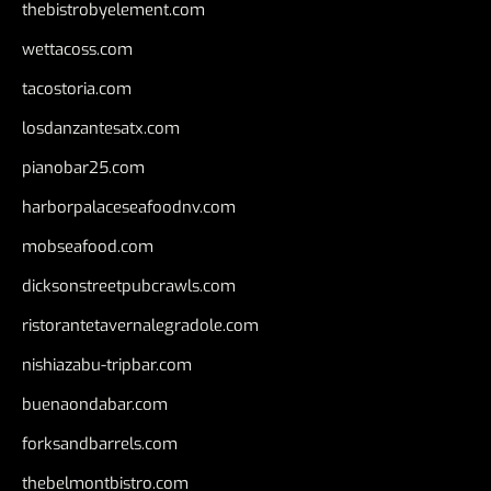
thebistrobyelement.com
wettacoss.com
tacostoria.com
losdanzantesatx.com
pianobar25.com
harborpalaceseafoodnv.com
mobseafood.com
dicksonstreetpubcrawls.com
ristorantetavernalegradole.com
nishiazabu-tripbar.com
buenaondabar.com
forksandbarrels.com
thebelmontbistro.com