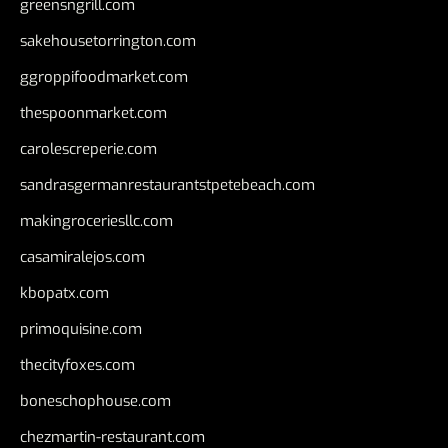
greensngrill.com
sakehousetorrington.com
ggroppifoodmarket.com
thespoonmarket.com
carolescreperie.com
sandrasgermanrestaurantstpetebeach.com
makingroceriesllc.com
casamiralejos.com
kbopatx.com
primoquisine.com
thecityfoxes.com
boneschophouse.com
chezmartin-restaurant.com