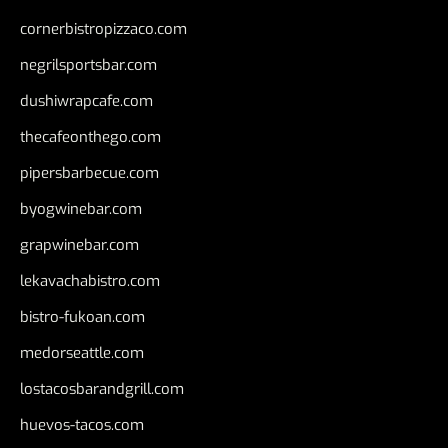
cornerbistropizzaco.com
negrilsportsbar.com
dushiwrapcafe.com
thecafeonthego.com
pipersbarbecue.com
byogwinebar.com
grapwinebar.com
lekavachabistro.com
bistro-fukoan.com
medorseattle.com
lostacosbarandgrill.com
huevos-tacos.com