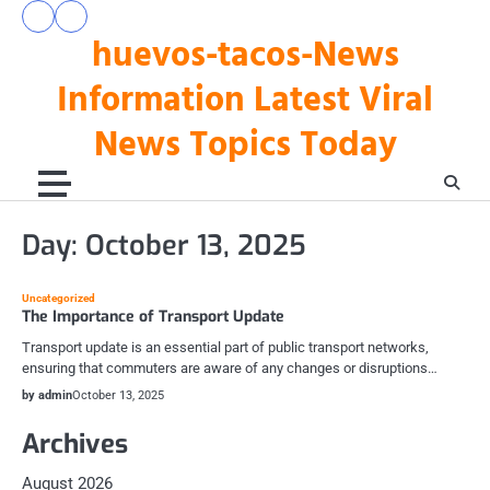
Skip
pengeluaran
togel
to
huevos-tacos-News
hk
hari
hari
ini
content
ini
Information Latest Viral
News Topics Today
Day:
October 13, 2025
Uncategorized
The Importance of Transport Update
Transport update is an essential part of public transport networks,
ensuring that commuters are aware of any changes or disruptions…
by admin
October 13, 2025
Archives
August 2026