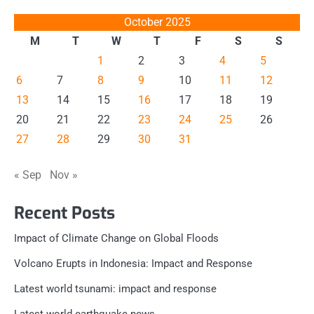
October 2025
M
T
W
T
F
S
S
1
2
3
4
5
6
7
8
9
10
11
12
13
14
15
16
17
18
19
20
21
22
23
24
25
26
27
28
29
30
31
« Sep
Nov »
Recent Posts
Impact of Climate Change on Global Floods
Volcano Erupts in Indonesia: Impact and Response
Latest world tsunami: impact and response