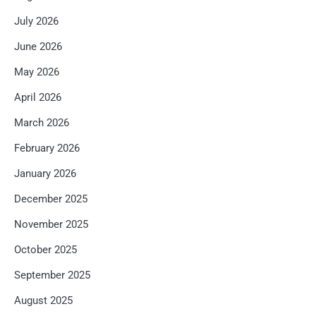
July 2026
June 2026
May 2026
April 2026
March 2026
February 2026
January 2026
December 2025
November 2025
October 2025
September 2025
August 2025