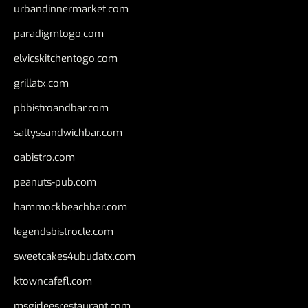
urbandinnermarket.com
paradigmtogo.com
elvicskitchentogo.com
grillatx.com
pbbistroandbar.com
saltyssandwichbar.com
oabistro.com
peanuts-pub.com
hammockbeachbar.com
legendsbistrocle.com
sweetcakes4ubudatx.com
ktowncafefl.com
msgirleesrestaurant.com