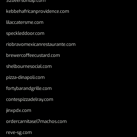
32beersontap.com
kebbehafricanprovidence.com
lilaccatersme.com
speckleddoor.com
riobravomexicanrestaurante.com
brewercoffeecustard.com
shelbournesocial.com
pizza-dinapoli.com
fortybarandgrille.com
contespizzadelray.com
jinxpdx.com
ordercarnitasel7machos.com
reve-sg.com