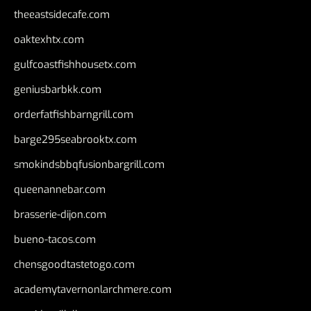
theeastsidecafe.com
oaktexhtx.com
gulfcoastfishhousetx.com
geniusbarbkk.com
orderfatfishbarngrill.com
barge295seabrooktx.com
smokindsbbqfusionbargrill.com
queenannebar.com
brasserie-dijon.com
bueno-tacos.com
chensgoodtastetogo.com
academytavernonlarchmere.com