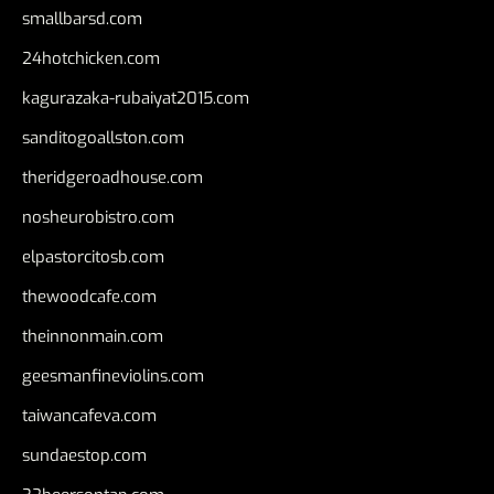
smallbarsd.com
24hotchicken.com
kagurazaka-rubaiyat2015.com
sanditogoallston.com
theridgeroadhouse.com
nosheurobistro.com
elpastorcitosb.com
thewoodcafe.com
theinnonmain.com
geesmanfineviolins.com
taiwancafeva.com
sundaestop.com