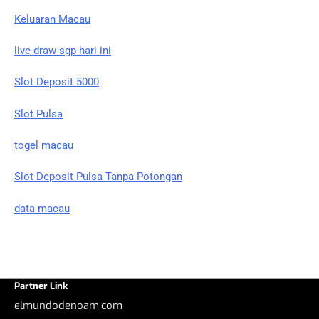
Keluaran Macau
live draw sgp hari ini
Slot Deposit 5000
Slot Pulsa
togel macau
Slot Deposit Pulsa Tanpa Potongan
data macau
Partner Link
elmundodenoam.com