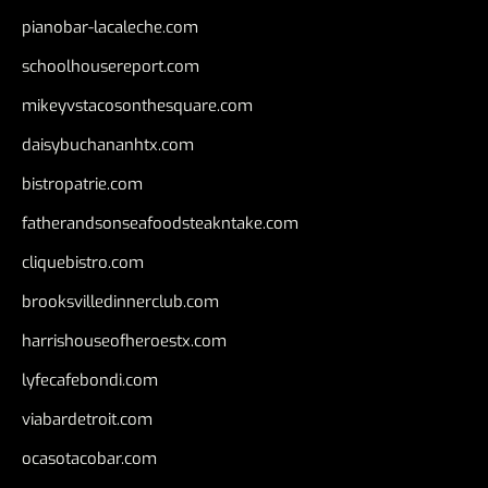
pianobar-lacaleche.com
schoolhousereport.com
mikeyvstacosonthesquare.com
daisybuchananhtx.com
bistropatrie.com
fatherandsonseafoodsteakntake.com
cliquebistro.com
brooksvilledinnerclub.com
harrishouseofheroestx.com
lyfecafebondi.com
viabardetroit.com
ocasotacobar.com