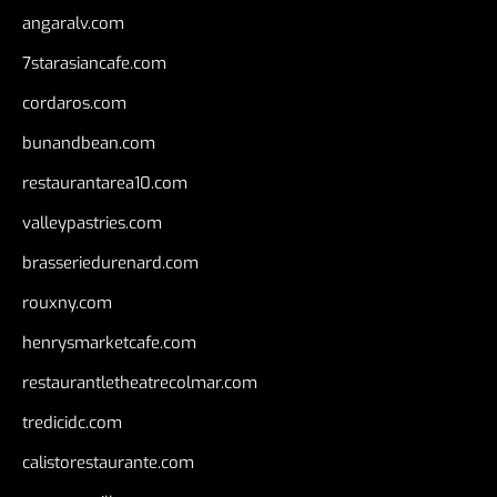
angaralv.com
7starasiancafe.com
cordaros.com
bunandbean.com
restaurantarea10.com
valleypastries.com
brasseriedurenard.com
rouxny.com
henrysmarketcafe.com
restaurantletheatrecolmar.com
tredicidc.com
calistorestaurante.com