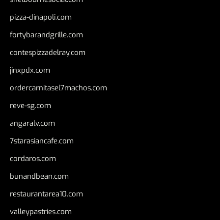
pizza-dinapoli.com
fortybarandgrille.com
contespizzadelray.com
jinxpdx.com
ordercarnitasel7machos.com
reve-sg.com
angaralv.com
7starasiancafe.com
cordaros.com
bunandbean.com
restaurantarea10.com
valleypastries.com