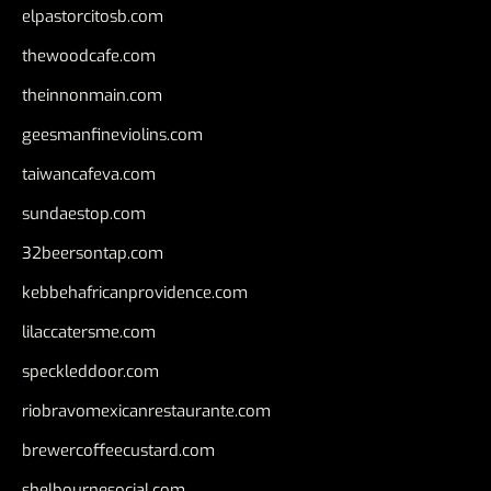
elpastorcitosb.com
thewoodcafe.com
theinnonmain.com
geesmanfineviolins.com
taiwancafeva.com
sundaestop.com
32beersontap.com
kebbehafricanprovidence.com
lilaccatersme.com
speckleddoor.com
riobravomexicanrestaurante.com
brewercoffeecustard.com
shelbournesocial.com