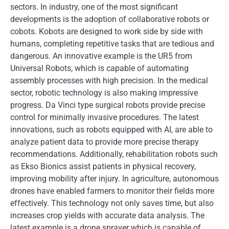
sectors. In industry, one of the most significant
developments is the adoption of collaborative robots or
cobots. Kobots are designed to work side by side with
humans, completing repetitive tasks that are tedious and
dangerous. An innovative example is the UR5 from
Universal Robots, which is capable of automating
assembly processes with high precision. In the medical
sector, robotic technology is also making impressive
progress. Da Vinci type surgical robots provide precise
control for minimally invasive procedures. The latest
innovations, such as robots equipped with AI, are able to
analyze patient data to provide more precise therapy
recommendations. Additionally, rehabilitation robots such
as Ekso Bionics assist patients in physical recovery,
improving mobility after injury. In agriculture, autonomous
drones have enabled farmers to monitor their fields more
effectively. This technology not only saves time, but also
increases crop yields with accurate data analysis. The
latest example is a drone sprayer which is capable of