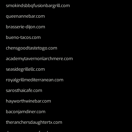
smokindsbbqfusionbargrill.com
queenannebar.com
brasserie-dijon.com
bueno-tacos.com
chensgoodtastetogo.com
academytavernonlarchmere.com
seasidegrillellc.com
royalgrillmediterranean.com
sarosthaicafe.com
hayworthwinebar.com
baconjamdiner.com
theranchersdaughtertx.com