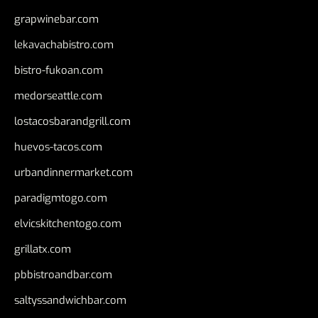
grapwinebar.com
lekavachabistro.com
bistro-fukoan.com
medorseattle.com
lostacosbarandgrill.com
huevos-tacos.com
urbandinnermarket.com
paradigmtogo.com
elvicskitchentogo.com
grillatx.com
pbbistroandbar.com
saltyssandwichbar.com