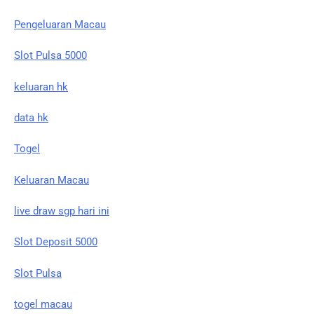
Pengeluaran Macau
Slot Pulsa 5000
keluaran hk
data hk
Togel
Keluaran Macau
live draw sgp hari ini
Slot Deposit 5000
Slot Pulsa
togel macau