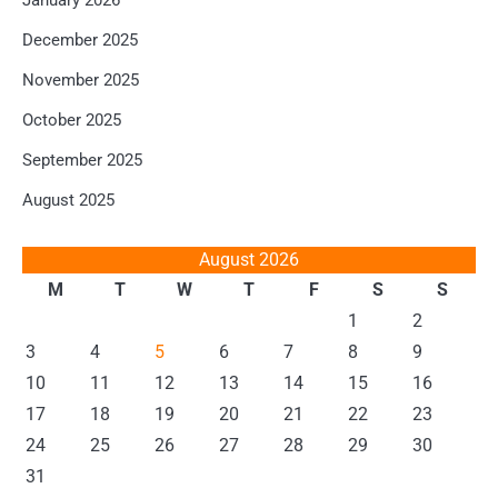
January 2026
December 2025
November 2025
October 2025
September 2025
August 2025
August 2026
M
T
W
T
F
S
S
1
2
3
4
5
6
7
8
9
10
11
12
13
14
15
16
17
18
19
20
21
22
23
24
25
26
27
28
29
30
31