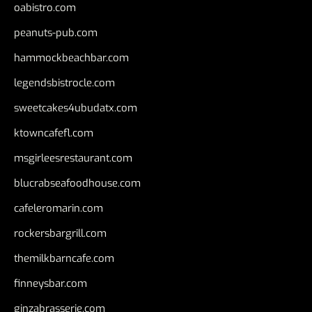
oabistro.com
peanuts-pub.com
hammockbeachbar.com
legendsbistrocle.com
sweetcakes4ubudatx.com
ktowncafefl.com
msgirleesrestaurant.com
blucrabseafoodhouse.com
cafeleromarin.com
rockersbargrill.com
themilkbarncafe.com
finneysbar.com
ginzabrasserie.com