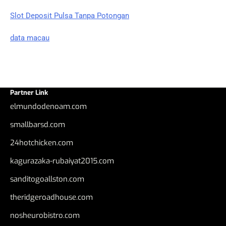
Slot Deposit Pulsa Tanpa Potongan
data macau
Partner Link
elmundodenoam.com
smallbarsd.com
24hotchicken.com
kagurazaka-rubaiyat2015.com
sanditogoallston.com
theridgeroadhouse.com
nosheurobistro.com