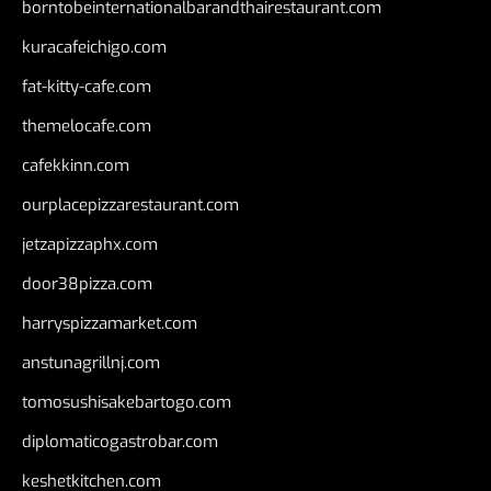
borntobeinternationalbarandthairestaurant.com
kuracafeichigo.com
fat-kitty-cafe.com
themelocafe.com
cafekkinn.com
ourplacepizzarestaurant.com
jetzapizzaphx.com
door38pizza.com
harryspizzamarket.com
anstunagrillnj.com
tomosushisakebartogo.com
diplomaticogastrobar.com
keshetkitchen.com