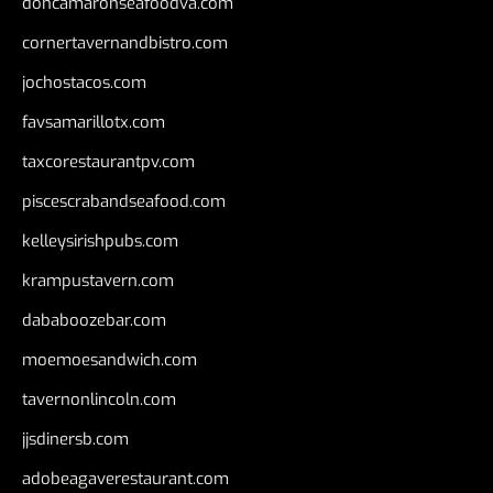
doncamaronseafoodva.com
cornertavernandbistro.com
jochostacos.com
favsamarillotx.com
taxcorestaurantpv.com
piscescrabandseafood.com
kelleysirishpubs.com
krampustavern.com
dababoozebar.com
moemoesandwich.com
tavernonlincoln.com
jjsdinersb.com
adobeagaverestaurant.com