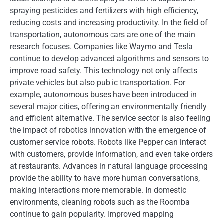
spraying pesticides and fertilizers with high efficiency,
reducing costs and increasing productivity. In the field of
transportation, autonomous cars are one of the main
research focuses. Companies like Waymo and Tesla
continue to develop advanced algorithms and sensors to
improve road safety. This technology not only affects
private vehicles but also public transportation. For
example, autonomous buses have been introduced in
several major cities, offering an environmentally friendly
and efficient alternative. The service sector is also feeling
the impact of robotics innovation with the emergence of
customer service robots. Robots like Pepper can interact
with customers, provide information, and even take orders
at restaurants. Advances in natural language processing
provide the ability to have more human conversations,
making interactions more memorable. In domestic
environments, cleaning robots such as the Roomba
continue to gain popularity. Improved mapping