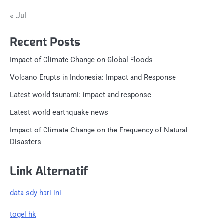
« Jul
Recent Posts
Impact of Climate Change on Global Floods
Volcano Erupts in Indonesia: Impact and Response
Latest world tsunami: impact and response
Latest world earthquake news
Impact of Climate Change on the Frequency of Natural
Disasters
Link Alternatif
data sdy hari ini
togel hk