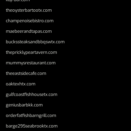
theoysterbartootx.com
champenoisebistro.com
maebeerandtapas.com
buckssteaksandbbqswtx.com
thepricklypeartavern.com
mummysrestaurant.com
theeastsidecafe.com
oaktexhtx.com
gulfcoastfishhousetx.com
geniusbarbkk.com
orderfatfishbarngrill.com
barge295seabrooktx.com