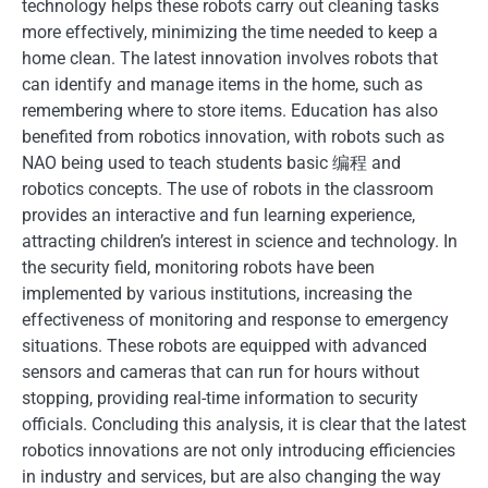
technology helps these robots carry out cleaning tasks
more effectively, minimizing the time needed to keep a
home clean. The latest innovation involves robots that
can identify and manage items in the home, such as
remembering where to store items. Education has also
benefited from robotics innovation, with robots such as
NAO being used to teach students basic 编程 and
robotics concepts. The use of robots in the classroom
provides an interactive and fun learning experience,
attracting children’s interest in science and technology. In
the security field, monitoring robots have been
implemented by various institutions, increasing the
effectiveness of monitoring and response to emergency
situations. These robots are equipped with advanced
sensors and cameras that can run for hours without
stopping, providing real-time information to security
officials. Concluding this analysis, it is clear that the latest
robotics innovations are not only introducing efficiencies
in industry and services, but are also changing the way