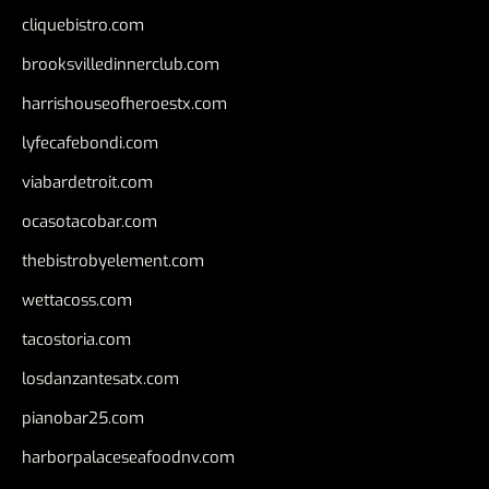
cliquebistro.com
brooksvilledinnerclub.com
harrishouseofheroestx.com
lyfecafebondi.com
viabardetroit.com
ocasotacobar.com
thebistrobyelement.com
wettacoss.com
tacostoria.com
losdanzantesatx.com
pianobar25.com
harborpalaceseafoodnv.com