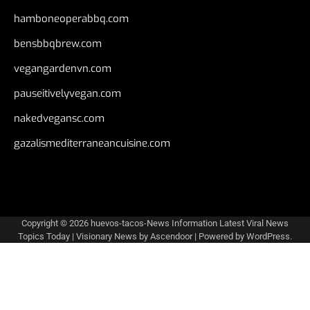
hamboneoperabbq.com
bensbbqbrew.com
vegangardenvn.com
pauseitivelyvegan.com
nakedvegansc.com
gazalismediterraneancuisine.com
Copyright © 2026
huevos-tacos-News Information Latest Viral News
Topics Today
| Visionary News by
Ascendoor
| Powered by
WordPress
.