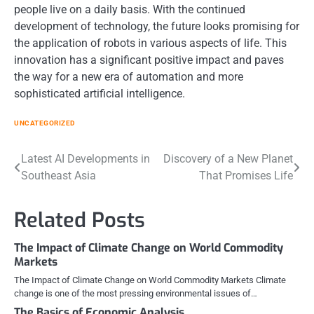
people live on a daily basis. With the continued
development of technology, the future looks promising for
the application of robots in various aspects of life. This
innovation has a significant positive impact and paves
the way for a new era of automation and more
sophisticated artificial intelligence.
UNCATEGORIZED
Post
Latest AI Developments in
Discovery of a New Planet
Southeast Asia
That Promises Life
navigation
Related Posts
The Impact of Climate Change on World Commodity
Markets
The Impact of Climate Change on World Commodity Markets Climate
change is one of the most pressing environmental issues of…
The Basics of Economic Analysis