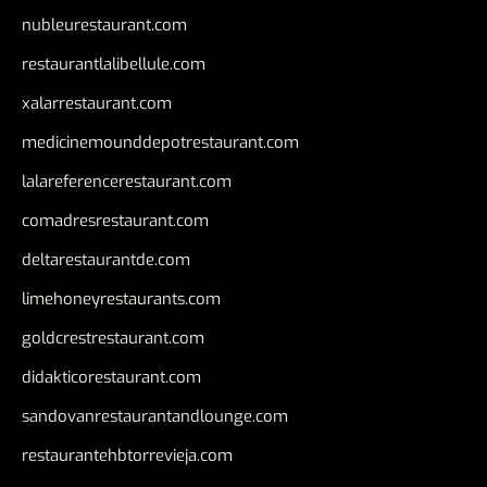
nubleurestaurant.com
restaurantlalibellule.com
xalarrestaurant.com
medicinemounddepotrestaurant.com
lalareferencerestaurant.com
comadresrestaurant.com
deltarestaurantde.com
limehoneyrestaurants.com
goldcrestrestaurant.com
didakticorestaurant.com
sandovanrestaurantandlounge.com
restaurantehbtorrevieja.com