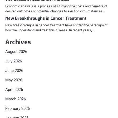
Economic analysis is a process of studying the costs and benefits of
desired outcomes or potential changes to existing circumstances.…
New Breakthroughs in Cancer Treatment
New breakthroughs in cancer treatment have shifted the paradigm of
how we understand and treat this disease. In recent years,…
Archives
August 2026
July 2026
June 2026
May 2026
April 2026
March 2026
February 2026