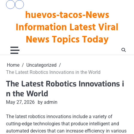
Skip
pengeluaran
togel
to
huevos-tacos-News
hk
hari
hari
ini
content
ini
Information Latest Viral
News Topics Today
Home
Uncategorized
The Latest Robotics Innovations in the World
The Latest Robotics Innovations i
n the World
May 27, 2026
by admin
The latest robotics innovations include a variety of
cutting-edge technologies that produce intelligent and
automated devices that can increase efficiency in various