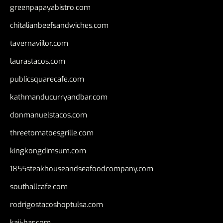
greenpapayabistro.com
chitalianbeefsandwiches.com
tavernaviilor.com
laurastacos.com
publicsquarecafe.com
kathmanducurryandbar.com
donmanuelstacos.com
threetomatoesgrille.com
kingkongdimsum.com
1855steakhouseandseafoodcompany.com
southallcafe.com
rodrigostacoshoptulsa.com
kaji-bar.com