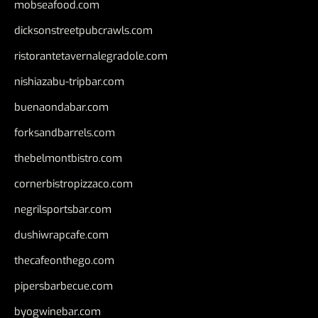
mobseafood.com
dicksonstreetpubcrawls.com
ristorantetavernalegradole.com
nishiazabu-tripbar.com
buenaondabar.com
forksandbarrels.com
thebelmontbistro.com
cornerbistropizzaco.com
negrilsportsbar.com
dushiwrapcafe.com
thecafeonthego.com
pipersbarbecue.com
byogwinebar.com