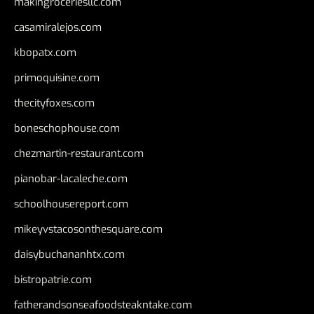
makingroceriesllc.com
casamiralejos.com
kbopatx.com
primoquisine.com
thecityfoxes.com
boneschophouse.com
chezmartin-restaurant.com
pianobar-lacaleche.com
schoolhousereport.com
mikeyvstacosonthesquare.com
daisybuchananhtx.com
bistropatrie.com
fatherandsonseafoodsteakntake.com