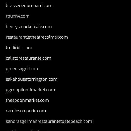
brasseriedurenard.com
rouxny.com
henrysmarketcafe.com
restaurantletheatrecolmar.com
tredicidc.com
calistorestaurante.com
greensngrill.com
sakehousetorrington.com
ggroppifoodmarket.com
thespoonmarket.com
carolescreperie.com
sandrasgermanrestaurantstpetebeach.com