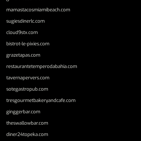
mamastacosmiamibeach.com
sugiesdinerlc.com
cloud9stx.com
bistrot-le-pixies.com
grazetapas.com
restaurantetemperodabahia.com
tavernapervers.com
sotegastropub.com
tresgourmetbakeryandcafe.com
ginggerbar.com
theswallowbar.com
diner24topeka.com