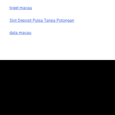
togel macau
Slot Deposit Pulsa Tanpa Potongan
data macau