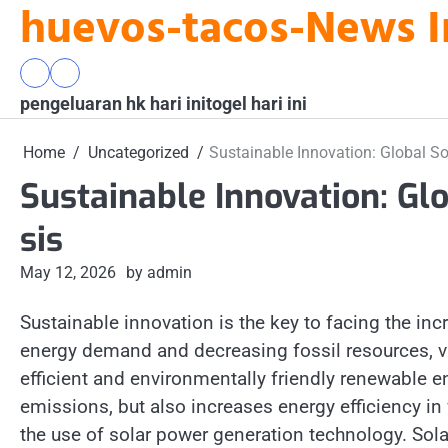
huevos-tacos-News I
Skip
to
content
pengeluaran
togel
pengeluaran hk hari ini
hk
hari
togel hari ini
hari
ini
ini
Home
Uncategorized
Sustainable Innovation: Global Sol
Sustainable Innovation: Glo
sis
May 12, 2026
by admin
Sustainable innovation is the key to facing the inc
energy demand and decreasing fossil resources, v
efficient and environmentally friendly renewable e
emissions, but also increases energy efficiency in
the use of solar power generation technology. Sol