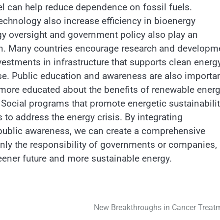
el can help reduce dependence on fossil fuels.
chnology also increase efficiency in bioenergy
gy oversight and government policy also play an
tion. Many countries encourage research and developm
vestments in infrastructure that supports clean energ
se. Public education and awareness are also importa
 more educated about the benefits of renewable ener
 Social programs that promote energetic sustainabili
s to address the energy crisis. By integrating
 public awareness, we can create a comprehensive
t only the responsibility of governments or companies,
greener future and more sustainable energy.
New Breakthroughs in Cancer Treat