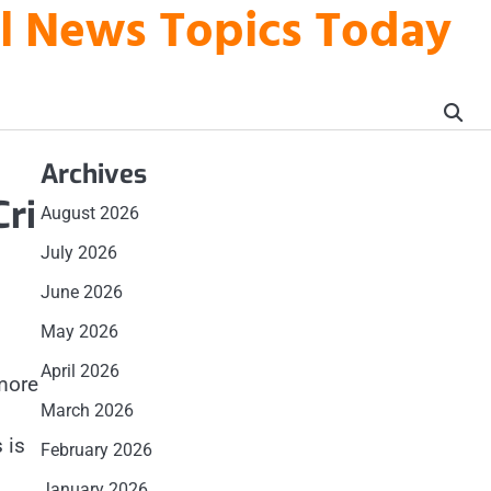
al News Topics Today
Archives
Cri
August 2026
July 2026
June 2026
May 2026
April 2026
more
March 2026
 is
February 2026
January 2026