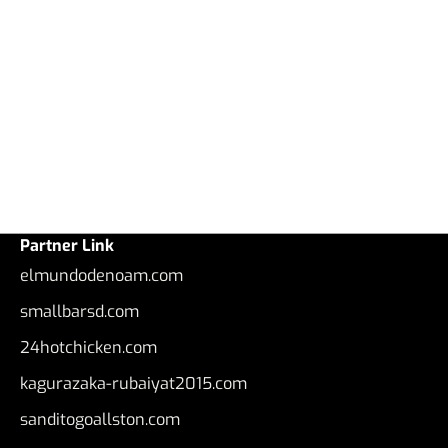
Partner Link
elmundodenoam.com
smallbarsd.com
24hotchicken.com
kagurazaka-rubaiyat2015.com
sanditogoallston.com