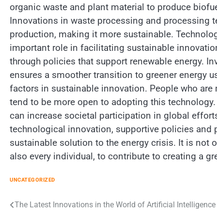
organic waste and plant material to produce biofu
Innovations in waste processing and processing te
production, making it more sustainable. Technolo
important role in facilitating sustainable innova
through policies that support renewable energy. In
ensures a smoother transition to greener energy u
factors in sustainable innovation. People who are
tend to be more open to adopting this technology.
can increase societal participation in global effort
technological innovation, supportive policies and
sustainable solution to the energy crisis. It is no
also every individual, to contribute to creating a 
UNCATEGORIZED
Post
The Latest Innovations in the World of Artificial Intelligence