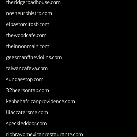
theridgeroadhouse.com
nosheurobistro.com
elpastorcitosb.com
thewoodcafe.com
theinnonmain.com
geesmanfineviolins.com
taiwancafeva.com
sundaestop.com
32beersontap.com
kebbehafricanprovidence.com
lilaccatersme.com
speckleddoor.com
riobravomexicanrestaurante.com