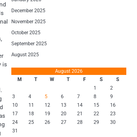
and
December 2025
ds
nal
November 2025
October 2025
,
September 2025
August 2025
er
 is
August 2026
M
T
W
T
F
S
S
1
2
.
3
4
5
6
7
8
9
g
10
11
12
13
14
15
16
ld
17
18
19
20
21
22
23
gas
24
25
26
27
28
29
30
ng
31
g