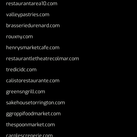
restaurantarea10.com
valleypastries.com
brasseriedurenard.com
rouxny.com
henrysmarketcafe.com
restaurantletheatrecolmar.com
tredicidc.com
calistorestaurante.com
greensngrill.com
sakehousetorrington.com
ggroppifoodmarket.com
thespoonmarket.com
carolescreperie.com