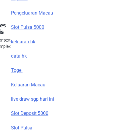
Pengeluaran Macau
ces
Slot Pulsa 5000
is
ontext
keluaran hk
omplex
data hk
Togel
Keluaran Macau
live draw sgp hari ini
Slot Deposit 5000
Slot Pulsa