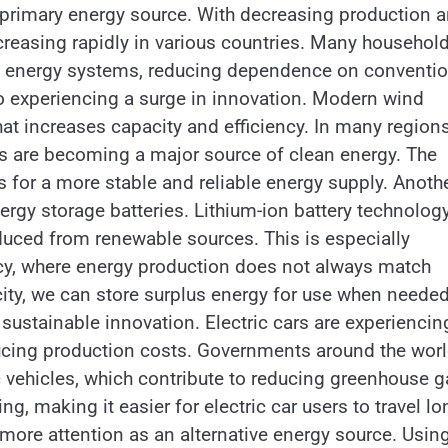
 a primary energy source. With decreasing production 
ncreasing rapidly in various countries. Many househol
 energy systems, reducing dependence on conventio
so experiencing a surge in innovation. Modern wind
at increases capacity and efficiency. In many regions
ms are becoming a major source of clean energy. The
for a more stable and reliable energy supply. Anoth
ergy storage batteries. Lithium-ion battery technology
duced from renewable sources. This is especially
cy, where energy production does not always match
ty, we can store surplus energy for use when needed
n sustainable innovation. Electric cars are experiencin
ucing production costs. Governments around the wor
ic vehicles, which contribute to reducing greenhouse 
g, making it easier for electric car users to travel lo
 more attention as an alternative energy source. Usin