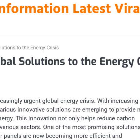
nformation Latest Vir
utions to the Energy Crisis
bal Solutions to the Energy 
reasingly urgent global energy crisis. With increasing
arious innovative solutions are emerging to provide 
nergy. This innovation not only helps reduce carbon
 various sectors. One of the most promising solutions
ar panels are now becoming more efficient and