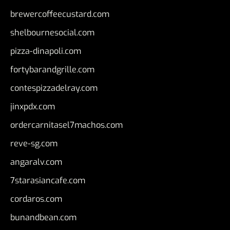
brewercoffeecustard.com
shelbournesocial.com
pizza-dinapoli.com
fortybarandgrille.com
contespizzadelray.com
jinxpdx.com
ordercarnitasel7machos.com
reve-sg.com
angaralv.com
7starasiancafe.com
cordaros.com
bunandbean.com