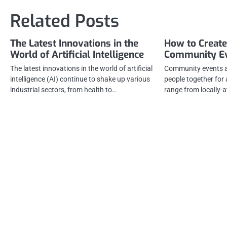
navigation
Related Posts
The Latest Innovations in the
How to Create
World of Artificial Intelligence
Community E
The latest innovations in the world of artificial
Community events ar
intelligence (AI) continue to shake up various
people together fo
industrial sectors, from health to…
range from locally-