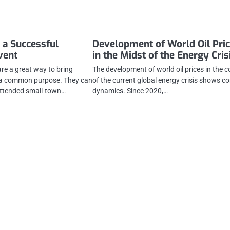
 a Successful
Development of World Oil Pri
vent
in the Midst of the Energy Cris
e a great way to bring
The development of world oil prices in the c
r a common purpose. They can
of the current global energy crisis shows c
attended small-town…
dynamics. Since 2020,…