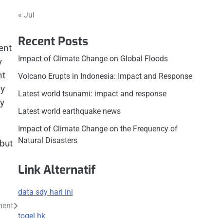
« Jul
Recent Posts
ent
Impact of Climate Change on Global Floods
y
nt
Volcano Erupts in Indonesia: Impact and Response
gy
Latest world tsunami: impact and response
ty
Latest world earthquake news
Impact of Climate Change on the Frequency of
Natural Disasters
 but
Link Alternatif
data sdy hari ini
ment
togel hk