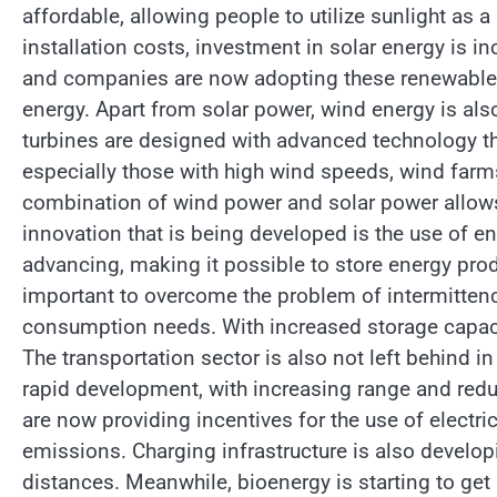
affordable, allowing people to utilize sunlight as
installation costs, investment in solar energy is i
and companies are now adopting these renewable
energy. Apart from solar power, wind energy is al
turbines are designed with advanced technology th
especially those with high wind speeds, wind far
combination of wind power and solar power allows 
innovation that is being developed is the use of en
advancing, making it possible to store energy pro
important to overcome the problem of intermitten
consumption needs. With increased storage capaci
The transportation sector is also not left behind i
rapid development, with increasing range and red
are now providing incentives for the use of electr
emissions. Charging infrastructure is also developin
distances. Meanwhile, bioenergy is starting to get