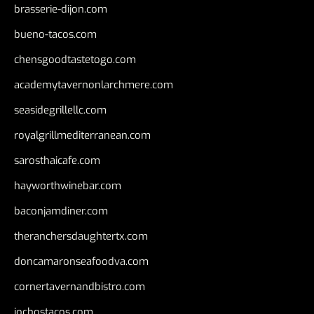
brasserie-dijon.com
bueno-tacos.com
chensgoodtastetogo.com
academytavernonlarchmere.com
seasidegrillellc.com
royalgrillmediterranean.com
sarosthaicafe.com
hayworthwinebar.com
baconjamdiner.com
theranchersdaughtertx.com
doncamaronseafoodva.com
cornertavernandbistro.com
jochostacos.com