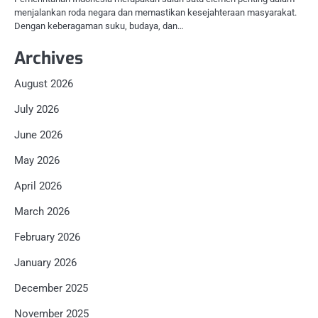
menjalankan roda negara dan memastikan kesejahteraan masyarakat.
Dengan keberagaman suku, budaya, dan…
Archives
August 2026
July 2026
June 2026
May 2026
April 2026
March 2026
February 2026
January 2026
December 2025
November 2025