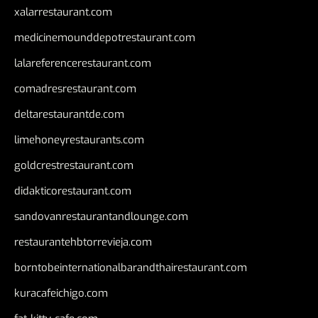
xalarrestaurant.com
medicinemounddepotrestaurant.com
lalareferencerestaurant.com
comadresrestaurant.com
deltarestaurantde.com
limehoneyrestaurants.com
goldcrestrestaurant.com
didakticorestaurant.com
sandovanrestaurantandlounge.com
restaurantehbtorrevieja.com
borntobeinternationalbarandthairestaurant.com
kuracafeichigo.com