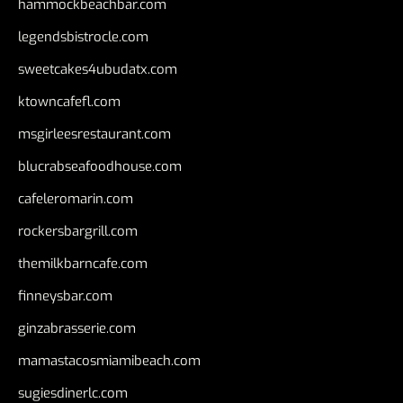
hammockbeachbar.com
legendsbistrocle.com
sweetcakes4ubudatx.com
ktowncafefl.com
msgirleesrestaurant.com
blucrabseafoodhouse.com
cafeleromarin.com
rockersbargrill.com
themilkbarncafe.com
finneysbar.com
ginzabrasserie.com
mamastacosmiamibeach.com
sugiesdinerlc.com