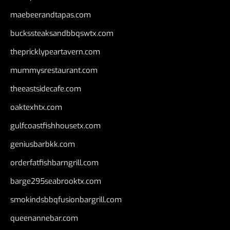
maebeerandtapas.com
buckssteaksandbbqswtx.com
thepricklypeartavern.com
mummysrestaurant.com
theeastsidecafe.com
oaktexhtx.com
gulfcoastfishhousetx.com
geniusbarbkk.com
orderfatfishbarngrill.com
barge295seabrooktx.com
smokindsbbqfusionbargrill.com
queenannebar.com