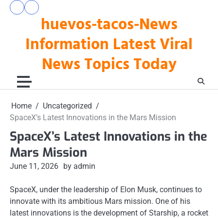
Skip
pengeluaran
togel
to
huevos-tacos-News
hk
hari
hari
ini
content
ini
Information Latest Viral
News Topics Today
Home
Uncategorized
SpaceX’s Latest Innovations in the Mars Mission
SpaceX’s Latest Innovations in the
Mars Mission
June 11, 2026
by admin
SpaceX, under the leadership of Elon Musk, continues to
innovate with its ambitious Mars mission. One of his
latest innovations is the development of Starship, a rocket