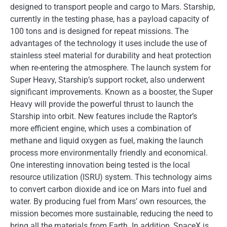
designed to transport people and cargo to Mars. Starship,
currently in the testing phase, has a payload capacity of
100 tons and is designed for repeat missions. The
advantages of the technology it uses include the use of
stainless steel material for durability and heat protection
when re-entering the atmosphere. The launch system for
Super Heavy, Starship’s support rocket, also underwent
significant improvements. Known as a booster, the Super
Heavy will provide the powerful thrust to launch the
Starship into orbit. New features include the Raptor’s
more efficient engine, which uses a combination of
methane and liquid oxygen as fuel, making the launch
process more environmentally friendly and economical.
One interesting innovation being tested is the local
resource utilization (ISRU) system. This technology aims
to convert carbon dioxide and ice on Mars into fuel and
water. By producing fuel from Mars’ own resources, the
mission becomes more sustainable, reducing the need to
bring all the materials from Earth. In addition, SpaceX is