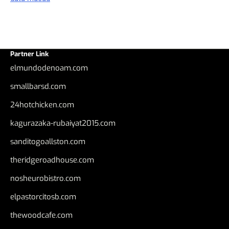
Partner Link
elmundodenoam.com
smallbarsd.com
24hotchicken.com
kagurazaka-rubaiyat2015.com
sanditogoallston.com
theridgeroadhouse.com
nosheurobistro.com
elpastorcitosb.com
thewoodcafe.com