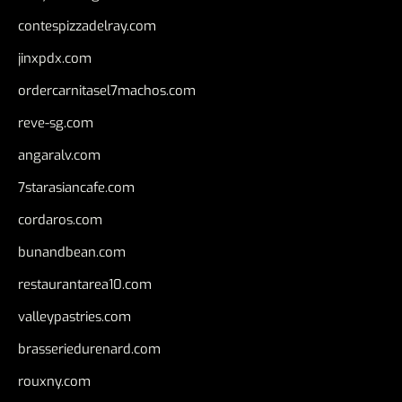
contespizzadelray.com
jinxpdx.com
ordercarnitasel7machos.com
reve-sg.com
angaralv.com
7starasiancafe.com
cordaros.com
bunandbean.com
restaurantarea10.com
valleypastries.com
brasseriedurenard.com
rouxny.com