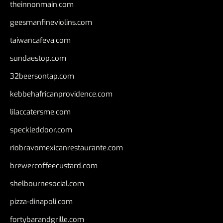
theinnonmain.com
geesmanfineviolins.com
taiwancafeva.com
sundaestop.com
32beersontap.com
kebbehafricanprovidence.com
lilaccatersme.com
speckleddoor.com
riobravomexicanrestaurante.com
brewercoffeecustard.com
shelbournesocial.com
pizza-dinapoli.com
fortybarandgrille.com