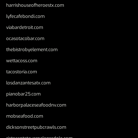
harrishouseofheroestx.com
lyfecafebondi.com
viabardetroit.com
ocasotacobar.com
thebistrobyelement.com
wettacoss.com
tacostoria.com
losdanzantesatx.com
pianobar25.com
harborpalaceseafoodnv.com
mobseafood.com
dicksonstreetpubcrawls.com