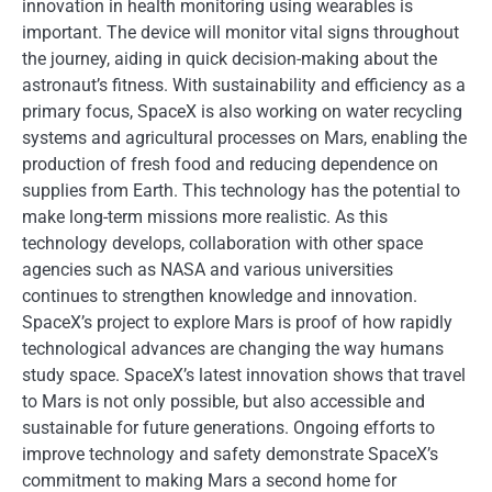
innovation in health monitoring using wearables is
important. The device will monitor vital signs throughout
the journey, aiding in quick decision-making about the
astronaut’s fitness. With sustainability and efficiency as a
primary focus, SpaceX is also working on water recycling
systems and agricultural processes on Mars, enabling the
production of fresh food and reducing dependence on
supplies from Earth. This technology has the potential to
make long-term missions more realistic. As this
technology develops, collaboration with other space
agencies such as NASA and various universities
continues to strengthen knowledge and innovation.
SpaceX’s project to explore Mars is proof of how rapidly
technological advances are changing the way humans
study space. SpaceX’s latest innovation shows that travel
to Mars is not only possible, but also accessible and
sustainable for future generations. Ongoing efforts to
improve technology and safety demonstrate SpaceX’s
commitment to making Mars a second home for