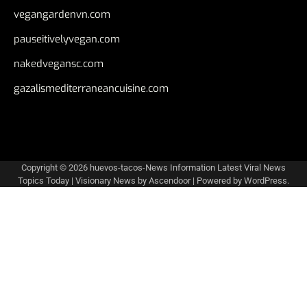
vegangardenvn.com
pauseitivelyvegan.com
nakedvegansc.com
gazalismediterraneancuisine.com
Copyright © 2026
huevos-tacos-News Information Latest Viral News
Topics Today
| Visionary News by
Ascendoor
| Powered by
WordPress
.