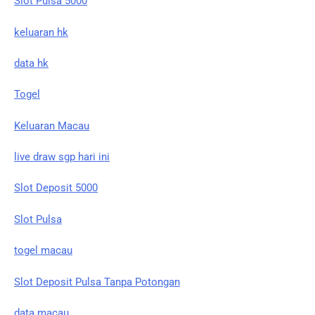
Slot Pulsa 5000
keluaran hk
data hk
Togel
Keluaran Macau
live draw sgp hari ini
Slot Deposit 5000
Slot Pulsa
togel macau
Slot Deposit Pulsa Tanpa Potongan
data macau