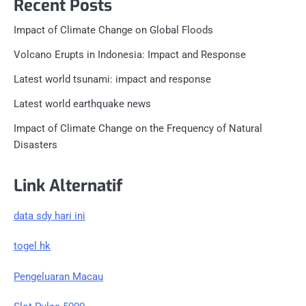
Recent Posts
Impact of Climate Change on Global Floods
Volcano Erupts in Indonesia: Impact and Response
Latest world tsunami: impact and response
Latest world earthquake news
Impact of Climate Change on the Frequency of Natural
Disasters
Link Alternatif
data sdy hari ini
togel hk
Pengeluaran Macau