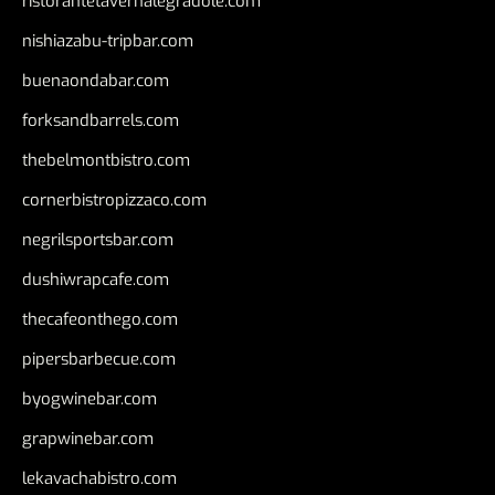
ristorantetavernalegradole.com
nishiazabu-tripbar.com
buenaondabar.com
forksandbarrels.com
thebelmontbistro.com
cornerbistropizzaco.com
negrilsportsbar.com
dushiwrapcafe.com
thecafeonthego.com
pipersbarbecue.com
byogwinebar.com
grapwinebar.com
lekavachabistro.com