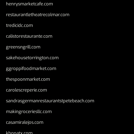
henrysmarketcafe.com
restaurantletheatrecolmar.com
tredicidc.com
calistorestaurante.com
greensngrill.com
sakehousetorrington.com
ggroppifoodmarket.com
thespoonmarket.com
carolescreperie.com
sandrasgermanrestaurantstpetebeach.com
makingroceriesllc.com
casamiralejos.com
kbopatx.com