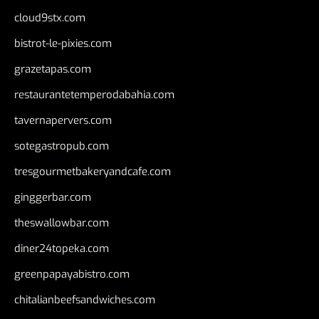
cloud9stx.com
bistrot-le-pixies.com
grazetapas.com
restaurantetemperodabahia.com
tavernapervers.com
sotegastropub.com
tresgourmetbakeryandcafe.com
ginggerbar.com
theswallowbar.com
diner24topeka.com
greenpapayabistro.com
chitalianbeefsandwiches.com