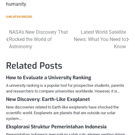
humanity.
UNCATEGORIZED
Post
NASA’s New Discovery That
Latest World Satellite
Rocked the World of
News: What You Need to
navigation
Astronomy
Know
Related Posts
How to Evaluate a University Ranking
A university ranking is a popular tool for prospective students, parents
and researchers to compare universities worldwide. However, it is…
New Discovery: Earth-Like Exoplanet
New discoveries related to Earth-like exoplanets have shocked the
scientific world. Exoplanets are planets that are outside our solar
system.…
Eksplorasi Struktur Pemerintahan Indonesia
Pemerintahan Indonesia merupakan salah satu elemen penting dalam