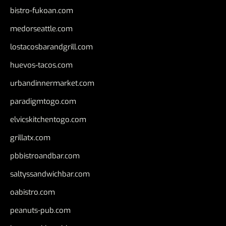
bistro-fukoan.com
medorseattle.com
lostacosbarandgrill.com
huevos-tacos.com
urbandinnermarket.com
paradigmtogo.com
elvicskitchentogo.com
grillatx.com
pbbistroandbar.com
saltyssandwichbar.com
oabistro.com
peanuts-pub.com