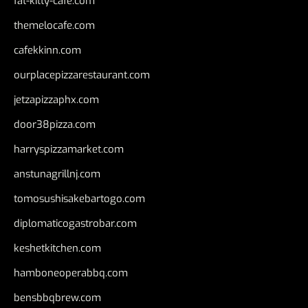
fat-kitty-cafe.com
themelocafe.com
cafekkinn.com
ourplacepizzarestaurant.com
jetzapizzaphx.com
door38pizza.com
harryspizzamarket.com
anstunagrillnj.com
tomosushisakebartogo.com
diplomaticogastrobar.com
keshetkitchen.com
hamboneoperabbq.com
bensbbqbrew.com