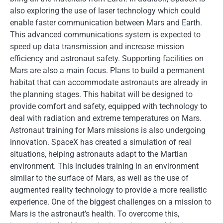
also exploring the use of laser technology which could
enable faster communication between Mars and Earth.
This advanced communications system is expected to
speed up data transmission and increase mission
efficiency and astronaut safety. Supporting facilities on
Mars are also a main focus. Plans to build a permanent
habitat that can accommodate astronauts are already in
the planning stages. This habitat will be designed to
provide comfort and safety, equipped with technology to
deal with radiation and extreme temperatures on Mars.
Astronaut training for Mars missions is also undergoing
innovation. SpaceX has created a simulation of real
situations, helping astronauts adapt to the Martian
environment. This includes training in an environment
similar to the surface of Mars, as well as the use of
augmented reality technology to provide a more realistic
experience. One of the biggest challenges on a mission to
Mars is the astronaut’s health. To overcome this,