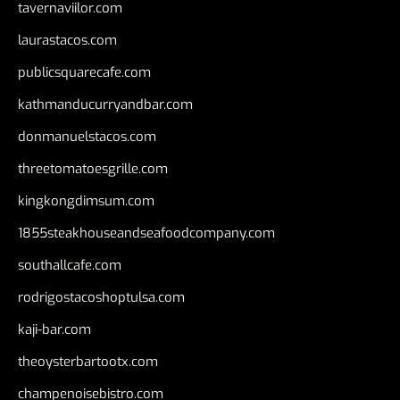
tavernaviilor.com
laurastacos.com
publicsquarecafe.com
kathmanducurryandbar.com
donmanuelstacos.com
threetomatoesgrille.com
kingkongdimsum.com
1855steakhouseandseafoodcompany.com
southallcafe.com
rodrigostacoshoptulsa.com
kaji-bar.com
theoysterbartootx.com
champenoisebistro.com