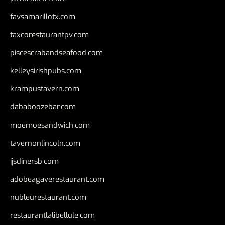
favsamarillotx.com
taxcorestaurantpv.com
piscescrabandseafood.com
kelleysirishpubs.com
krampustavern.com
dababoozebar.com
moemoesandwich.com
tavernonlincoln.com
jjsdinersb.com
adobeagaverestaurant.com
nubleurestaurant.com
restaurantlalibellule.com