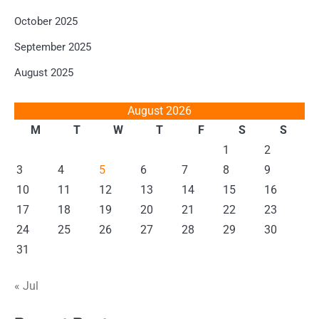
October 2025
September 2025
August 2025
August 2026
M
T
W
T
F
S
S
1
2
3
4
5
6
7
8
9
10
11
12
13
14
15
16
17
18
19
20
21
22
23
24
25
26
27
28
29
30
31
« Jul