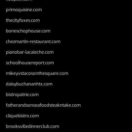
primoquisine.com
thecityfoxes.com
boneschophouse.com
chezmartin-restaurant.com
pianobar-lacaleche.com
schoolhousereport.com
mikeyvstacosonthesquare.com
daisybuchananhtx.com
bistropatrie.com
fatherandsonseafoodsteakntake.com
cliquebistro.com
brooksvilledinnerclub.com