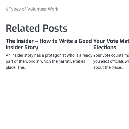
Post
Types of Volunteer Work
navigation
Related Posts
The Insider – How to Write a Good
Your Vote Mat
Insider Story
Elections
An insider story has a protagonist who is already
Your vote counts mos
part of the world in which the narrative takes
you elect officials 
place. The…
about the place…