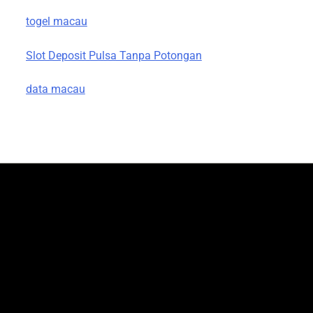
togel macau
Slot Deposit Pulsa Tanpa Potongan
data macau