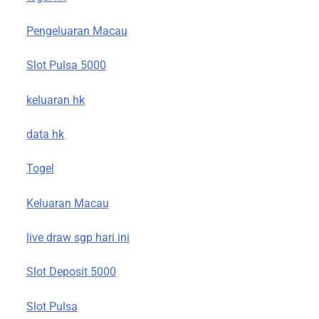
Pengeluaran Macau
Slot Pulsa 5000
keluaran hk
data hk
Togel
Keluaran Macau
live draw sgp hari ini
Slot Deposit 5000
Slot Pulsa