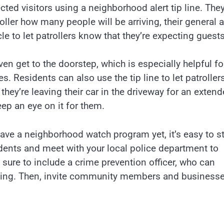
ted visitors using a neighborhood alert tip line. The
oller how many people will be arriving, their general 
le to let patrollers know that they’re expecting guests
ven get to the doorstep, which is especially helpful fo
s. Residents can also use the tip line to let patroller
they’re leaving their car in the driveway for an exten
eep an eye on it for them.
ve a neighborhood watch program yet, it’s easy to st
dents and meet with your local police department to
 sure to include a crime prevention officer, who can
ining. Then, invite community members and businesse