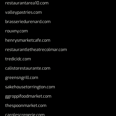
restaurantarea10.com
valleypastries.com
brasseriedurenard.com
rouxny.com
henrysmarketcafe.com
restaurantletheatrecolmar.com
tredicidc.com
calistorestaurante.com
greensngrill.com
sakehousetorrington.com
ggroppifoodmarket.com
thespoonmarket.com
carolescreperie.com