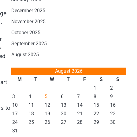
y
December 2025
age
.
November 2025
October 2025
r
September 2025
s
August 2025
ded
August 2026
M
T
W
T
F
S
S
art
1
2
3
4
5
6
7
8
9
10
11
12
13
14
15
16
s to
17
18
19
20
21
22
23
24
25
26
27
28
29
30
31