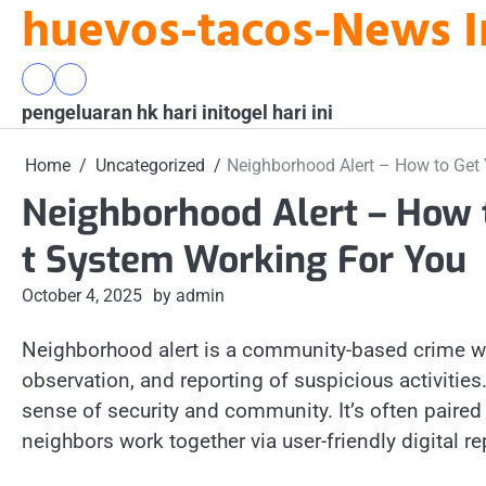
huevos-tacos-News I
Skip
to
content
pengeluaran
togel
pengeluaran hk hari ini
hk
hari
togel hari ini
hari
ini
ini
Home
Uncategorized
Neighborhood Alert – How to Get
Neighborhood Alert – How 
t System Working For You
October 4, 2025
by admin
Neighborhood alert is a community-based crime 
observation, and reporting of suspicious activities.
sense of security and community. It’s often pair
neighbors work together via user-friendly digital re