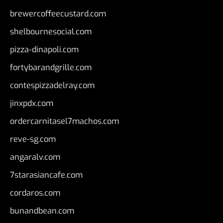
brewercoffeecustard.com
shelbournesocial.com
pizza-dinapoli.com
fortybarandgrille.com
contespizzadelray.com
jinxpdx.com
ordercarnitasel7machos.com
reve-sg.com
angaralv.com
7starasiancafe.com
cordaros.com
bunandbean.com