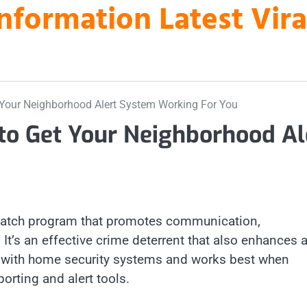
nformation Latest Vir
 Your Neighborhood Alert System Working For You
to Get Your Neighborhood Al
watch program that promotes communication,
 It’s an effective crime deterrent that also enhances 
ed with home security systems and works best when
porting and alert tools.