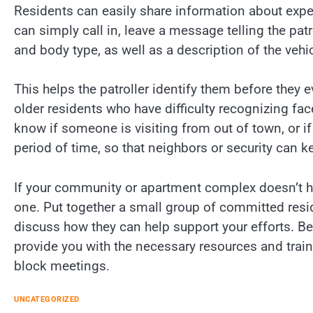
Residents can easily share information about expec
can simply call in, leave a message telling the patr
and body type, as well as a description of the vehic
This helps the patroller identify them before they e
older residents who have difficulty recognizing face
know if someone is visiting from out of town, or if 
period of time, so that neighbors or security can k
If your community or apartment complex doesn’t ha
one. Put together a small group of committed resi
discuss how they can help support your efforts. Be
provide you with the necessary resources and tra
block meetings.
UNCATEGORIZED