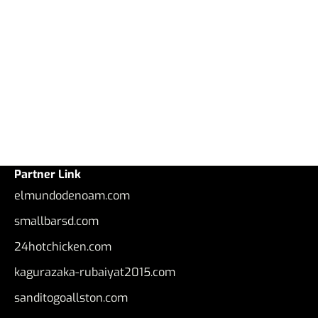
Partner Link
elmundodenoam.com
smallbarsd.com
24hotchicken.com
kagurazaka-rubaiyat2015.com
sanditogoallston.com