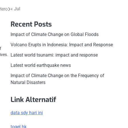
« Jul
Hero
Recent Posts
Impact of Climate Change on Global Floods
Volcano Erupts in Indonesia: Impact and Response
f
Latest world tsunami: impact and response
ives.
Latest world earthquake news
Impact of Climate Change on the Frequency of
Natural Disasters
Link Alternatif
data sdy hari ini
togel hk