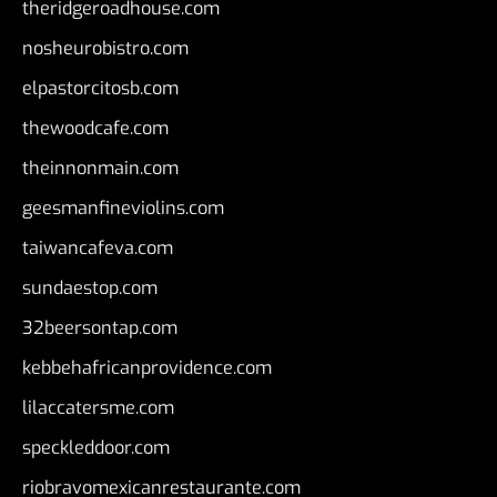
theridgeroadhouse.com
nosheurobistro.com
elpastorcitosb.com
thewoodcafe.com
theinnonmain.com
geesmanfineviolins.com
taiwancafeva.com
sundaestop.com
32beersontap.com
kebbehafricanprovidence.com
lilaccatersme.com
speckleddoor.com
riobravomexicanrestaurante.com