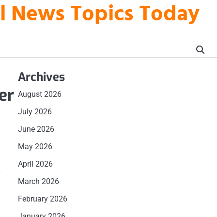
al News Topics Today
Archives
er
August 2026
July 2026
June 2026
May 2026
April 2026
a
March 2026
February 2026
January 2026