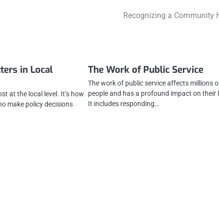
Recognizing a Community 
ters in Local
The Work of Public Service
The work of public service affects millions o
people and has a profound impact on their l
t at the local level. It’s how
It includes responding…
who make policy decisions