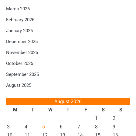
March 2026
February 2026
January 2026
December 2025
November 2025
October 2025
September 2025
August 2025
August 2026
M
T
W
T
F
S
S
1
2
3
4
5
6
7
8
9
10
11
12
13
14
15
16