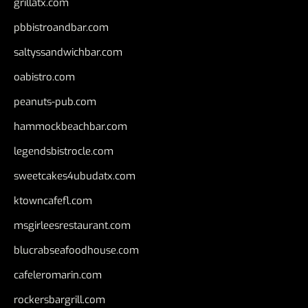
grillatx.com
pbbistroandbar.com
saltyssandwichbar.com
oabistro.com
peanuts-pub.com
hammockbeachbar.com
legendsbistrocle.com
sweetcakes4ubudatx.com
ktowncafefl.com
msgirleesrestaurant.com
blucrabseafoodhouse.com
cafeleromarin.com
rockersbargrill.com