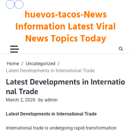
Skip
pengeluaran
togel
to
huevos-tacos-News
hk
hari
hari
ini
content
ini
Information Latest Viral
News Topics Today
Home
Uncategorized
Latest Developments in International Trade
Latest Developments in Internatio
nal Trade
March 2, 2026
by admin
Latest Developments in International Trade
International trade is undergoing rapid transformation