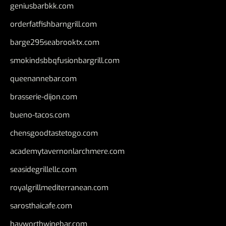
geniusbarbkk.com
orderfatfishbarngrill.com
barge295seabrooktx.com
smokindsbbqfusionbargrill.com
queenannebar.com
brasserie-dijon.com
bueno-tacos.com
chensgoodtastetogo.com
academytavernonlarchmere.com
seasidegrillellc.com
royalgrillmediterranean.com
sarosthaicafe.com
hayworthwinebar.com