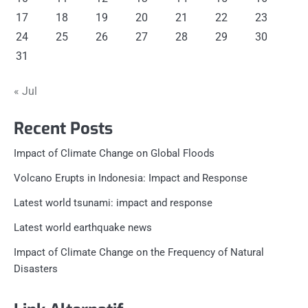
17
18
19
20
21
22
23
24
25
26
27
28
29
30
31
« Jul
Recent Posts
Impact of Climate Change on Global Floods
Volcano Erupts in Indonesia: Impact and Response
Latest world tsunami: impact and response
Latest world earthquake news
Impact of Climate Change on the Frequency of Natural
Disasters