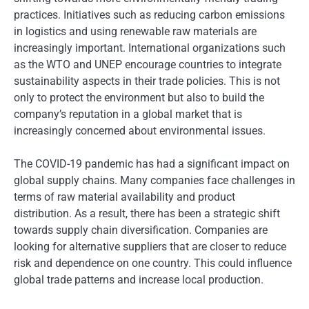
practices. Initiatives such as reducing carbon emissions
in logistics and using renewable raw materials are
increasingly important. International organizations such
as the WTO and UNEP encourage countries to integrate
sustainability aspects in their trade policies. This is not
only to protect the environment but also to build the
company’s reputation in a global market that is
increasingly concerned about environmental issues.
The COVID-19 pandemic has had a significant impact on
global supply chains. Many companies face challenges in
terms of raw material availability and product
distribution. As a result, there has been a strategic shift
towards supply chain diversification. Companies are
looking for alternative suppliers that are closer to reduce
risk and dependence on one country. This could influence
global trade patterns and increase local production.