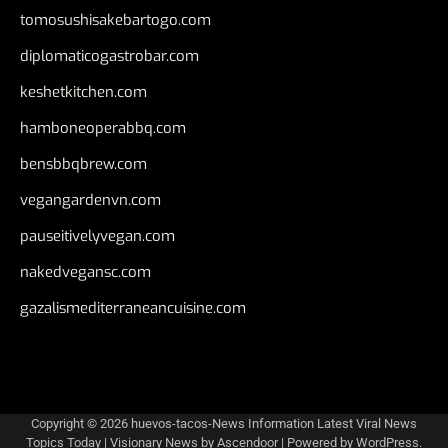
tomosushisakebartogo.com
diplomaticogastrobar.com
keshetkitchen.com
hamboneoperabbq.com
bensbbqbrew.com
vegangardenvn.com
pauseitivelyvegan.com
nakedvegansc.com
gazalismediterraneancuisine.com
Copyright © 2026
huevos-tacos-News Information Latest Viral News
Topics Today
| Visionary News by
Ascendoor
| Powered by
WordPress
.