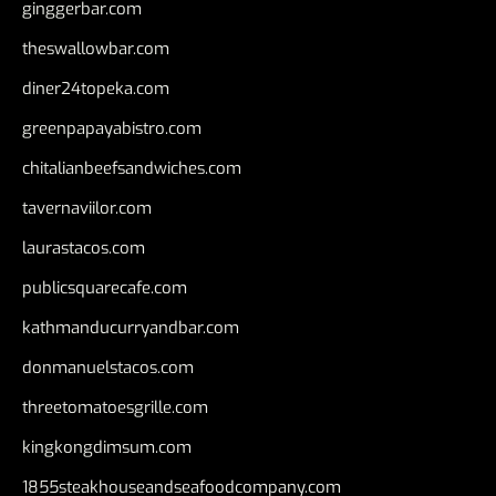
ginggerbar.com
theswallowbar.com
diner24topeka.com
greenpapayabistro.com
chitalianbeefsandwiches.com
tavernaviilor.com
laurastacos.com
publicsquarecafe.com
kathmanducurryandbar.com
donmanuelstacos.com
threetomatoesgrille.com
kingkongdimsum.com
1855steakhouseandseafoodcompany.com