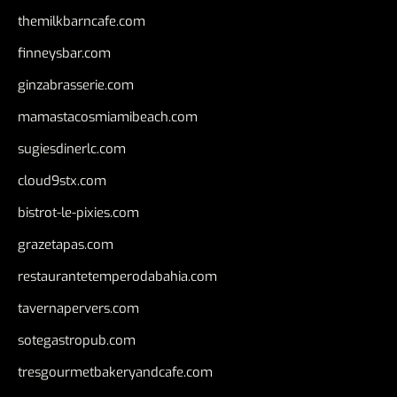
themilkbarncafe.com
finneysbar.com
ginzabrasserie.com
mamastacosmiamibeach.com
sugiesdinerlc.com
cloud9stx.com
bistrot-le-pixies.com
grazetapas.com
restaurantetemperodabahia.com
tavernapervers.com
sotegastropub.com
tresgourmetbakeryandcafe.com