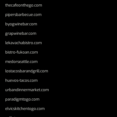
thecafeonthego.com
pipersbarbecue.com
byogwinebar.com
grapwinebar.com
lekavachabistro.com
bistro-fukoan.com
medorseattle.com
lostacosbarandgrill.com
huevos-tacos.com
urbandinnermarket.com
paradigmtogo.com
elvicskitchentogo.com