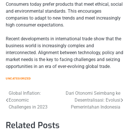
Consumers today prefer products that meet ethical, social
and environmental standards. This encourages
companies to adapt to new trends and meet increasingly
high consumer expectations.
Recent developments in international trade show that the
business world is increasingly complex and
interconnected. Alignment between technology, policy and
market needs is the key to facing challenges and seizing
opportunities in an era of ever-evolving global trade.
UNCATEGORIZED
Post
Global Inflation:
Dari Otonomi Seimbang ke
Economic
Desentralisasi: Evolusi
navigation
Challenges in 2023
Pemerintahan Indonesia
Related Posts