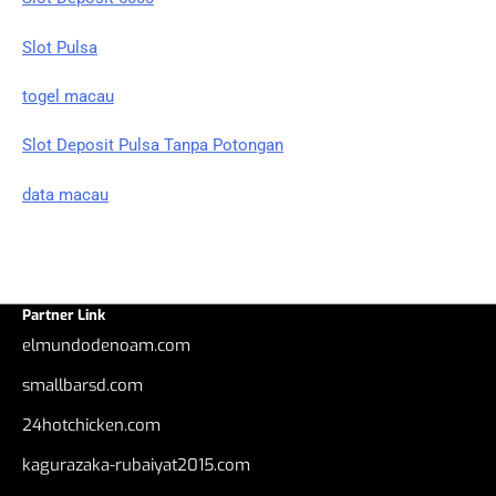
Slot Pulsa
togel macau
Slot Deposit Pulsa Tanpa Potongan
data macau
Partner Link
elmundodenoam.com
smallbarsd.com
24hotchicken.com
kagurazaka-rubaiyat2015.com