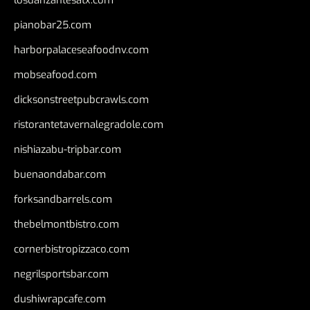
pianobar25.com
harborpalaceseafoodnv.com
mobseafood.com
dicksonstreetpubcrawls.com
ristorantetavernalegradole.com
nishiazabu-tripbar.com
buenaondabar.com
forksandbarrels.com
thebelmontbistro.com
cornerbistropizzaco.com
negrilsportsbar.com
dushiwrapcafe.com