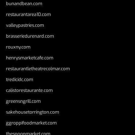
bunandbean.com
restaurantarea10.com
valleypastries.com
brasseriedurenard.com
rouxny.com
henrysmarketcafe.com
restaurantletheatrecolmar.com
tredicidc.com
calistorestaurante.com
greensngrill.com
sakehousetorrington.com
ggroppifoodmarket.com
thespoonmarket.com