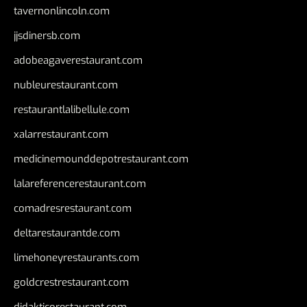
tavernonlincoln.com
jjsdinersb.com
adobeagaverestaurant.com
nubleurestaurant.com
restaurantlalibellule.com
xalarrestaurant.com
medicinemounddepotrestaurant.com
lalareferencerestaurant.com
comadresrestaurant.com
deltarestaurantde.com
limehoneyrestaurants.com
goldcrestrestaurant.com
didakticorestaurant.com