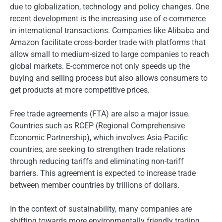
due to globalization, technology and policy changes. One
recent development is the increasing use of e-commerce
in international transactions. Companies like Alibaba and
Amazon facilitate cross-border trade with platforms that
allow small to medium-sized to large companies to reach
global markets. E-commerce not only speeds up the
buying and selling process but also allows consumers to
get products at more competitive prices.
Free trade agreements (FTA) are also a major issue.
Countries such as RCEP (Regional Comprehensive
Economic Partnership), which involves Asia-Pacific
countries, are seeking to strengthen trade relations
through reducing tariffs and eliminating non-tariff
barriers. This agreement is expected to increase trade
between member countries by trillions of dollars.
In the context of sustainability, many companies are
shifting towards more environmentally friendly trading