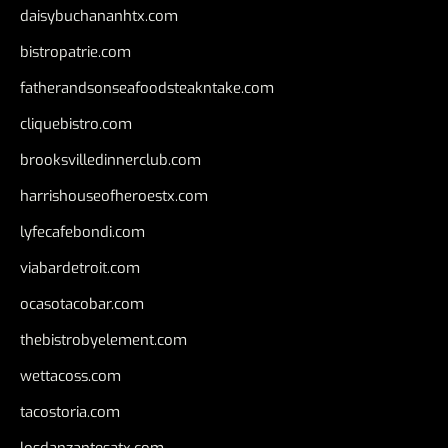
daisybuchananhtx.com
bistropatrie.com
fatherandsonseafoodsteakntake.com
cliquebistro.com
brooksvilledinnerclub.com
harrishouseofheroestx.com
lyfecafebondi.com
viabardetroit.com
ocasotacobar.com
thebistrobyelement.com
wettacoss.com
tacostoria.com
losdanzantesatx.com