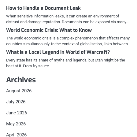
How to Handle a Document Leak
When sensitive information leaks, it can create an environment of
distrust and damage reputation. Documents can be exposed via many…
World Economic Crisis: What to Know
The world economic crisis is a complex phenomenon that affects many
countries simultaneously. In the context of globalization, links between…
What is a Local Legend in World of Warcraft?
Every state has its share of myths and legends, but Utah might be the
best at it. From fry sauce…
Archives
August 2026
July 2026
June 2026
May 2026
April 2026