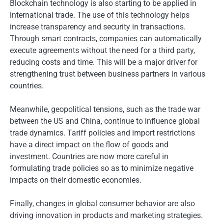
Blockchain technology is also starting to be applied in
international trade. The use of this technology helps
increase transparency and security in transactions.
Through smart contracts, companies can automatically
execute agreements without the need for a third party,
reducing costs and time. This will be a major driver for
strengthening trust between business partners in various
countries.
Meanwhile, geopolitical tensions, such as the trade war
between the US and China, continue to influence global
trade dynamics. Tariff policies and import restrictions
have a direct impact on the flow of goods and
investment. Countries are now more careful in
formulating trade policies so as to minimize negative
impacts on their domestic economies.
Finally, changes in global consumer behavior are also
driving innovation in products and marketing strategies.