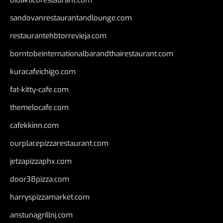
sandovanrestaurantandlounge.com
restaurantehbtorrevieja.com
borntobeinternationalbarandthairestaurant.com
kuracafeichigo.com
fat-kitty-cafe.com
themelocafe.com
cafekkinn.com
ourplacepizzarestaurant.com
jetzapizzaphx.com
door38pizza.com
harryspizzamarket.com
anstunagrillnj.com