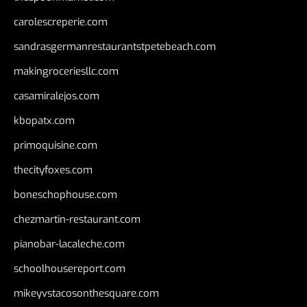
carolescreperie.com
sandrasgermanrestaurantstpetebeach.com
makingroceriesllc.com
casamiralejos.com
kbopatx.com
primoquisine.com
thecityfoxes.com
boneschophouse.com
chezmartin-restaurant.com
pianobar-lacaleche.com
schoolhousereport.com
mikeyvstacosonthesquare.com