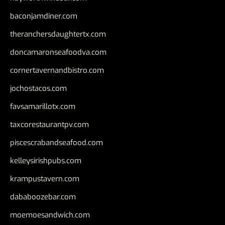
baconjamdiner.com
theranchersdaughtertx.com
doncamaronseafoodva.com
cornertavernandbistro.com
jochostacos.com
favsamarillotx.com
taxcorestaurantpv.com
piscescrabandseafood.com
kelleysirishpubs.com
krampustavern.com
dababoozebar.com
moemoesandwich.com