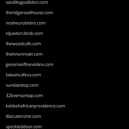
sanditogoallston.com
theridgeroadhouse.com
nosheurobistro.com
elpastorcitosb.com
thewoodcafe.com
theinnonmain.com
geesmanfineviolins.com
taiwancafeva.com
sundaestop.com
32beersontap.com
kebbehafricanprovidence.com
lilaccatersme.com
speckleddoor.com