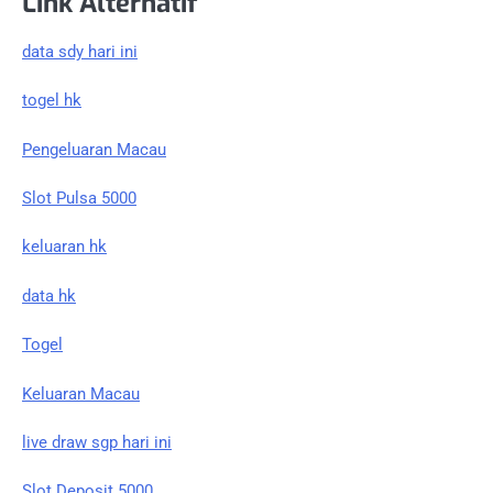
Link Alternatif
data sdy hari ini
togel hk
Pengeluaran Macau
Slot Pulsa 5000
keluaran hk
data hk
Togel
Keluaran Macau
live draw sgp hari ini
Slot Deposit 5000