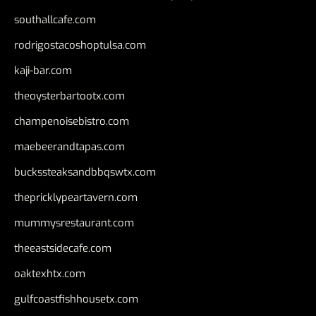
southallcafe.com
rodrigostacoshoptulsa.com
kaji-bar.com
theoysterbartootx.com
champenoisebistro.com
maebeerandtapas.com
buckssteaksandbbqswtx.com
thepricklypeartavern.com
mummysrestaurant.com
theeastsidecafe.com
oaktexhtx.com
gulfcoastfishhousetx.com