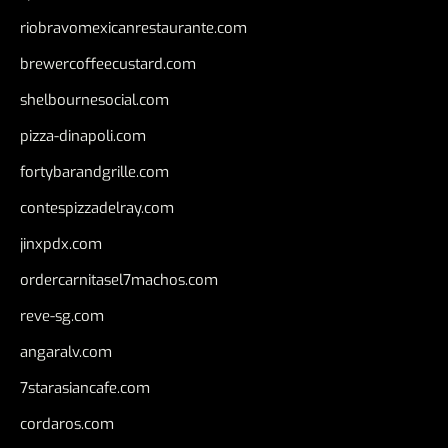
riobravomexicanrestaurante.com
brewercoffeecustard.com
shelbournesocial.com
pizza-dinapoli.com
fortybarandgrille.com
contespizzadelray.com
jinxpdx.com
ordercarnitasel7machos.com
reve-sg.com
angaralv.com
7starasiancafe.com
cordaros.com