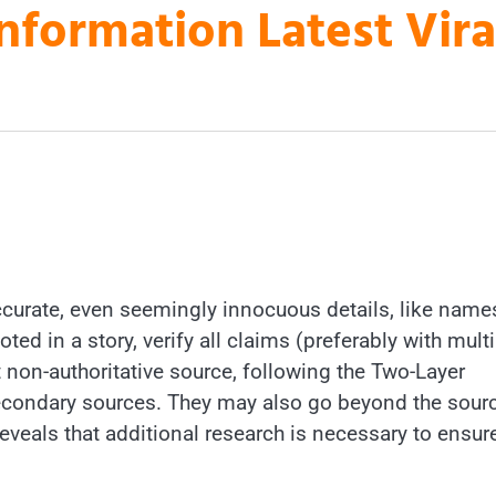
nformation Latest Vir
accurate, even seemingly innocuous details, like name
d in a story, verify all claims (preferably with multi
 non-authoritative source, following the Two-Layer
secondary sources. They may also go beyond the sour
reveals that additional research is necessary to ensur