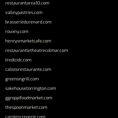
restaurantarea10.com
valleypastries.com
brasseriedurenard.com
rouxny.com
henrysmarketcafe.com
restaurantletheatrecolmar.com
tredicidc.com
calistorestaurante.com
greensngrill.com
sakehousetorrington.com
ggroppifoodmarket.com
thespoonmarket.com
carolescreperie.com