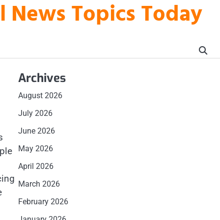
al News Topics Today
Archives
August 2026
July 2026
June 2026
s
May 2026
ple
April 2026
cing
March 2026
e
February 2026
January 2026