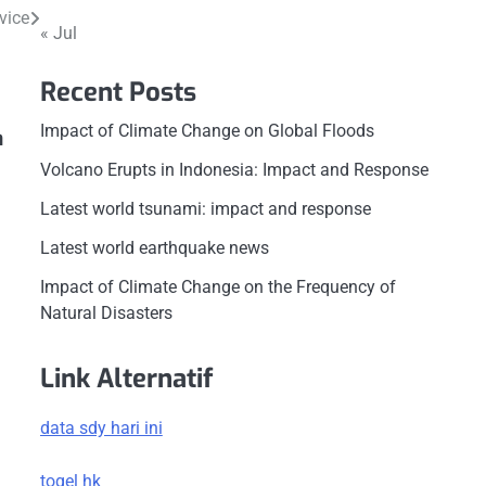
vice
« Jul
Recent Posts
Impact of Climate Change on Global Floods
n
Volcano Erupts in Indonesia: Impact and Response
Latest world tsunami: impact and response
Latest world earthquake news
Impact of Climate Change on the Frequency of
Natural Disasters
Link Alternatif
data sdy hari ini
togel hk