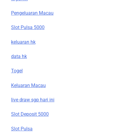
Pengeluaran Macau
Slot Pulsa 5000
keluaran hk
data hk
Togel
Keluaran Macau
live draw sgp hari ini
Slot Deposit 5000
Slot Pulsa