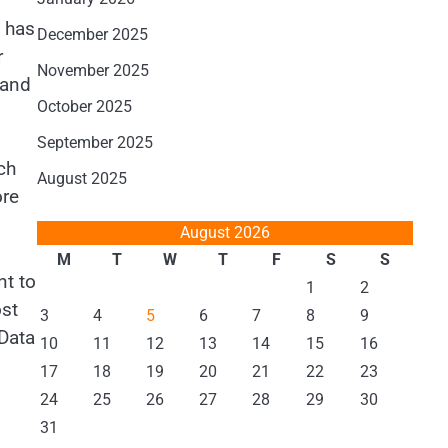
t has
December 2025
r
November 2025
 and
October 2025
September 2025
ch
August 2025
ore
August 2026
M
T
W
T
F
S
S
nt to
1
2
ost
3
4
5
6
7
8
9
 Data
10
11
12
13
14
15
16
17
18
19
20
21
22
23
24
25
26
27
28
29
30
31