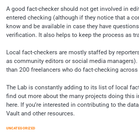
A good fact-checker should not get involved in edito
entered checking (although if they notice that a cor
know and be available in case they have questions)
verification. It also helps to keep the process as t
Local fact-checkers are mostly staffed by reporters
as community editors or social media managers).
than 200 freelancers who do fact-checking across 
The Lab is constantly adding to its list of local fa
find out more about the many projects doing this 
here. If you’re interested in contributing to the da
Vault and other resources.
UNCATEGORIZED