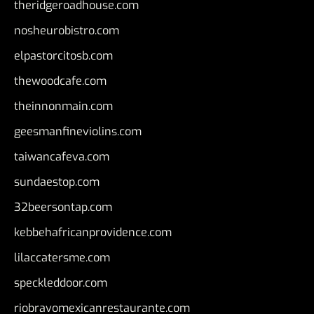
theridgeroadhouse.com
nosheurobistro.com
elpastorcitosb.com
thewoodcafe.com
theinnonmain.com
geesmanfineviolins.com
taiwancafeva.com
sundaestop.com
32beersontap.com
kebbehafricanprovidence.com
lilaccatersme.com
speckleddoor.com
riobravomexicanrestaurante.com