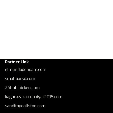
Partner Link
elmundodenoam.com
smallbarsd.com
24hotchicken.com
kagurazaka-rubaiyat2015.com
sanditogoallston.com