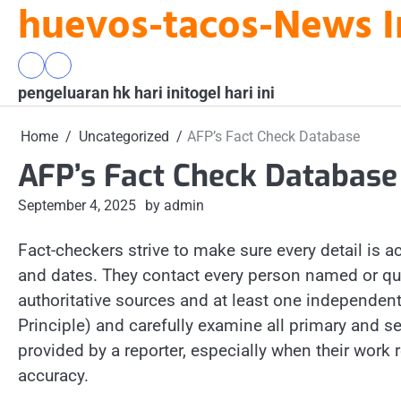
huevos-tacos-News I
Skip
to
content
pengeluaran
togel
pengeluaran hk hari ini
hk
hari
togel hari ini
hari
ini
ini
Home
Uncategorized
AFP’s Fact Check Database
AFP’s Fact Check Database
September 4, 2025
by admin
Fact-checkers strive to make sure every detail is 
and dates. They contact every person named or quote
authoritative sources and at least one independent
Principle) and carefully examine all primary and 
provided by a reporter, especially when their work 
accuracy.