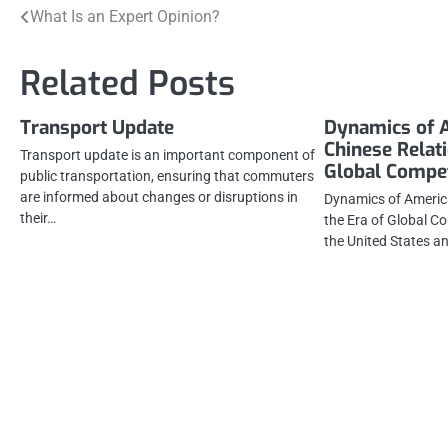
Post
What Is an Expert Opinion?
navigation
Related Posts
Transport Update
Dynamics of 
Chinese Relati
Transport update is an important component of
Global Compet
public transportation, ensuring that commuters
are informed about changes or disruptions in
Dynamics of America
their…
the Era of Global C
the United States a