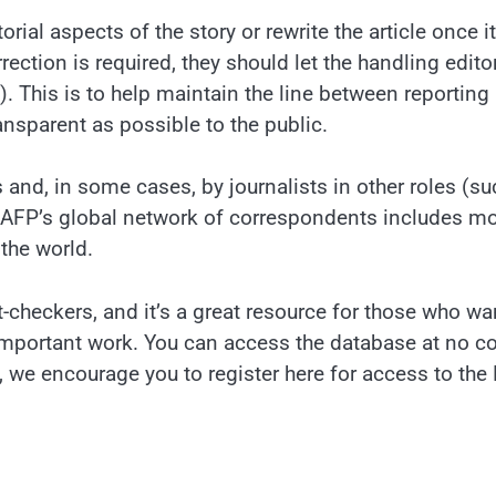
rial aspects of the story or rewrite the article once i
rection is required, they should let the handling edito
. This is to help maintain the line between reporting
ransparent as possible to the public.
 and, in some cases, by journalists in other roles (su
 AFP’s global network of correspondents includes m
the world.
ct-checkers, and it’s a great resource for those who wa
important work. You can access the database at no c
ta, we encourage you to register here for access to the