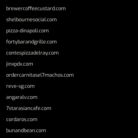
brewercoffeecustard.com
shelbournesocial.com
pizza-dinapoli.com
fortybarandgrille.com
contespizzadelray.com
jinxpdx.com
ordercarnitasel7machos.com
reve-sg.com
angaralv.com
7starasiancafe.com
cordaros.com
bunandbean.com