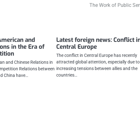
The Work of Public Ser
American and
Latest foreign news: Conflict i
ons in the Era of
Central Europe
ition
The conflict in Central Europe has recently
attracted global attention, especially due to
n and Chinese Relations in
increasing tensions between allies and the
ompetition Relations between
countries…
nd China have…