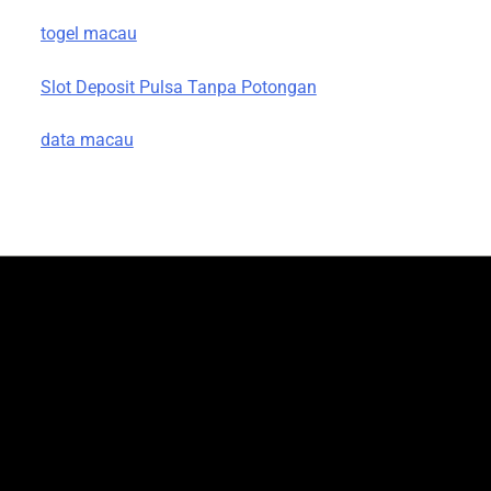
togel macau
Slot Deposit Pulsa Tanpa Potongan
data macau