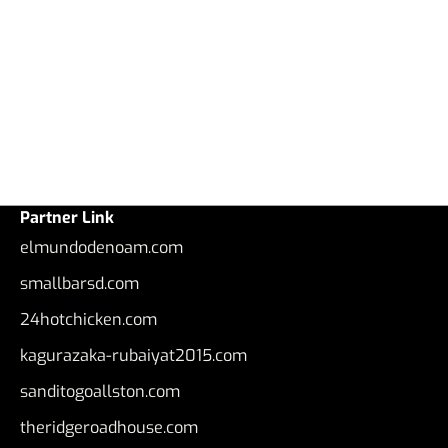
Partner Link
elmundodenoam.com
smallbarsd.com
24hotchicken.com
kagurazaka-rubaiyat2015.com
sanditogoallston.com
theridgeroadhouse.com