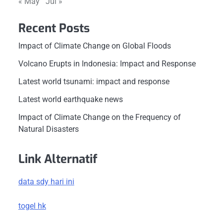
« May
Jul »
Recent Posts
Impact of Climate Change on Global Floods
Volcano Erupts in Indonesia: Impact and Response
Latest world tsunami: impact and response
Latest world earthquake news
Impact of Climate Change on the Frequency of
Natural Disasters
Link Alternatif
data sdy hari ini
togel hk