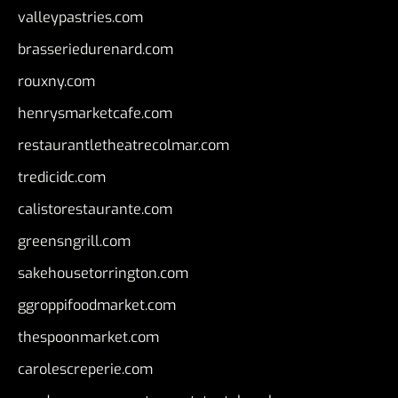
valleypastries.com
brasseriedurenard.com
rouxny.com
henrysmarketcafe.com
restaurantletheatrecolmar.com
tredicidc.com
calistorestaurante.com
greensngrill.com
sakehousetorrington.com
ggroppifoodmarket.com
thespoonmarket.com
carolescreperie.com