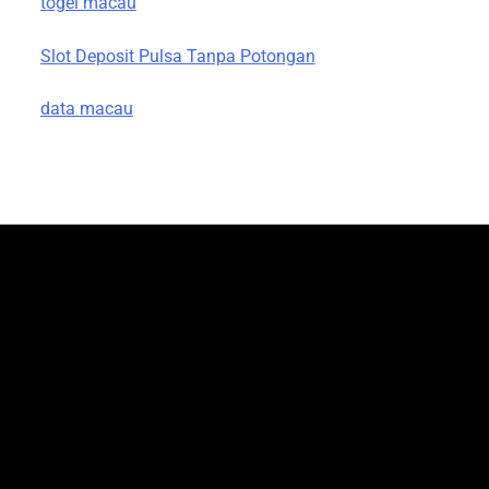
togel macau
Slot Deposit Pulsa Tanpa Potongan
data macau