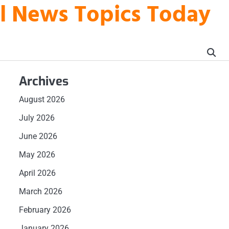
al News Topics Today
Archives
August 2026
July 2026
June 2026
May 2026
April 2026
March 2026
February 2026
January 2026