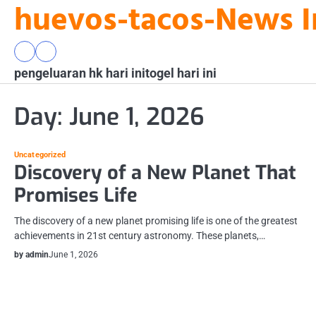
huevos-tacos-News I
Skip
to
content
pengeluaran
togel
pengeluaran hk hari ini
hk
hari
togel hari ini
hari
ini
ini
Day:
June 1, 2026
Uncategorized
Discovery of a New Planet That
Promises Life
The discovery of a new planet promising life is one of the greatest
achievements in 21st century astronomy. These planets,…
by admin
June 1, 2026