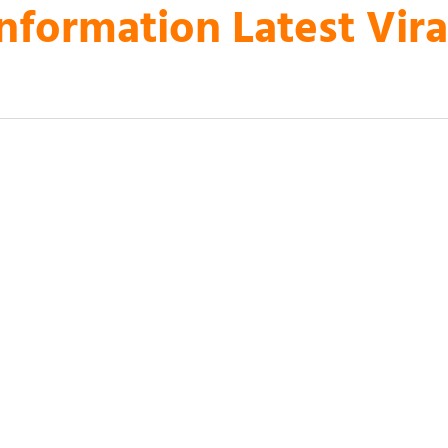
nformation Latest Vir