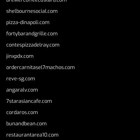
shelbournesocial.com
pizza-dinapoli.com
fortybarandgrille.com
contespizzadelray.com
jinxpdx.com
ordercarnitasel7machos.com
reve-sg.com
angaralv.com
7starasiancafe.com
cordaros.com
bunandbean.com
restaurantarea10.com