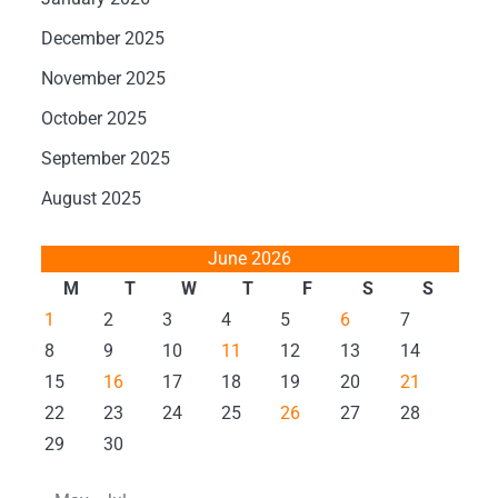
December 2025
November 2025
October 2025
September 2025
August 2025
June 2026
M
T
W
T
F
S
S
1
2
3
4
5
6
7
8
9
10
11
12
13
14
15
16
17
18
19
20
21
22
23
24
25
26
27
28
29
30