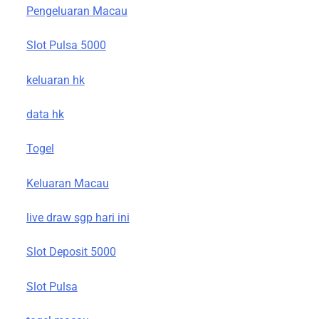
Pengeluaran Macau
Slot Pulsa 5000
keluaran hk
data hk
Togel
Keluaran Macau
live draw sgp hari ini
Slot Deposit 5000
Slot Pulsa