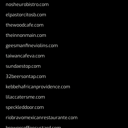
nosheurobistro.com
elpastorcitosb.com
thewoodcafe.com
theinnonmain.com
geesmanfineviolins.com
taiwancafeva.com
sundaestop.com
32beersontap.com
kebbehafricanprovidence.com
lilaccatersme.com
speckleddoor.com
riobravomexicanrestaurante.com
brewercoffeecustard.com