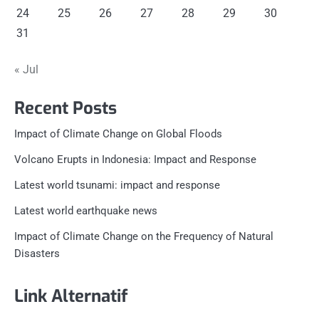
24
25
26
27
28
29
30
31
« Jul
Recent Posts
Impact of Climate Change on Global Floods
Volcano Erupts in Indonesia: Impact and Response
Latest world tsunami: impact and response
Latest world earthquake news
Impact of Climate Change on the Frequency of Natural
Disasters
Link Alternatif