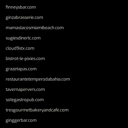
finneysbar.com
ginzabrasserie.com
mamastacosmiamibeach.com
sugiesdinerlc.com
cloud9stx.com
bistrot-le-pixies.com
grazetapas.com
restaurantetemperodabahia.com
tavernapervers.com
sotegastropub.com
tresgourmetbakeryandcafe.com
ginggerbar.com