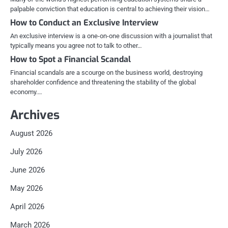
palpable conviction that education is central to achieving their vision…
How to Conduct an Exclusive Interview
An exclusive interview is a one-on-one discussion with a journalist that
typically means you agree not to talk to other…
How to Spot a Financial Scandal
Financial scandals are a scourge on the business world, destroying
shareholder confidence and threatening the stability of the global
economy.…
Archives
August 2026
July 2026
June 2026
May 2026
April 2026
March 2026