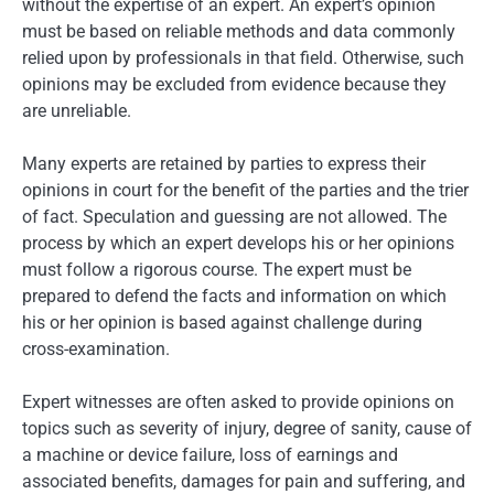
without the expertise of an expert. An expert’s opinion
must be based on reliable methods and data commonly
relied upon by professionals in that field. Otherwise, such
opinions may be excluded from evidence because they
are unreliable.
Many experts are retained by parties to express their
opinions in court for the benefit of the parties and the trier
of fact. Speculation and guessing are not allowed. The
process by which an expert develops his or her opinions
must follow a rigorous course. The expert must be
prepared to defend the facts and information on which
his or her opinion is based against challenge during
cross-examination.
Expert witnesses are often asked to provide opinions on
topics such as severity of injury, degree of sanity, cause of
a machine or device failure, loss of earnings and
associated benefits, damages for pain and suffering, and