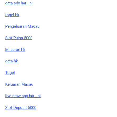
data sdy hari ini
togel hk
Pengeluaran Macau
Slot Pulsa 5000
keluaran hk
data hk
Togel
Keluaran Macau
live draw sgp hari ini
Slot Deposit 5000