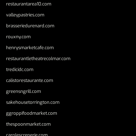
restaurantarea10.com
valleypastries.com
brasseriedurenard.com
rouxny.com
henrysmarketcafe.com
restaurantletheatrecolmar.com
tredicidc.com
calistorestaurante.com
greensngrill.com
sakehousetorrington.com
ggroppifoodmarket.com
thespoonmarket.com
carolescreperie.com