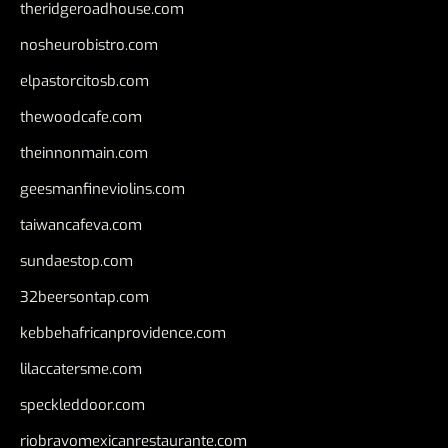
theridgeroadhouse.com
nosheurobistro.com
elpastorcitosb.com
thewoodcafe.com
theinnonmain.com
geesmanfineviolins.com
taiwancafeva.com
sundaestop.com
32beersontap.com
kebbehafricanprovidence.com
lilaccatersme.com
speckleddoor.com
riobravomexicanrestaurante.com