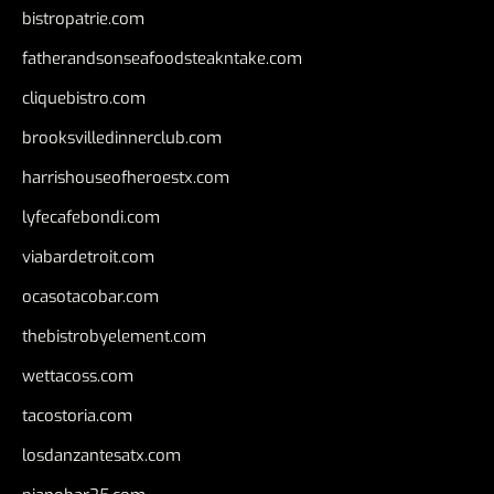
bistropatrie.com
fatherandsonseafoodsteakntake.com
cliquebistro.com
brooksvilledinnerclub.com
harrishouseofheroestx.com
lyfecafebondi.com
viabardetroit.com
ocasotacobar.com
thebistrobyelement.com
wettacoss.com
tacostoria.com
losdanzantesatx.com