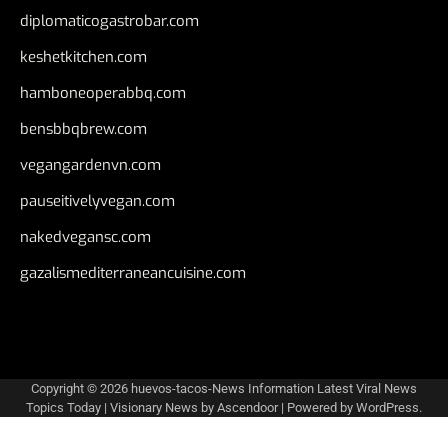
diplomaticogastrobar.com
keshetkitchen.com
hamboneoperabbq.com
bensbbqbrew.com
vegangardenvn.com
pauseitivelyvegan.com
nakedvegansc.com
gazalismediterraneancuisine.com
Copyright © 2026
huevos-tacos-News Information Latest Viral News
Topics Today
| Visionary News by
Ascendoor
| Powered by
WordPress
.