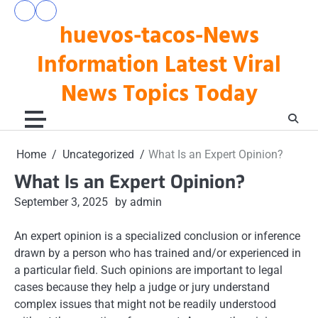
Skip
pengeluaran
togel
to
huevos-tacos-News
hk
hari
hari
ini
content
ini
Information Latest Viral
News Topics Today
Home
Uncategorized
What Is an Expert Opinion?
What Is an Expert Opinion?
September 3, 2025
by admin
An expert opinion is a specialized conclusion or inference
drawn by a person who has trained and/or experienced in
a particular field. Such opinions are important to legal
cases because they help a judge or jury understand
complex issues that might not be readily understood