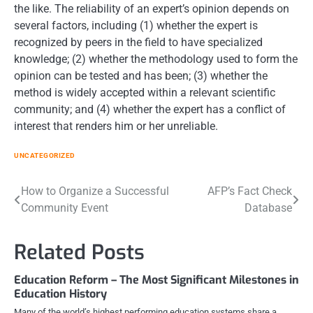
the like. The reliability of an expert’s opinion depends on
several factors, including (1) whether the expert is
recognized by peers in the field to have specialized
knowledge; (2) whether the methodology used to form the
opinion can be tested and has been; (3) whether the
method is widely accepted within a relevant scientific
community; and (4) whether the expert has a conflict of
interest that renders him or her unreliable.
UNCATEGORIZED
Post
How to Organize a Successful
AFP’s Fact Check
Community Event
Database
navigation
Related Posts
Education Reform – The Most Significant Milestones in
Education History
Many of the world’s highest performing education systems share a