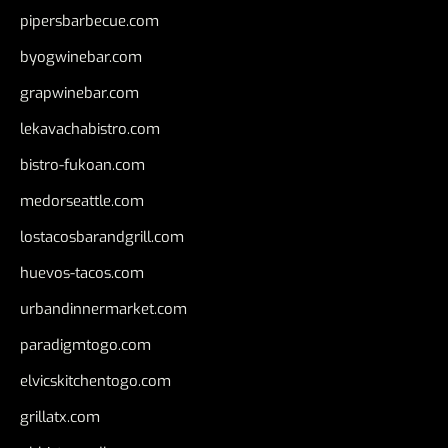
pipersbarbecue.com
byogwinebar.com
grapwinebar.com
lekavachabistro.com
bistro-fukoan.com
medorseattle.com
lostacosbarandgrill.com
huevos-tacos.com
urbandinnermarket.com
paradigmtogo.com
elvicskitchentogo.com
grillatx.com