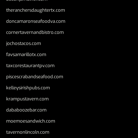
theranchersdaughtertx.com
doncamaronseafoodva.com
cornertavernandbistro.com
jochostacos.com
favsamarillotx.com
taxcorestaurantpv.com
piscescrabandseafood.com
kelleysirishpubs.com
krampustavern.com
dababoozebar.com
moemoesandwich.com
tavernonlincoln.com