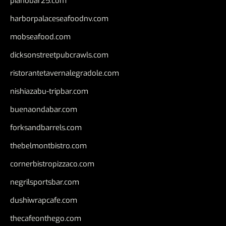
pianobar25.com
harborpalaceseafoodnv.com
mobseafood.com
dicksonstreetpubcrawls.com
ristorantetavernalegradole.com
nishiazabu-tripbar.com
buenaondabar.com
forksandbarrels.com
thebelmontbistro.com
cornerbistropizzaco.com
negrilsportsbar.com
dushiwrapcafe.com
thecafeonthego.com