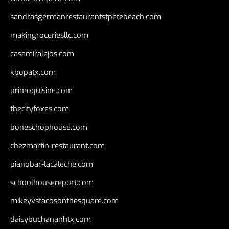
sandrasgermanrestaurantstpetebeach.com
makingroceriesllc.com
casamiralejos.com
kbopatx.com
primoquisine.com
thecityfoxes.com
boneschophouse.com
chezmartin-restaurant.com
pianobar-lacaleche.com
schoolhousereport.com
mikeyvstacosonthesquare.com
daisybuchananhtx.com