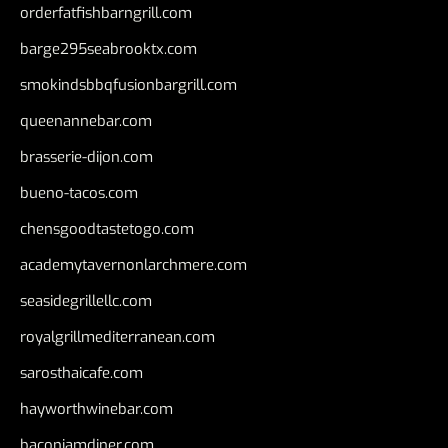
orderfatfishbarngrill.com
barge295seabrooktx.com
smokindsbbqfusionbargrill.com
queenannebar.com
brasserie-dijon.com
bueno-tacos.com
chensgoodtastetogo.com
academytavernonlarchmere.com
seasidegrillellc.com
royalgrillmediterranean.com
sarosthaicafe.com
hayworthwinebar.com
baconjamdiner.com