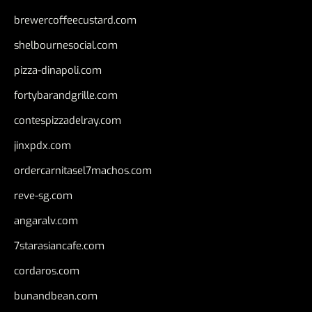
brewercoffeecustard.com
shelbournesocial.com
pizza-dinapoli.com
fortybarandgrille.com
contespizzadelray.com
jinxpdx.com
ordercarnitasel7machos.com
reve-sg.com
angaralv.com
7starasiancafe.com
cordaros.com
bunandbean.com