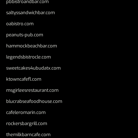
pbbistroandbar.com
saltyssandwichbar.com
oabistro.com
peanuts-pub.com
hammockbeachbar.com
legendsbistrocle.com
sweetcakes4ubudatx.com
ktowncafefl.com
msgirleesrestaurant.com
blucrabseafoodhouse.com
cafeleromarin.com
rockersbargrill.com
themilkbarncafe.com