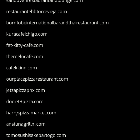
sandovanrestaurantandlounge.com
restaurantehbtorrevieja.com
borntobeinternationalbarandthairestaurant.com
kuracafeichigo.com
fat-kitty-cafe.com
themelocafe.com
cafekkinn.com
ourplacepizzarestaurant.com
jetzapizzaphx.com
door38pizza.com
harryspizzamarket.com
anstunagrillnj.com
tomosushisakebartogo.com