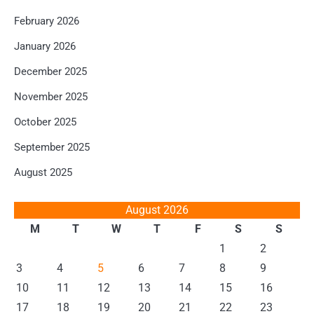
February 2026
January 2026
December 2025
November 2025
October 2025
September 2025
August 2025
August 2026
M
T
W
T
F
S
S
1
2
3
4
5
6
7
8
9
10
11
12
13
14
15
16
17
18
19
20
21
22
23