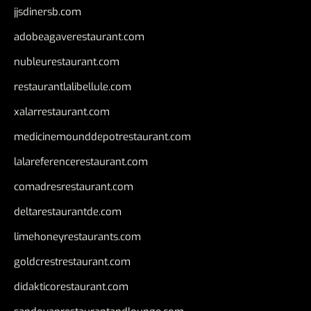
jjsdinersb.com
adobeagaverestaurant.com
nubleurestaurant.com
restaurantlalibellule.com
xalarrestaurant.com
medicinemounddepotrestaurant.com
lalareferencerestaurant.com
comadresrestaurant.com
deltarestaurantde.com
limehoneyrestaurants.com
goldcrestrestaurant.com
didakticorestaurant.com