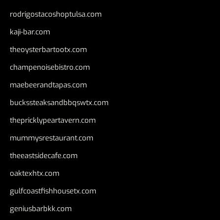
rodrigostacoshoptulsa.com
kaji-bar.com
theoysterbartootx.com
champenoisebistro.com
maebeerandtapas.com
buckssteaksandbbqswtx.com
thepricklypeartavern.com
mummysrestaurant.com
theeastsidecafe.com
oaktexhtx.com
gulfcoastfishhousetx.com
geniusbarbkk.com