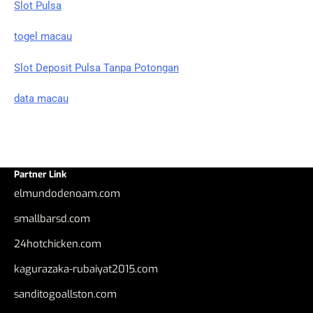
Slot Pulsa
togel macau
Slot Deposit Pulsa Tanpa Potongan
data macau
Partner Link
elmundodenoam.com
smallbarsd.com
24hotchicken.com
kagurazaka-rubaiyat2015.com
sanditogoallston.com