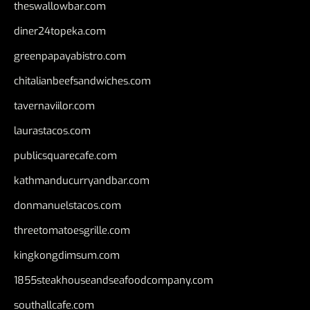
theswallowbar.com
diner24topeka.com
greenpapayabistro.com
chitalianbeefsandwiches.com
tavernaviilor.com
laurastacos.com
publicsquarecafe.com
kathmanducurryandbar.com
donmanuelstacos.com
threetomatoesgrille.com
kingkongdimsum.com
1855steakhouseandseafoodcompany.com
southallcafe.com