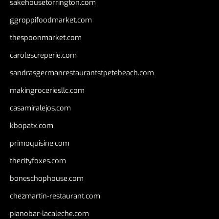
sakehousetorrington.com
ggroppifoodmarket.com
thespoonmarket.com
carolescreperie.com
sandrasgermanrestaurantstpetebeach.com
makingroceriesllc.com
casamiralejos.com
kbopatx.com
primoquisine.com
thecityfoxes.com
boneschophouse.com
chezmartin-restaurant.com
pianobar-lacaleche.com