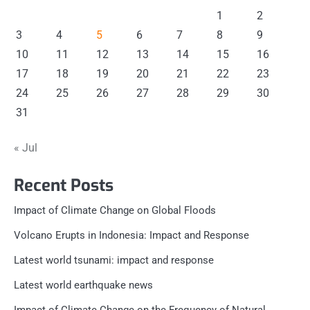
1
2
3
4
5
6
7
8
9
10
11
12
13
14
15
16
17
18
19
20
21
22
23
24
25
26
27
28
29
30
31
« Jul
Recent Posts
Impact of Climate Change on Global Floods
Volcano Erupts in Indonesia: Impact and Response
Latest world tsunami: impact and response
Latest world earthquake news