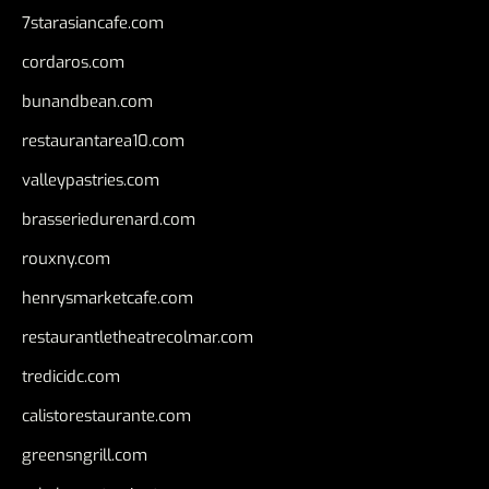
7starasiancafe.com
cordaros.com
bunandbean.com
restaurantarea10.com
valleypastries.com
brasseriedurenard.com
rouxny.com
henrysmarketcafe.com
restaurantletheatrecolmar.com
tredicidc.com
calistorestaurante.com
greensngrill.com