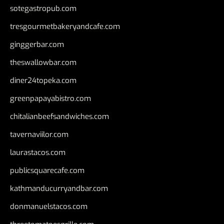
sotegastropub.com
tresgourmetbakeryandcafe.com
ginggerbar.com
theswallowbar.com
diner24topeka.com
greenpapayabistro.com
chitalianbeefsandwiches.com
tavernaviilor.com
laurastacos.com
publicsquarecafe.com
kathmanducurryandbar.com
donmanuelstacos.com