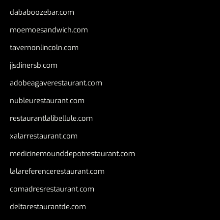
dababoozebar.com
moemoesandwich.com
tavernonlincoln.com
jjsdinersb.com
adobeagaverestaurant.com
nubleurestaurant.com
restaurantlalibellule.com
xalarrestaurant.com
medicinemounddepotrestaurant.com
lalareferencerestaurant.com
comadresrestaurant.com
deltarestaurantde.com