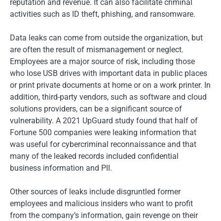
reputation and revenue. It can also facilitate criminal
activities such as ID theft, phishing, and ransomware.
Data leaks can come from outside the organization, but
are often the result of mismanagement or neglect.
Employees are a major source of risk, including those
who lose USB drives with important data in public places
or print private documents at home or on a work printer. In
addition, third-party vendors, such as software and cloud
solutions providers, can be a significant source of
vulnerability. A 2021 UpGuard study found that half of
Fortune 500 companies were leaking information that
was useful for cybercriminal reconnaissance and that
many of the leaked records included confidential
business information and PII.
Other sources of leaks include disgruntled former
employees and malicious insiders who want to profit
from the company’s information, gain revenge on their