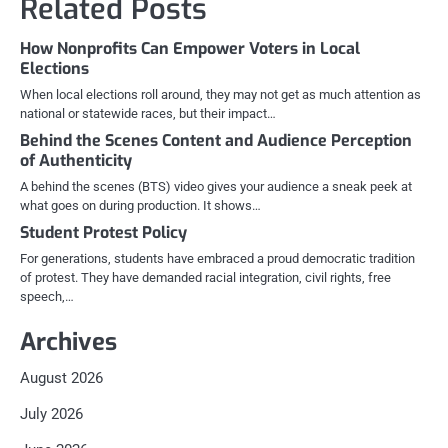
Related Posts
How Nonprofits Can Empower Voters in Local
Elections
When local elections roll around, they may not get as much attention as
national or statewide races, but their impact…
Behind the Scenes Content and Audience Perception
of Authenticity
A behind the scenes (BTS) video gives your audience a sneak peek at
what goes on during production. It shows…
Student Protest Policy
For generations, students have embraced a proud democratic tradition
of protest. They have demanded racial integration, civil rights, free
speech,…
Archives
August 2026
July 2026