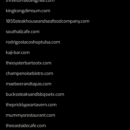
threetomatoesgrille.com
kingkongdimsum.com
1855steakhouseandseafoodcompany.com
southallcafe.com
rodrigostacoshoptulsa.com
kaji-bar.com
theoysterbartootx.com
champenoisebistro.com
maebeerandtapas.com
buckssteaksandbbqswtx.com
thepricklypeartavern.com
mummysrestaurant.com
theeastsidecafe.com