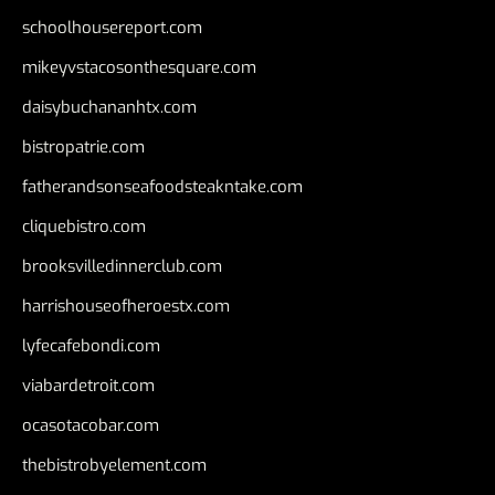
schoolhousereport.com
mikeyvstacosonthesquare.com
daisybuchananhtx.com
bistropatrie.com
fatherandsonseafoodsteakntake.com
cliquebistro.com
brooksvilledinnerclub.com
harrishouseofheroestx.com
lyfecafebondi.com
viabardetroit.com
ocasotacobar.com
thebistrobyelement.com