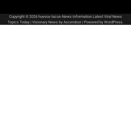
Copyright © 2026
huevos-tacos-News Information Latest Viral News
Topics Today
| Visionary News by
Ascendoor
| Powered by
WordPress
.