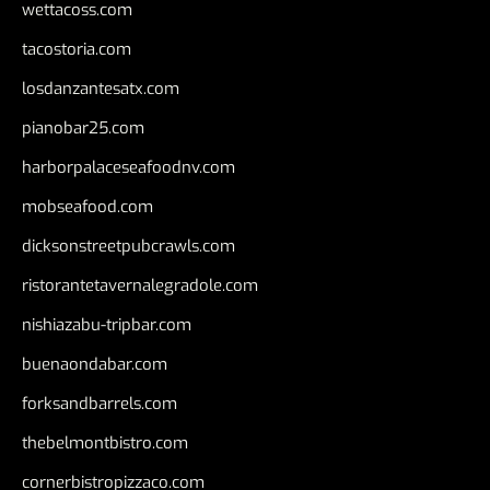
wettacoss.com
tacostoria.com
losdanzantesatx.com
pianobar25.com
harborpalaceseafoodnv.com
mobseafood.com
dicksonstreetpubcrawls.com
ristorantetavernalegradole.com
nishiazabu-tripbar.com
buenaondabar.com
forksandbarrels.com
thebelmontbistro.com
cornerbistropizzaco.com