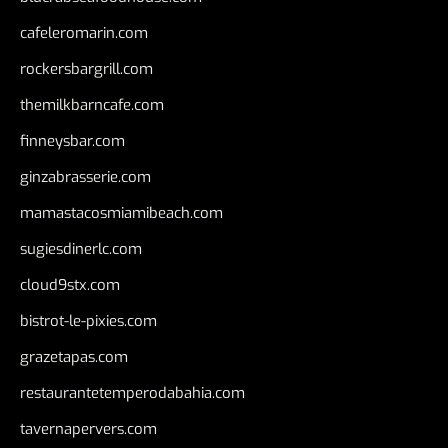
cafeleromarin.com
rockersbargrill.com
themilkbarncafe.com
finneysbar.com
ginzabrasserie.com
mamastacosmiamibeach.com
sugiesdinerlc.com
cloud9stx.com
bistrot-le-pixies.com
grazetapas.com
restaurantetemperodabahia.com
tavernapervers.com