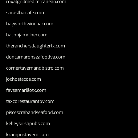
royalgrillmediterranean.com
sarosthaicafe.com
hayworthwinebar.com
baconjamdiner.com
theranchersdaughtertx.com
doncamaronseafoodva.com
cornertavernandbistro.com
jochostacos.com
favsamarillotx.com
taxcorestaurantpv.com
piscescrabandseafood.com
kelleysirishpubs.com
krampustavern.com