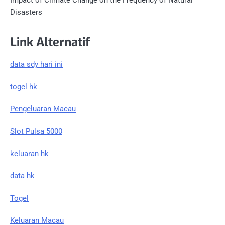
Impact of Climate Change on the Frequency of Natural
Disasters
Link Alternatif
data sdy hari ini
togel hk
Pengeluaran Macau
Slot Pulsa 5000
keluaran hk
data hk
Togel
Keluaran Macau