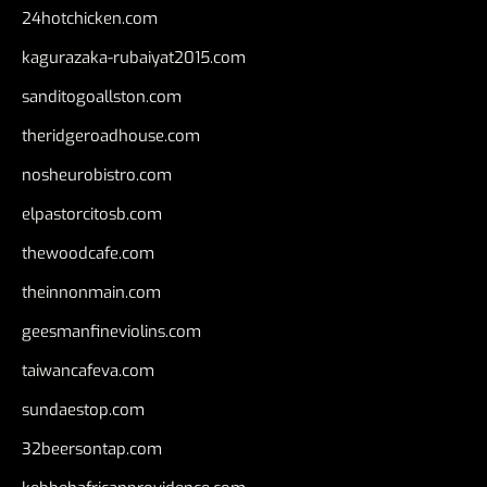
24hotchicken.com
kagurazaka-rubaiyat2015.com
sanditogoallston.com
theridgeroadhouse.com
nosheurobistro.com
elpastorcitosb.com
thewoodcafe.com
theinnonmain.com
geesmanfineviolins.com
taiwancafeva.com
sundaestop.com
32beersontap.com