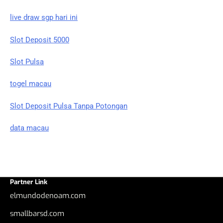
live draw sgp hari ini
Slot Deposit 5000
Slot Pulsa
togel macau
Slot Deposit Pulsa Tanpa Potongan
data macau
Partner Link
elmundodenoam.com
smallbarsd.com