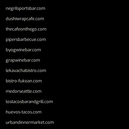
negrilsportsbar.com
dushiwrapcafe.com
thecafeonthego.com
pipersbarbecue.com
byogwinebar.com
grapwinebar.com
lekavachabistro.com
bistro-fukoan.com
medorseattle.com
lostacosbarandgrill.com
huevos-tacos.com
urbandinnermarket.com