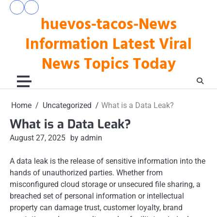
Skip
pengeluaran
togel
to
huevos-tacos-News
hk
hari
hari
ini
content
ini
Information Latest Viral
News Topics Today
Home
Uncategorized
What is a Data Leak?
What is a Data Leak?
August 27, 2025
by admin
A data leak is the release of sensitive information into the
hands of unauthorized parties. Whether from
misconfigured cloud storage or unsecured file sharing, a
breached set of personal information or intellectual
property can damage trust, customer loyalty, brand