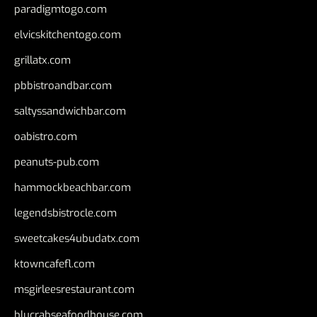
paradigmtogo.com
elvicskitchentogo.com
grillatx.com
pbbistroandbar.com
saltyssandwichbar.com
oabistro.com
peanuts-pub.com
hammockbeachbar.com
legendsbistrocle.com
sweetcakes4ubudatx.com
ktowncafefl.com
msgirleesrestaurant.com
blucrabseafoodhouse.com