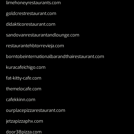
limehoneyrestaurants.com
goldcrestrestaurant.com
didakticorestaurant.com
sandovanrestaurantandlounge.com
restaurantehbtorrevieja.com
borntobeinternationalbarandthairestaurant.com
kuracafeichigo.com
fat-kitty-cafe.com
themelocafe.com
cafekkinn.com
ourplacepizzarestaurant.com
jetzapizzaphx.com
door38pizza.com