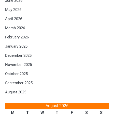
June 2026
May 2026
April 2026
March 2026
February 2026
January 2026
December 2025
November 2025
October 2025
September 2025
August 2025
August 2026
M
T
W
T
F
S
S