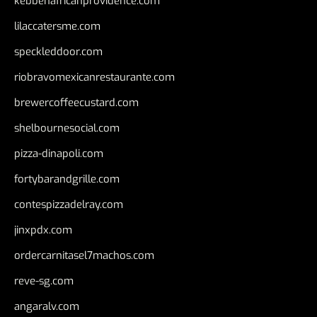
kebbehafricanprovidence.com
lilaccatersme.com
speckleddoor.com
riobravomexicanrestaurante.com
brewercoffeecustard.com
shelbournesocial.com
pizza-dinapoli.com
fortybarandgrille.com
contespizzadelray.com
jinxpdx.com
ordercarnitasel7machos.com
reve-sg.com
angaralv.com