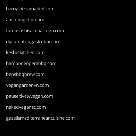
harryspizzamarket.com
anstunagrillnj.com
tomosushisakebartogo.com
diplomaticogastrobar.com
keshetkitchen.com
hamboneoperabbq.com
bensbbqbrew.com
vegangardenvn.com
pauseitivelyvegan.com
nakedvegansc.com
gazalismediterraneancuisine.com