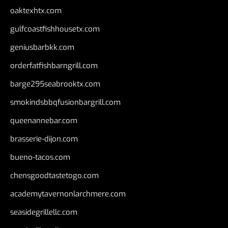
oaktexhtx.com
gulfcoastfishhousetx.com
geniusbarbkk.com
orderfatfishbarngrill.com
barge295seabrooktx.com
smokindsbbqfusionbargrill.com
queenannebar.com
brasserie-dijon.com
bueno-tacos.com
chensgoodtastetogo.com
academytavernonlarchmere.com
seasidegrillellc.com