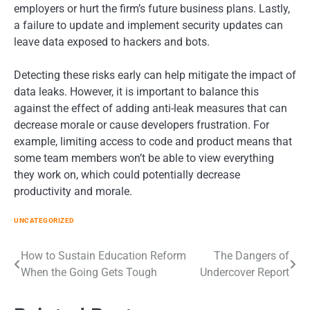
employers or hurt the firm’s future business plans. Lastly,
a failure to update and implement security updates can
leave data exposed to hackers and bots.
Detecting these risks early can help mitigate the impact of
data leaks. However, it is important to balance this
against the effect of adding anti-leak measures that can
decrease morale or cause developers frustration. For
example, limiting access to code and product means that
some team members won’t be able to view everything
they work on, which could potentially decrease
productivity and morale.
UNCATEGORIZED
Post
How to Sustain Education Reform
The Dangers of
When the Going Gets Tough
Undercover Report
navigation