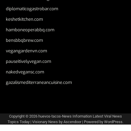
diplomaticogastrobar.com
keshetkitchen.com
hamboneoperabbq.com
bensbbqbrew.com
vegangardenvn.com
pauseitivelyvegan.com
nakedvegansc.com
gazalismediterraneancuisine.com
Copyright © 2026
huevos-tacos-News Information Latest Viral News
Topics Today
| Visionary News by
Ascendoor
| Powered by
WordPress
.