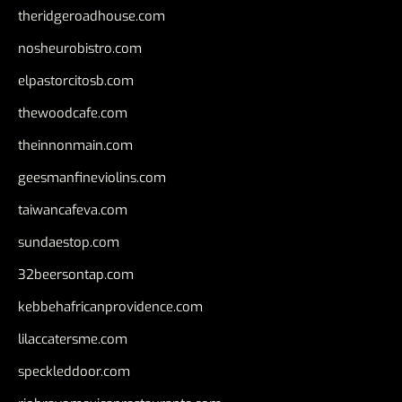
theridgeroadhouse.com
nosheurobistro.com
elpastorcitosb.com
thewoodcafe.com
theinnonmain.com
geesmanfineviolins.com
taiwancafeva.com
sundaestop.com
32beersontap.com
kebbehafricanprovidence.com
lilaccatersme.com
speckleddoor.com