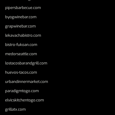
pipersbarbecue.com
byogwinebar.com
grapwinebar.com
lekavachabistro.com
bistro-fukoan.com
medorseattle.com
lostacosbarandgrill.com
huevos-tacos.com
urbandinnermarket.com
paradigmtogo.com
elvicskitchentogo.com
grillatx.com