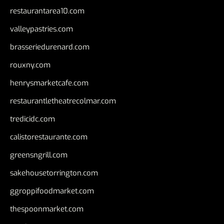
restaurantarea10.com
valleypastries.com
brasseriedurenard.com
rouxny.com
henrysmarketcafe.com
restaurantletheatrecolmar.com
tredicidc.com
calistorestaurante.com
greensngrill.com
sakehousetorrington.com
ggroppifoodmarket.com
thespoonmarket.com