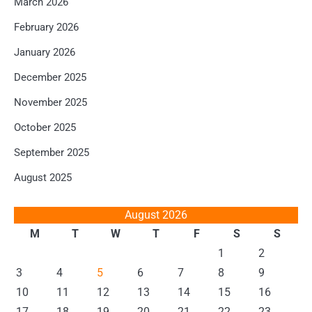
March 2026
February 2026
January 2026
December 2025
November 2025
October 2025
September 2025
August 2025
August 2026
M
T
W
T
F
S
S
1
2
3
4
5
6
7
8
9
10
11
12
13
14
15
16
17
18
19
20
21
22
23