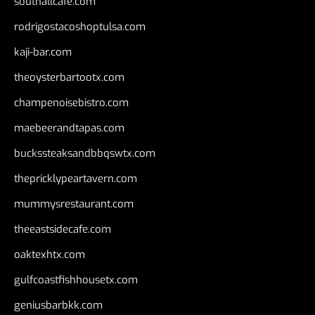
southallcafe.com
rodrigostacoshoptulsa.com
kaji-bar.com
theoysterbartootx.com
champenoisebistro.com
maebeerandtapas.com
buckssteaksandbbqswtx.com
thepricklypeartavern.com
mummysrestaurant.com
theeastsidecafe.com
oaktexhtx.com
gulfcoastfishhousetx.com
geniusbarbkk.com