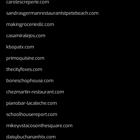
carolescreperie.com
sandrasgermanrestaurantstpetebeach.com
makingroceriesllc.com
casamiralejos.com
kbopatx.com
primoquisine.com
thecityfoxes.com
boneschophouse.com
chezmartin-restaurant.com
pianobar-lacaleche.com
schoolhousereport.com
mikeyvstacosonthesquare.com
daisybuchananhtx.com