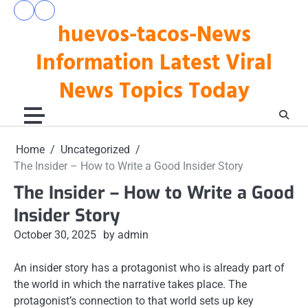
Skip
pengeluaran
togel
to
huevos-tacos-News
hk
hari
hari
ini
content
ini
Information Latest Viral
News Topics Today
Home
Uncategorized
The Insider – How to Write a Good Insider Story
The Insider – How to Write a Good
Insider Story
October 30, 2025
by admin
An insider story has a protagonist who is already part of
the world in which the narrative takes place. The
protagonist’s connection to that world sets up key