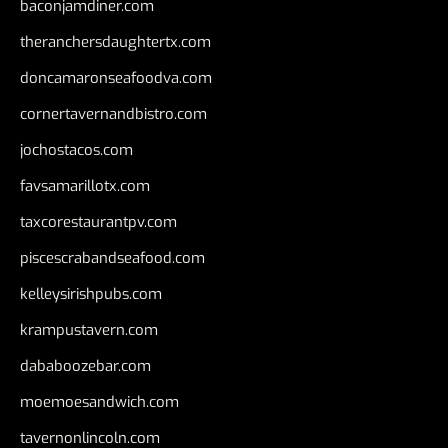
baconjamdiner.com
theranchersdaughtertx.com
doncamaronseafoodva.com
cornertavernandbistro.com
jochostacos.com
favsamarillotx.com
taxcorestaurantpv.com
piscescrabandseafood.com
kelleysirishpubs.com
krampustavern.com
dababoozebar.com
moemoesandwich.com
tavernonlincoln.com