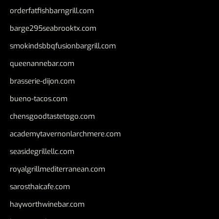
orderfatfishbarngrill.com
barge295seabrooktx.com
smokindsbbqfusionbargrill.com
queenannebar.com
brasserie-dijon.com
bueno-tacos.com
chensgoodtastetogo.com
academytavernonlarchmere.com
seasidegrillellc.com
royalgrillmediterranean.com
sarosthaicafe.com
hayworthwinebar.com