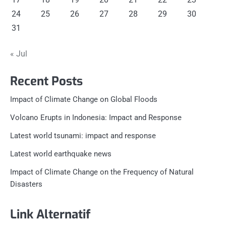
24
25
26
27
28
29
30
31
« Jul
Recent Posts
Impact of Climate Change on Global Floods
Volcano Erupts in Indonesia: Impact and Response
Latest world tsunami: impact and response
Latest world earthquake news
Impact of Climate Change on the Frequency of Natural
Disasters
Link Alternatif