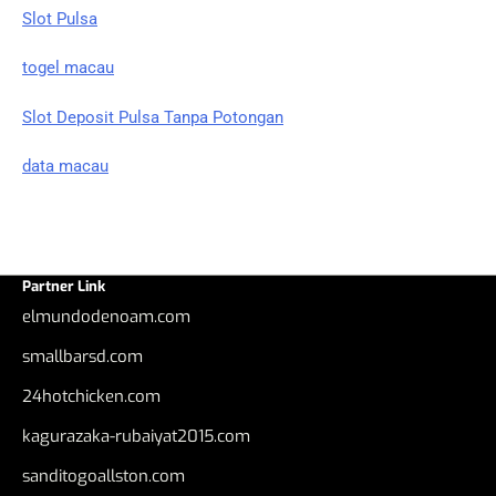
Slot Pulsa
togel macau
Slot Deposit Pulsa Tanpa Potongan
data macau
Partner Link
elmundodenoam.com
smallbarsd.com
24hotchicken.com
kagurazaka-rubaiyat2015.com
sanditogoallston.com