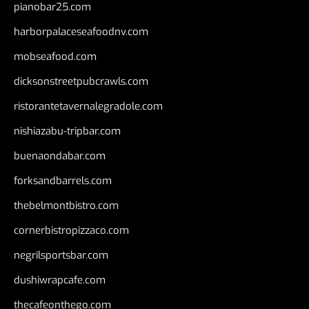
pianobar25.com
harborpalaceseafoodnv.com
mobseafood.com
dicksonstreetpubcrawls.com
ristorantetavernalegradole.com
nishiazabu-tripbar.com
buenaondabar.com
forksandbarrels.com
thebelmontbistro.com
cornerbistropizzaco.com
negrilsportsbar.com
dushiwrapcafe.com
thecafeonthego.com