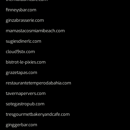
finneysbar.com
ginzabrasserie.com
mamastacosmiamibeach.com
sugiesdinerlc.com
cloud9stx.com
bistrot-le-pixies.com
grazetapas.com
restaurantetemperodabahia.com
tavernapervers.com
sotegastropub.com
tresgourmetbakeryandcafe.com
ginggerbar.com