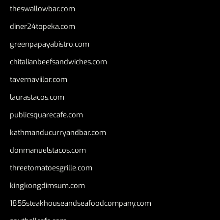
theswallowbar.com
diner24topeka.com
greenpapayabistro.com
chitalianbeefsandwiches.com
tavernaviilor.com
laurastacos.com
publicsquarecafe.com
kathmanducurryandbar.com
donmanuelstacos.com
threetomatoesgrille.com
kingkongdimsum.com
1855steakhouseandseafoodcompany.com