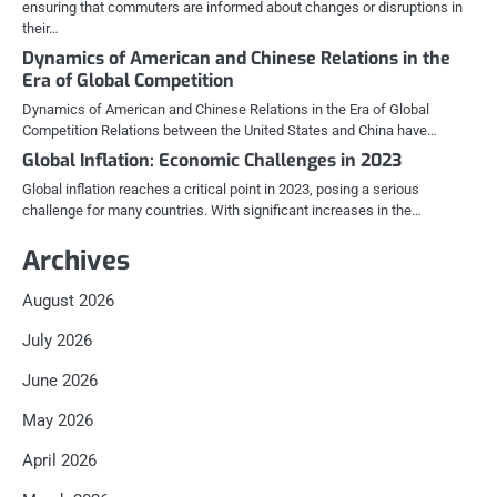
ensuring that commuters are informed about changes or disruptions in
their…
Dynamics of American and Chinese Relations in the
Era of Global Competition
Dynamics of American and Chinese Relations in the Era of Global
Competition Relations between the United States and China have…
Global Inflation: Economic Challenges in 2023
Global inflation reaches a critical point in 2023, posing a serious
challenge for many countries. With significant increases in the…
Archives
August 2026
July 2026
June 2026
May 2026
April 2026