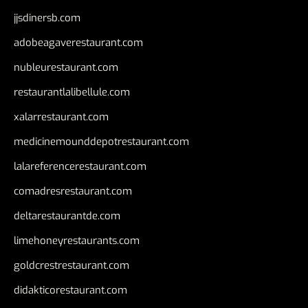
jjsdinersb.com
adobeagaverestaurant.com
nubleurestaurant.com
restaurantlalibellule.com
xalarrestaurant.com
medicinemounddepotrestaurant.com
lalareferencerestaurant.com
comadresrestaurant.com
deltarestaurantde.com
limehoneyrestaurants.com
goldcrestrestaurant.com
didakticorestaurant.com