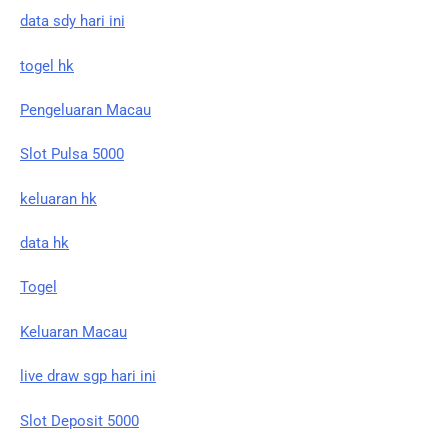
data sdy hari ini
togel hk
Pengeluaran Macau
Slot Pulsa 5000
keluaran hk
data hk
Togel
Keluaran Macau
live draw sgp hari ini
Slot Deposit 5000