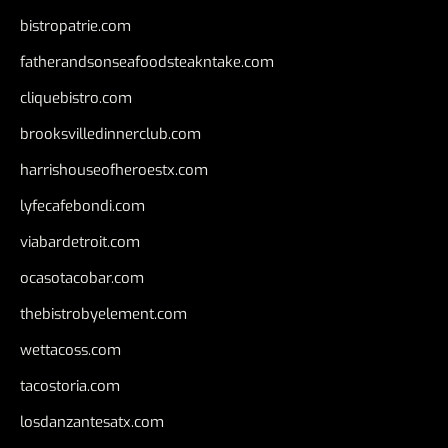
bistropatrie.com
fatherandsonseafoodsteakntake.com
cliquebistro.com
brooksvilledinnerclub.com
harrishouseofheroestx.com
lyfecafebondi.com
viabardetroit.com
ocasotacobar.com
thebistrobyelement.com
wettacoss.com
tacostoria.com
losdanzantesatx.com