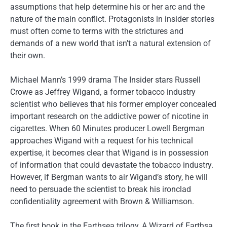
assumptions that help determine his or her arc and the
nature of the main conflict. Protagonists in insider stories
must often come to terms with the strictures and
demands of a new world that isn’t a natural extension of
their own.
Michael Mann’s 1999 drama The Insider stars Russell
Crowe as Jeffrey Wigand, a former tobacco industry
scientist who believes that his former employer concealed
important research on the addictive power of nicotine in
cigarettes. When 60 Minutes producer Lowell Bergman
approaches Wigand with a request for his technical
expertise, it becomes clear that Wigand is in possession
of information that could devastate the tobacco industry.
However, if Bergman wants to air Wigand’s story, he will
need to persuade the scientist to break his ironclad
confidentiality agreement with Brown & Williamson.
The first book in the Earthsea trilogy, A Wizard of Earthsa,