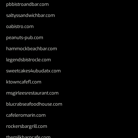
pbbistroandbar.com
saltyssandwichbar.com
oabistro.com
peanuts-pub.com
hammockbeachbar.com
legendsbistrocle.com
sweetcakes4ubudatx.com
ktowncafefl.com
msgirleesrestaurant.com
blucrabseafoodhouse.com
cafeleromarin.com
rockersbargrill.com
themilkbarncafe.com