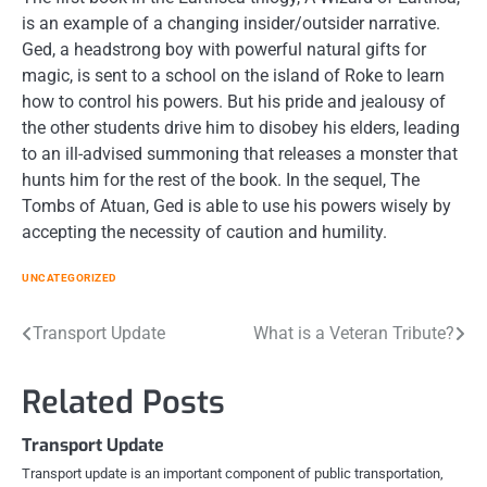
is an example of a changing insider/outsider narrative.
Ged, a headstrong boy with powerful natural gifts for
magic, is sent to a school on the island of Roke to learn
how to control his powers. But his pride and jealousy of
the other students drive him to disobey his elders, leading
to an ill-advised summoning that releases a monster that
hunts him for the rest of the book. In the sequel, The
Tombs of Atuan, Ged is able to use his powers wisely by
accepting the necessity of caution and humility.
UNCATEGORIZED
Post
Transport Update
What is a Veteran Tribute?
navigation
Related Posts
Transport Update
Transport update is an important component of public transportation,