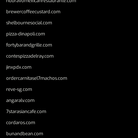
riobravomexicanrestaurante.com
brewercoffeecustard.com
shelbournesocial.com
pizza-dinapoli.com
fortybarandgrille.com
contespizzadelray.com
jinxpdx.com
ordercarnitasel7machos.com
reve-sg.com
angaralv.com
7starasiancafe.com
cordaros.com
bunandbean.com