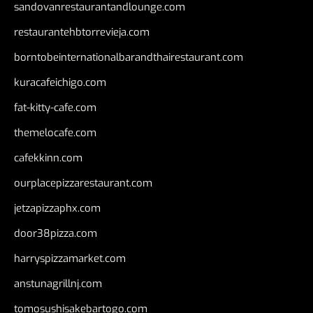
sandovanrestaurantandlounge.com
restaurantehbtorrevieja.com
borntobeinternationalbarandthairestaurant.com
kuracafeichigo.com
fat-kitty-cafe.com
themelocafe.com
cafekkinn.com
ourplacepizzarestaurant.com
jetzapizzaphx.com
door38pizza.com
harryspizzamarket.com
anstunagrillnj.com
tomosushisakebartogo.com