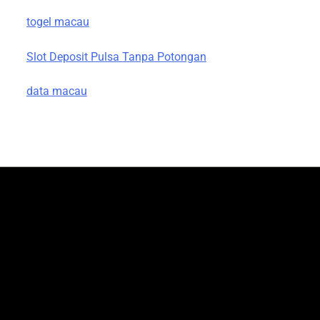
togel macau
Slot Deposit Pulsa Tanpa Potongan
data macau