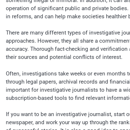
something illegal or immoral. In addition, it can a
operation of significant public and private bodies. 
in reforms, and can help make societies healthier 
There are many different types of investigative jou
approaches. However, they all share a commitment 
accuracy. Thorough fact-checking and verification 
their sources and potential conflicts of interest.
Often, investigations take weeks or even months t
through legal papers, archival records and financial
important for investigative journalists to have a w
subscription-based tools to find relevant informati
If you want to be an investigative journalist, start 
newspaper, and work your way up through the ranks.