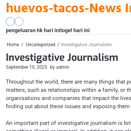
huevos-tacos-News I
Skip
to
content
pengeluaran
togel
pengeluaran hk hari ini
hk
hari
togel hari ini
hari
ini
ini
Home
Uncategorized
Investigative Journalism
Investigative Journalism
September 10, 2025
by admin
Throughout the world, there are many things that 
matters, such as relationships within a family, o
organisations and companies that impact the lives
finding out about these issues and exposing them t
An important part of investigative journalism is b