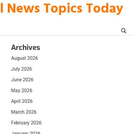
al News Topics Today
Archives
August 2026
July 2026
June 2026
May 2026
April 2026
March 2026
February 2026
January 2026