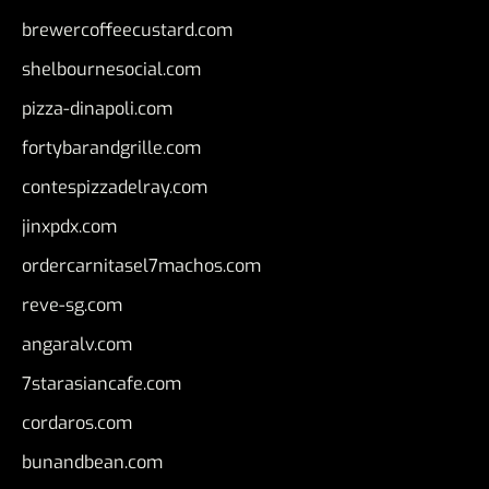
brewercoffeecustard.com
shelbournesocial.com
pizza-dinapoli.com
fortybarandgrille.com
contespizzadelray.com
jinxpdx.com
ordercarnitasel7machos.com
reve-sg.com
angaralv.com
7starasiancafe.com
cordaros.com
bunandbean.com