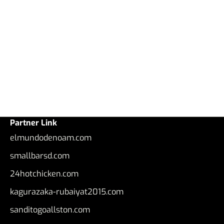
Partner Link
elmundodenoam.com
smallbarsd.com
24hotchicken.com
kagurazaka-rubaiyat2015.com
sanditogoallston.com