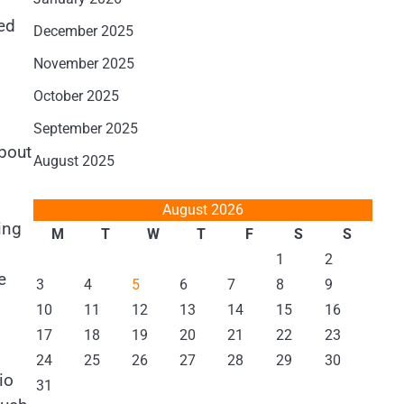
ted
December 2025
November 2025
October 2025
September 2025
about
August 2025
August 2026
ing
M
T
W
T
F
S
S
1
2
e
3
4
5
6
7
8
9
10
11
12
13
14
15
16
17
18
19
20
21
22
23
24
25
26
27
28
29
30
io
31