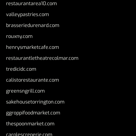
restaurantarea10.com
valleypastries.com
brasseriedurenard.com
rouxny.com
henrysmarketcafe.com
restaurantletheatrecolmar.com
tredicidc.com
calistorestaurante.com
greensngrill.com
sakehousetorrington.com
ggroppifoodmarket.com
thespoonmarket.com
carolescreperie.com