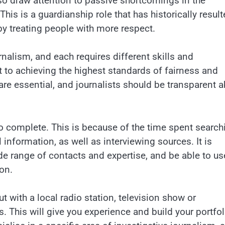
lso draw attention to passive shortcomings in the
This is a guardianship role that has historically resul
by treating people with more respect.
rnalism, and each requires different skills and
to achieving the highest standards of fairness and
are essential, and journalists should be transparent 
o complete. This is because of the time spent search
 information, as well as interviewing sources. It is
ide range of contacts and expertise, and be able to us
on.
out with a local radio station, television show or
 This will give you experience and build your portfol