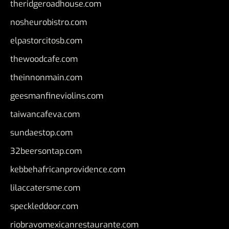
theridgeroadhouse.com
nosheurobistro.com
elpastorcitosb.com
thewoodcafe.com
theinnonmain.com
geesmanfineviolins.com
taiwancafeva.com
sundaestop.com
32beersontap.com
kebbehafricanprovidence.com
lilaccatersme.com
speckleddoor.com
riobravomexicanrestaurante.com