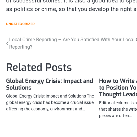
of successful stories. It is also a good idea to spe
as politics or crime, so that you develop the right s
UNCATEGORIZED
Post
Local Crime Reporting – Are You Satisfied With Your Local
Reporting?
navigation
Related Posts
Global Energy Crisis: Impact and
How to Write 
Solutions
to Position Y
Thought Lead
Global Energy Crisis: Impact and Solutions The
global energy crisis has become a crucial issue
Editorial column is 
affecting the economy, environment and…
that shares the writ
pieces are often…