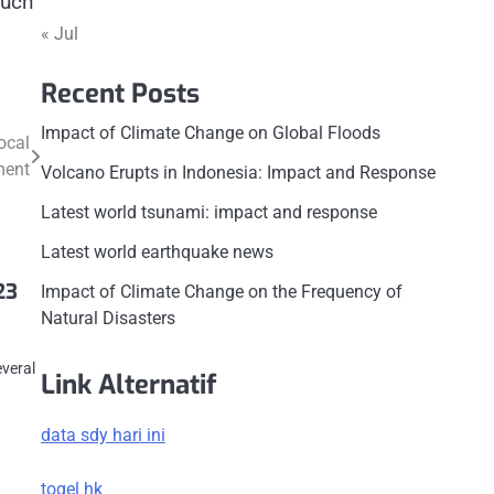
such
« Jul
Recent Posts
Impact of Climate Change on Global Floods
ocal
ment
Volcano Erupts in Indonesia: Impact and Response
Latest world tsunami: impact and response
Latest world earthquake news
23
Impact of Climate Change on the Frequency of
Natural Disasters
c
everal
Link Alternatif
data sdy hari ini
togel hk