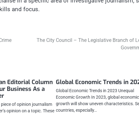
cialise in a specific area of investigative journalism, 
kills and focus.
 Crime
The City Council – The Legislative Branch of L
Govern
an Editorial Column
Global Economic Trends in 20
our Business As a
Global Economic Trends in 2023 Unequal
er
Economic Growth In 2023, global economi
growth will show uneven characteristics. S
a piece of opinion journalism
countries, especially…
er’s opinion on a topic. These