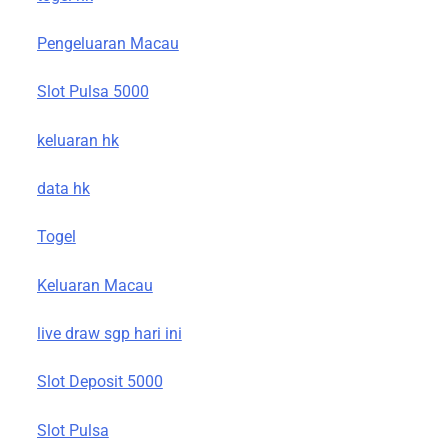
Pengeluaran Macau
Slot Pulsa 5000
keluaran hk
data hk
Togel
Keluaran Macau
live draw sgp hari ini
Slot Deposit 5000
Slot Pulsa