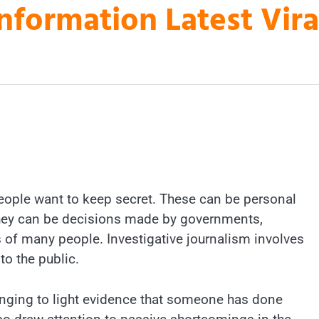
nformation Latest Vir
people want to keep secret. These can be personal
r they can be decisions made by governments,
 of many people. Investigative journalism involves
o the public.
ringing to light evidence that someone has done