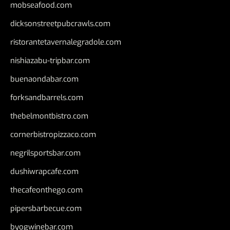
mobseafood.com
dicksonstreetpubcrawls.com
ristorantetavernalegradole.com
nishiazabu-tripbar.com
buenaondabar.com
forksandbarrels.com
thebelmontbistro.com
cornerbistropizzaco.com
negrilsportsbar.com
dushiwrapcafe.com
thecafeonthego.com
pipersbarbecue.com
byogwinebar.com