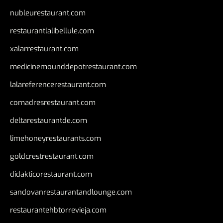
nubleurestaurant.com
restaurantlalibellule.com
xalarrestaurant.com
medicinemounddepotrestaurant.com
lalareferencerestaurant.com
comadresrestaurant.com
deltarestaurantde.com
limehoneyrestaurants.com
goldcrestrestaurant.com
didakticorestaurant.com
sandovanrestaurantandlounge.com
restaurantehbtorrevieja.com