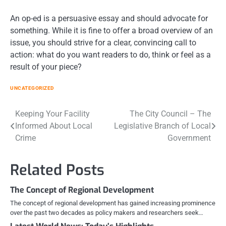
An op-ed is a persuasive essay and should advocate for
something. While it is fine to offer a broad overview of an
issue, you should strive for a clear, convincing call to
action: what do you want readers to do, think or feel as a
result of your piece?
UNCATEGORIZED
Post
Keeping Your Facility
The City Council – The
Informed About Local
Legislative Branch of Local
navigation
Crime
Government
Related Posts
The Concept of Regional Development
The concept of regional development has gained increasing prominence
over the past two decades as policy makers and researchers seek…