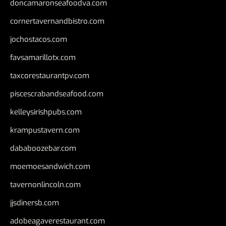
doncamaronseafoodva.com
cornertavernandbistro.com
jochostacos.com
favsamarillotx.com
taxcorestaurantpv.com
piscescrabandseafood.com
kelleysirishpubs.com
krampustavern.com
dababoozebar.com
moemoesandwich.com
tavernonlincoln.com
jjsdinersb.com
adobeagaverestaurant.com