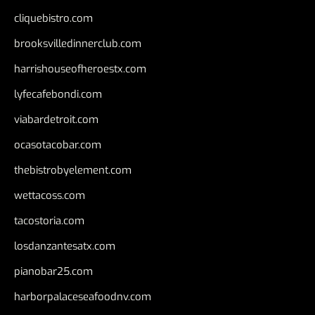
cliquebistro.com
brooksvilledinnerclub.com
harrishouseofheroestx.com
lyfecafebondi.com
viabardetroit.com
ocasotacobar.com
thebistrobyelement.com
wettacoss.com
tacostoria.com
losdanzantesatx.com
pianobar25.com
harborpalaceseafoodnv.com