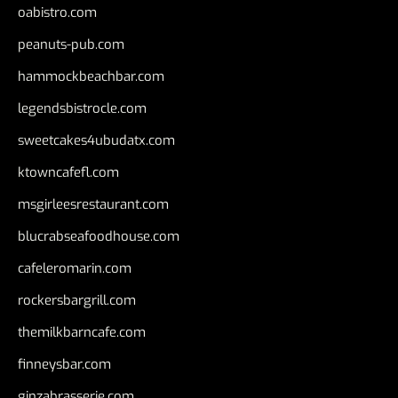
oabistro.com
peanuts-pub.com
hammockbeachbar.com
legendsbistrocle.com
sweetcakes4ubudatx.com
ktowncafefl.com
msgirleesrestaurant.com
blucrabseafoodhouse.com
cafeleromarin.com
rockersbargrill.com
themilkbarncafe.com
finneysbar.com
ginzabrasserie.com