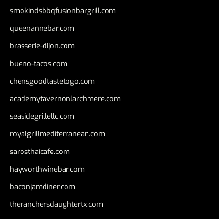
smokindsbbqfusionbargrill.com
queenannebar.com
brasserie-dijon.com
bueno-tacos.com
chensgoodtastetogo.com
academytavernonlarchmere.com
seasidegrillellc.com
royalgrillmediterranean.com
sarosthaicafe.com
hayworthwinebar.com
baconjamdiner.com
theranchersdaughtertx.com