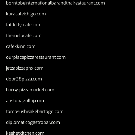
borntobeinternationalbarandthairestaurant.com
kuracafeichigo.com
fat-kitty-cafe.com
themelocafe.com
cafekkinn.com
ourplacepizzarestaurant.com
jetzapizzaphx.com
door38pizza.com
harryspizzamarket.com
anstunagrillnj.com
tomosushisakebartogo.com
diplomaticogastrobar.com
keshetkitchen.com