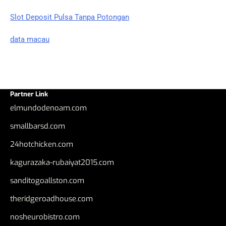
Slot Deposit Pulsa Tanpa Potongan
data macau
Partner Link
elmundodenoam.com
smallbarsd.com
24hotchicken.com
kagurazaka-rubaiyat2015.com
sanditogoallston.com
theridgeroadhouse.com
nosheurobistro.com