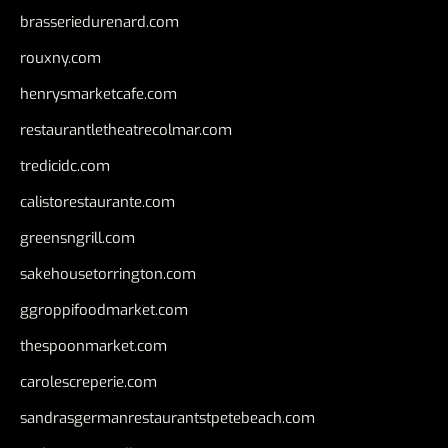
brasseriedurenard.com
rouxny.com
henrysmarketcafe.com
restaurantletheatrecolmar.com
tredicidc.com
calistorestaurante.com
greensngrill.com
sakehousetorrington.com
ggroppifoodmarket.com
thespoonmarket.com
carolescreperie.com
sandrasgermanrestaurantstpetebeach.com