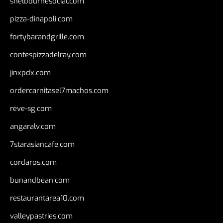
shelbournesocial.com
pizza-dinapoli.com
fortybarandgrille.com
contespizzadelray.com
jinxpdx.com
ordercarnitasel7machos.com
reve-sg.com
angaralv.com
7starasiancafe.com
cordaros.com
bunandbean.com
restaurantarea10.com
valleypastries.com