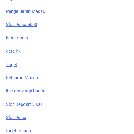
Pengeluaran Macau
Slot Pulsa 5000
keluaran hk
data hk
Togel
Keluaran Macau
live draw sgp hari ini
Slot Deposit 5000
Slot Pulsa
togel macau