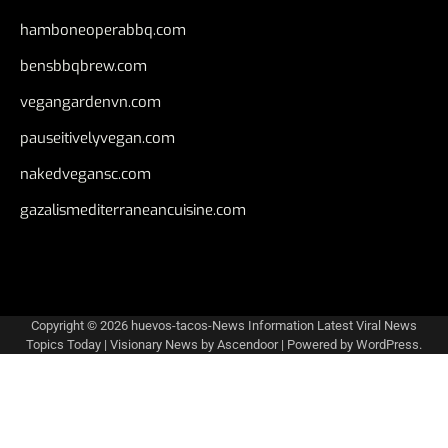
hamboneoperabbq.com
bensbbqbrew.com
vegangardenvn.com
pauseitivelyvegan.com
nakedvegansc.com
gazalismediterraneancuisine.com
Copyright © 2026
huevos-tacos-News Information Latest Viral News
Topics Today
| Visionary News by
Ascendoor
| Powered by
WordPress
.