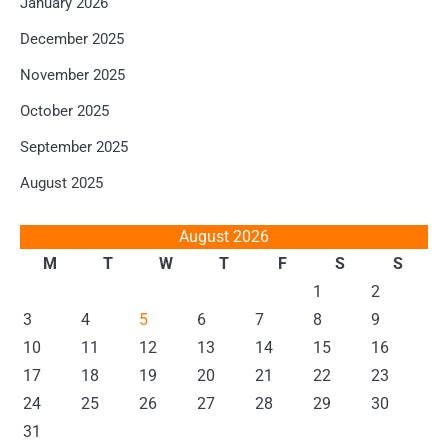
January 2026
December 2025
November 2025
October 2025
September 2025
August 2025
August 2026
M
T
W
T
F
S
S
1
2
3
4
5
6
7
8
9
10
11
12
13
14
15
16
17
18
19
20
21
22
23
24
25
26
27
28
29
30
31