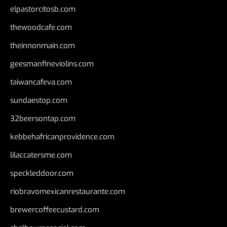
elpastorcitosb.com
thewoodcafe.com
theinnonmain.com
geesmanfineviolins.com
taiwancafeva.com
sundaestop.com
32beersontap.com
kebbehafricanprovidence.com
lilaccatersme.com
speckleddoor.com
riobravomexicanrestaurante.com
brewercoffeecustard.com