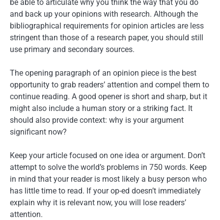
be able to articulate why you think the way that you do
and back up your opinions with research. Although the
bibliographical requirements for opinion articles are less
stringent than those of a research paper, you should still
use primary and secondary sources.
The opening paragraph of an opinion piece is the best
opportunity to grab readers’ attention and compel them to
continue reading. A good opener is short and sharp, but it
might also include a human story or a striking fact. It
should also provide context: why is your argument
significant now?
Keep your article focused on one idea or argument. Don’t
attempt to solve the world’s problems in 750 words. Keep
in mind that your reader is most likely a busy person who
has little time to read. If your op-ed doesn’t immediately
explain why it is relevant now, you will lose readers’
attention.