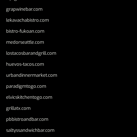
grapwinebar.com
lekavachabistro.com
bistro-fukoan.com
medorseattle.com
lostacosbarandgrill.com
huevos-tacos.com
urbandinnermarket.com
paradigmtogo.com
elvicskitchentogo.com
grillatx.com
pbbistroandbar.com
saltyssandwichbar.com