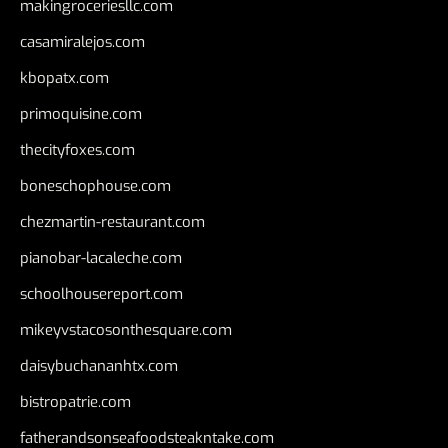
makingroceriesllc.com
casamiralejos.com
kbopatx.com
primoquisine.com
thecityfoxes.com
boneschophouse.com
chezmartin-restaurant.com
pianobar-lacaleche.com
schoolhousereport.com
mikeyvstacosonthesquare.com
daisybuchananhtx.com
bistropatrie.com
fatherandsonseafoodsteakntake.com