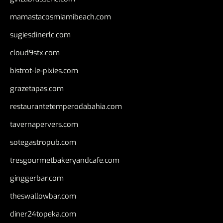
mamastacosmiamibeach.com
sugiesdinerlc.com
cloud9stx.com
bistrot-le-pixies.com
grazetapas.com
restaurantetemperodabahia.com
tavernapervers.com
sotegastropub.com
tresgourmetbakeryandcafe.com
ginggerbar.com
theswallowbar.com
diner24topeka.com