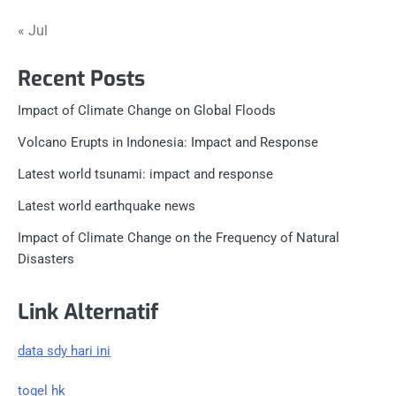
« Jul
Recent Posts
Impact of Climate Change on Global Floods
Volcano Erupts in Indonesia: Impact and Response
Latest world tsunami: impact and response
Latest world earthquake news
Impact of Climate Change on the Frequency of Natural
Disasters
Link Alternatif
data sdy hari ini
togel hk