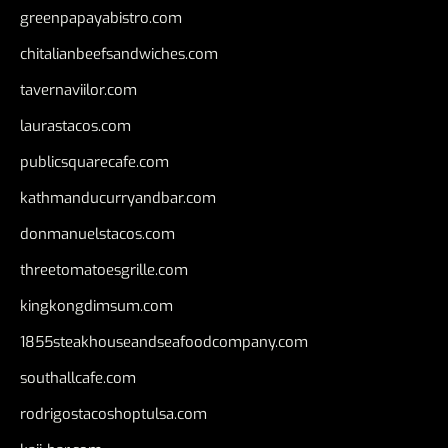
greenpapayabistro.com
chitalianbeefsandwiches.com
tavernaviilor.com
laurastacos.com
publicsquarecafe.com
kathmanducurryandbar.com
donmanuelstacos.com
threetomatoesgrille.com
kingkongdimsum.com
1855steakhouseandseafoodcompany.com
southallcafe.com
rodrigostacoshoptulsa.com