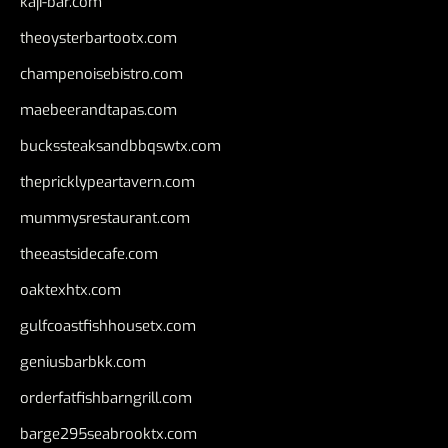
kaji-bar.com
theoysterbartootx.com
champenoisebistro.com
maebeerandtapas.com
buckssteaksandbbqswtx.com
thepricklypeartavern.com
mummysrestaurant.com
theeastsidecafe.com
oaktexhtx.com
gulfcoastfishhousetx.com
geniusbarbkk.com
orderfatfishbarngrill.com
barge295seabrooktx.com