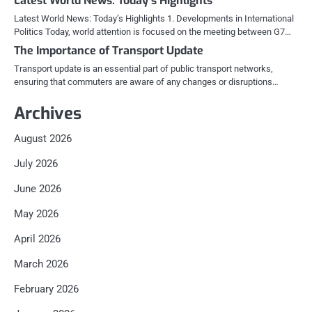
Latest World News: Today’s Highlights
Latest World News: Today’s Highlights 1. Developments in International
Politics Today, world attention is focused on the meeting between G7…
The Importance of Transport Update
Transport update is an essential part of public transport networks,
ensuring that commuters are aware of any changes or disruptions…
Archives
August 2026
July 2026
June 2026
May 2026
April 2026
March 2026
February 2026