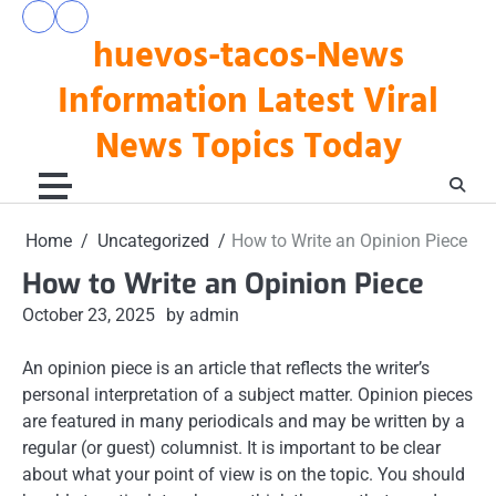
Skip
pengeluaran
togel
to
huevos-tacos-News
hk
hari
hari
ini
content
ini
Information Latest Viral
News Topics Today
Home
Uncategorized
How to Write an Opinion Piece
How to Write an Opinion Piece
October 23, 2025
by admin
An opinion piece is an article that reflects the writer’s
personal interpretation of a subject matter. Opinion pieces
are featured in many periodicals and may be written by a
regular (or guest) columnist. It is important to be clear
about what your point of view is on the topic. You should