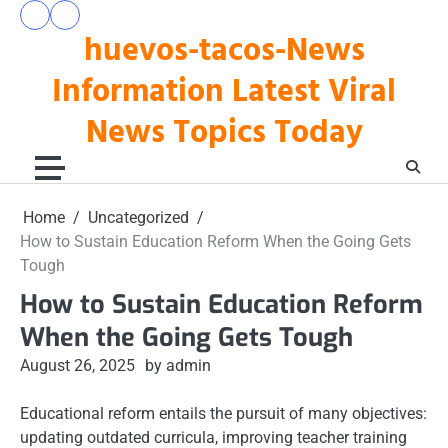
Skip
pengeluaran
togel
to
huevos-tacos-News
hk
hari
hari
ini
content
ini
Information Latest Viral
News Topics Today
Home
Uncategorized
How to Sustain Education Reform When the Going Gets
Tough
How to Sustain Education Reform
When the Going Gets Tough
August 26, 2025
by admin
Educational reform entails the pursuit of many objectives:
updating outdated curricula, improving teacher training