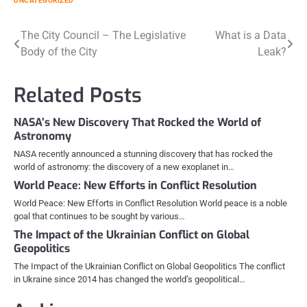
UNCATEGORIZED
Post
The City Council – The Legislative
What is a Data
Body of the City
Leak?
navigation
Related Posts
NASA’s New Discovery That Rocked the World of
Astronomy
NASA recently announced a stunning discovery that has rocked the
world of astronomy: the discovery of a new exoplanet in…
World Peace: New Efforts in Conflict Resolution
World Peace: New Efforts in Conflict Resolution World peace is a noble
goal that continues to be sought by various…
The Impact of the Ukrainian Conflict on Global
Geopolitics
The Impact of the Ukrainian Conflict on Global Geopolitics The conflict
in Ukraine since 2014 has changed the world’s geopolitical…