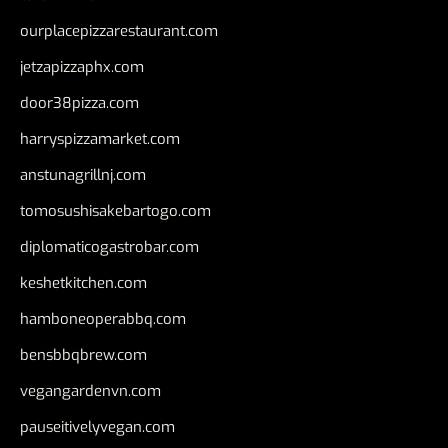
ourplacepizzarestaurant.com
jetzapizzaphx.com
door38pizza.com
harryspizzamarket.com
anstunagrillnj.com
tomosushisakebartogo.com
diplomaticogastrobar.com
keshetkitchen.com
hamboneoperabbq.com
bensbbqbrew.com
vegangardenvn.com
pauseitivelyvegan.com