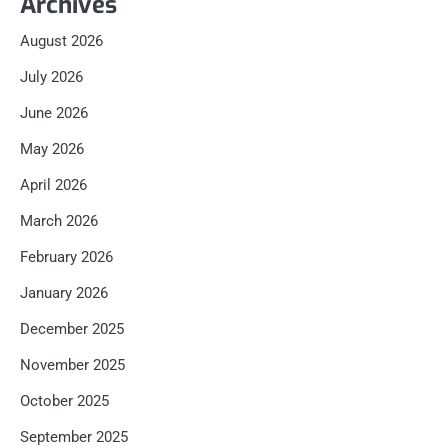
Archives
August 2026
July 2026
June 2026
May 2026
April 2026
March 2026
February 2026
January 2026
December 2025
November 2025
October 2025
September 2025