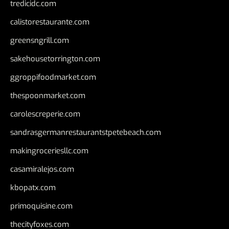
tredicidc.com
calistorestaurante.com
greensngrill.com
sakehousetorrington.com
ggroppifoodmarket.com
thespoonmarket.com
carolescreperie.com
sandrasgermanrestaurantstpetebeach.com
makingroceriesllc.com
casamiralejos.com
kbopatx.com
primoquisine.com
thecityfoxes.com