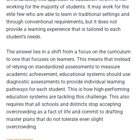
working for the majority of students. It may work for the
elite few who are able to learn in traditional settings and
through conventional requirements, but it does not
provide a learning experience that is tailored to each
student’s needs.
The answer lies in a shift from a focus on the curriculum
to one that focuses on learners. This means that instead
of relying on standardized assessments to measure
academic achievement, educational systems should use
diagnostic assessments to provide individual learning
pathways for each student. This is how high-performing
education systems are tackling this challenge. This also
requires that all schools and districts stop accepting
overcrowding as a fact of life and commit to drafting
master plans that do not tolerate even slight
overcrowding.