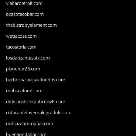
viabardetroit.com
ocasotacobar.com
thebistrobyelement.com
wettacoss.com
tacostoria.com
losdanzantesatx.com
pianobar25.com
harborpalaceseafoodnv.com
mobseafood.com
dicksonstreetpubcrawls.com
ristorantetavernalegradole.com
nishiazabu-tripbar.com
buenaondabar.com