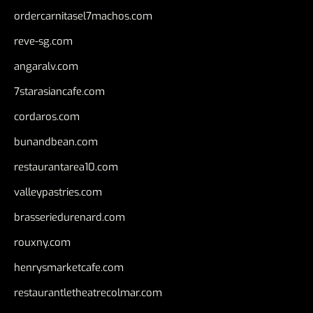
ordercarnitasel7machos.com
reve-sg.com
angaralv.com
7starasiancafe.com
cordaros.com
bunandbean.com
restaurantarea10.com
valleypastries.com
brasseriedurenard.com
rouxny.com
henrysmarketcafe.com
restaurantletheatrecolmar.com