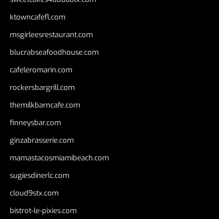
ktowncafefl.com
msgirleesrestaurant.com
blucrabseafoodhouse.com
cafeleromarin.com
rockersbargrill.com
themilkbarncafe.com
finneysbar.com
ginzabrasserie.com
mamastacosmiamibeach.com
sugiesdinerlc.com
cloud9stx.com
bistrot-le-pixies.com