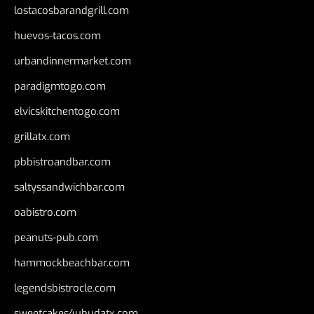
lostacosbarandgrill.com
huevos-tacos.com
urbandinnermarket.com
paradigmtogo.com
elvicskitchentogo.com
grillatx.com
pbbistroandbar.com
saltyssandwichbar.com
oabistro.com
peanuts-pub.com
hammockbeachbar.com
legendsbistrocle.com
sweetcakes4ubudatx.com