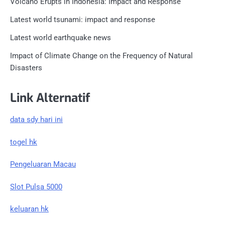
Volcano Erupts in Indonesia: Impact and Response
Latest world tsunami: impact and response
Latest world earthquake news
Impact of Climate Change on the Frequency of Natural
Disasters
Link Alternatif
data sdy hari ini
togel hk
Pengeluaran Macau
Slot Pulsa 5000
keluaran hk