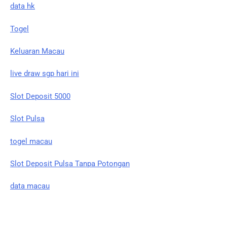
data hk
Togel
Keluaran Macau
live draw sgp hari ini
Slot Deposit 5000
Slot Pulsa
togel macau
Slot Deposit Pulsa Tanpa Potongan
data macau