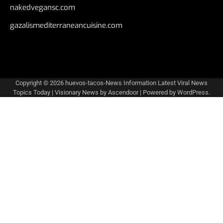
nakedvegansc.com
gazalismediterraneancuisine.com
Copyright © 2026
huevos-tacos-News Information Latest Viral News
Topics Today
| Visionary News by
Ascendoor
| Powered by
WordPress
.