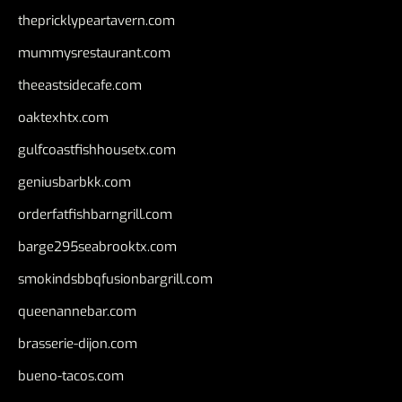
thepricklypeartavern.com
mummysrestaurant.com
theeastsidecafe.com
oaktexhtx.com
gulfcoastfishhousetx.com
geniusbarbkk.com
orderfatfishbarngrill.com
barge295seabrooktx.com
smokindsbbqfusionbargrill.com
queenannebar.com
brasserie-dijon.com
bueno-tacos.com