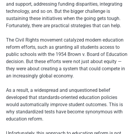
and support, addressing funding disparities, integrating
technology, and so on. But the bigger challenge is
sustaining these initiatives when the going gets tough.
Fortunately, there are practical strategies that can help.
The Civil Rights movement catalyzed modern education
reform efforts, such as granting all students access to
public schools with the 1954 Brown v. Board of Education
decision. But these efforts were not just about equity —
they were about creating a system that could compete in
an increasingly global economy.
As a result, a widespread and unquestioned belief
developed that standards-oriented education policies
would automatically improve student outcomes. This is
why standardized tests have become synonymous with
education reform.
Unfortunately, this approach to education reform is not