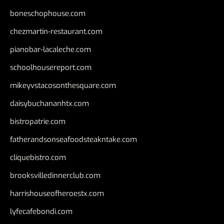
boneschophouse.com
chezmartin-restaurant.com
pianobar-lacaleche.com
schoolhousereport.com
mikeyvstacosonthesquare.com
daisybuchananhtx.com
bistropatrie.com
fatherandsonseafoodsteakntake.com
cliquebistro.com
brooksvilledinnerclub.com
harrishouseofheroestx.com
lyfecafebondi.com