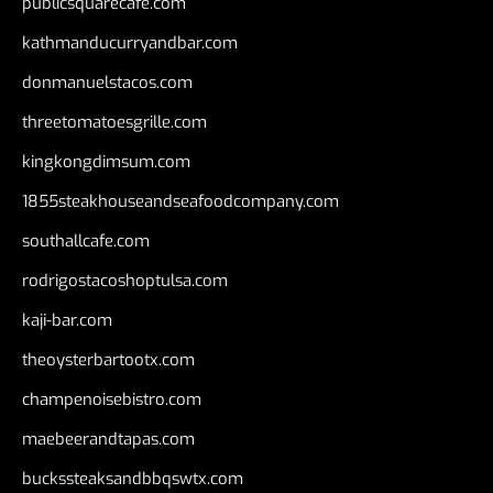
publicsquarecafe.com
kathmanducurryandbar.com
donmanuelstacos.com
threetomatoesgrille.com
kingkongdimsum.com
1855steakhouseandseafoodcompany.com
southallcafe.com
rodrigostacoshoptulsa.com
kaji-bar.com
theoysterbartootx.com
champenoisebistro.com
maebeerandtapas.com
buckssteaksandbbqswtx.com