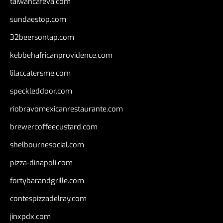
taiwancafeva.com
sundaestop.com
32beersontap.com
kebbehafricanprovidence.com
lilaccatersme.com
speckleddoor.com
riobravomexicanrestaurante.com
brewercoffeecustard.com
shelbournesocial.com
pizza-dinapoli.com
fortybarandgrille.com
contespizzadelray.com
jinxpdx.com