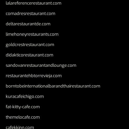
lalareferencerestaurant.com
comadresrestaurant.com
deltarestaurantde.com
limehoneyrestaurants.com
goldcrestrestaurant.com
didakticorestaurant.com
sandovanrestaurantandlounge.com
restaurantehbtorrevieja.com
borntobeinternationalbarandthairestaurant.com
kuracafeichigo.com
fat-kitty-cafe.com
themelocafe.com
cafekkinn.com