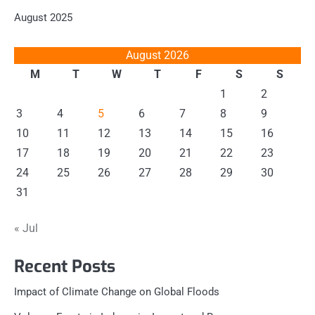
August 2025
August 2026
M
T
W
T
F
S
S
1
2
3
4
5
6
7
8
9
10
11
12
13
14
15
16
17
18
19
20
21
22
23
24
25
26
27
28
29
30
31
« Jul
Recent Posts
Impact of Climate Change on Global Floods