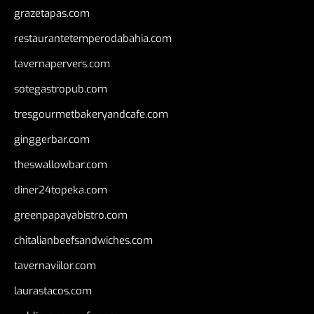
grazetapas.com
restaurantetemperodabahia.com
tavernapervers.com
sotegastropub.com
tresgourmetbakeryandcafe.com
ginggerbar.com
theswallowbar.com
diner24topeka.com
greenpapayabistro.com
chitalianbeefsandwiches.com
tavernaviilor.com
laurastacos.com