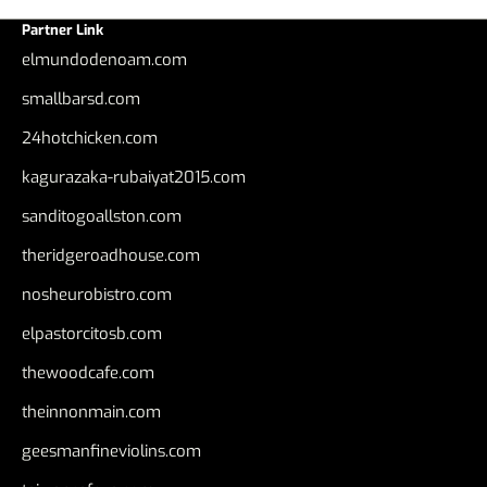
Partner Link
elmundodenoam.com
smallbarsd.com
24hotchicken.com
kagurazaka-rubaiyat2015.com
sanditogoallston.com
theridgeroadhouse.com
nosheurobistro.com
elpastorcitosb.com
thewoodcafe.com
theinnonmain.com
geesmanfineviolins.com