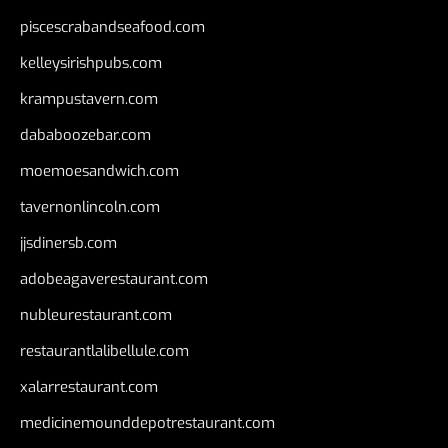
piscescrabandseafood.com
kelleysirishpubs.com
krampustavern.com
dababoozebar.com
moemoesandwich.com
tavernonlincoln.com
jjsdinersb.com
adobeagaverestaurant.com
nubleurestaurant.com
restaurantlalibellule.com
xalarrestaurant.com
medicinemounddepotrestaurant.com