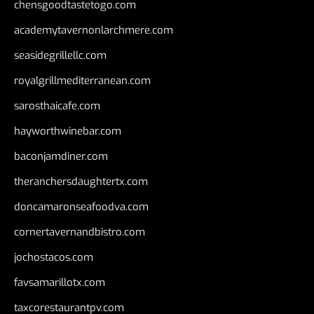
chensgoodtastetogo.com
academytavernonlarchmere.com
seasidegrillellc.com
royalgrillmediterranean.com
sarosthaicafe.com
hayworthwinebar.com
baconjamdiner.com
theranchersdaughtertx.com
doncamaronseafoodva.com
cornertavernandbistro.com
jochostacos.com
favsamarillotx.com
taxcorestaurantpv.com