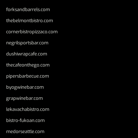
forksandbarrels.com
thebelmontbistro.com
cornerbistropizzaco.com
negrilsportsbar.com
dushiwrapcafe.com
thecafeonthego.com
pipersbarbecue.com
byogwinebar.com
grapwinebar.com
lekavachabistro.com
bistro-fukoan.com
medorseattle.com