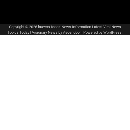
Copyright © 2026
huevos-tacos-News Information Latest Viral News
Topics Today
| Visionary News by
Ascendoor
| Powered by
WordPress
.