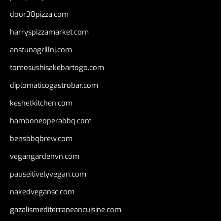
door38pizza.com
harryspizzamarket.com
anstunagrillnj.com
tomosushisakebartogo.com
diplomaticogastrobar.com
keshetkitchen.com
hamboneoperabbq.com
bensbbqbrew.com
vegangardenvn.com
pauseitivelyvegan.com
nakedvegansc.com
gazalismediterraneancuisine.com