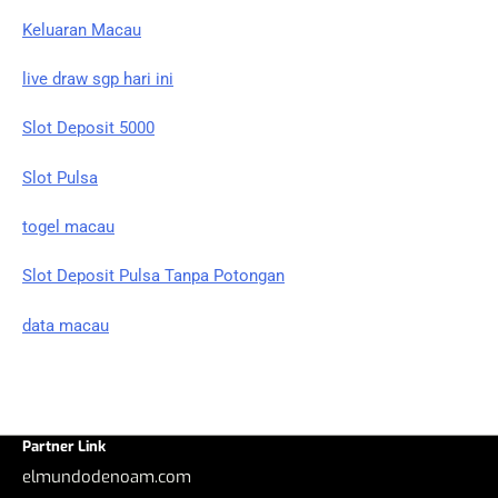
Keluaran Macau
live draw sgp hari ini
Slot Deposit 5000
Slot Pulsa
togel macau
Slot Deposit Pulsa Tanpa Potongan
data macau
Partner Link
elmundodenoam.com