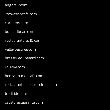
angaralv.com
7starasiancafe.com
cordaros.com
bunandbean.com
restaurantarea10.com
valleypastries.com
brasseriedurenard.com
rouxny.com
henrysmarketcafe.com
restaurantletheatrecolmar.com
tredicidc.com
calistorestaurante.com