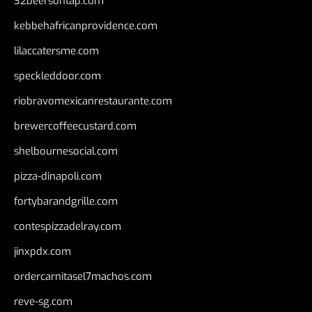
32beersontap.com
kebbehafricanprovidence.com
lilaccatersme.com
speckleddoor.com
riobravomexicanrestaurante.com
brewercoffeecustard.com
shelbournesocial.com
pizza-dinapoli.com
fortybarandgrille.com
contespizzadelray.com
jinxpdx.com
ordercarnitasel7machos.com
reve-sg.com