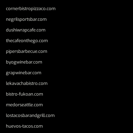
cornerbistropizzaco.com
negrilsportsbar.com
dushiwrapcafe.com
thecafeonthego.com
pipersbarbecue.com
byogwinebar.com
grapwinebar.com
lekavachabistro.com
bistro-fukoan.com
medorseattle.com
lostacosbarandgrill.com
huevos-tacos.com