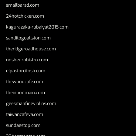
smallbarsd.com
24hotchicken.com
kagurazaka-rubaiyat2015.com
sanditogoallston.com
theridgeroadhouse.com
nosheurobistro.com
elpastorcitosb.com
thewoodcafe.com
theinnonmain.com
geesmanfineviolins.com
taiwancafeva.com
sundaestop.com