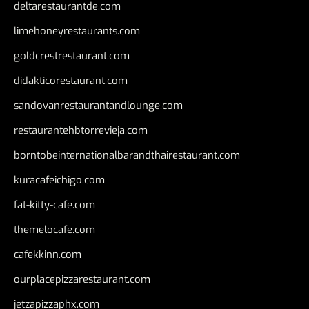
deltarestaurantde.com
limehoneyrestaurants.com
goldcrestrestaurant.com
didakticorestaurant.com
sandovanrestaurantandlounge.com
restaurantehbtorrevieja.com
borntobeinternationalbarandthairestaurant.com
kuracafeichigo.com
fat-kitty-cafe.com
themelocafe.com
cafekkinn.com
ourplacepizzarestaurant.com
jetzapizzaphx.com