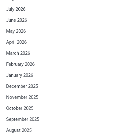
July 2026
June 2026
May 2026
April 2026
March 2026
February 2026
January 2026
December 2025
November 2025
October 2025
September 2025
August 2025