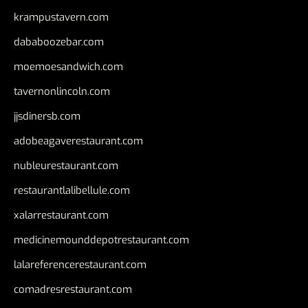
krampustavern.com
dababoozebar.com
moemoesandwich.com
tavernonlincoln.com
jjsdinersb.com
adobeagaverestaurant.com
nubleurestaurant.com
restaurantlalibellule.com
xalarrestaurant.com
medicinemounddepotrestaurant.com
lalareferencerestaurant.com
comadresrestaurant.com