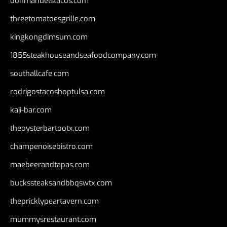
donmanuelstacos.com
threetomatoesgrille.com
kingkongdimsum.com
1855steakhouseandseafoodcompany.com
southallcafe.com
rodrigostacoshoptulsa.com
kaji-bar.com
theoysterbartootx.com
champenoisebistro.com
maebeerandtapas.com
buckssteaksandbbqswtx.com
thepricklypeartavern.com
mummysrestaurant.com