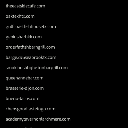
theeastsidecafe.com
oaktexhtx.com
gulfcoastfishhousetx.com
geniusbarbkk.com
orderfatfishbarngrill.com
barge295seabrooktx.com
smokindsbbqfusionbargrill.com
queenannebar.com
brasserie-dijon.com
bueno-tacos.com
chensgoodtastetogo.com
academytavernonlarchmere.com