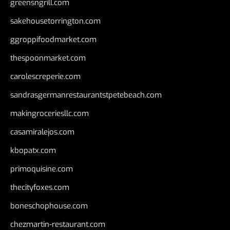
greensngrill.com
sakehousetorrington.com
ggroppifoodmarket.com
thespoonmarket.com
carolescreperie.com
sandrasgermanrestaurantstpetebeach.com
makingroceriesllc.com
casamiralejos.com
kbopatx.com
primoquisine.com
thecityfoxes.com
boneschophouse.com
chezmartin-restaurant.com