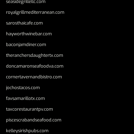
seasidegrillellc.com
royalgrillmediterranean.com
sarosthaicafe.com
hayworthwinebar.com
baconjamdiner.com
theranchersdaughtertx.com
doncamaronseafoodva.com
cornertavernandbistro.com
jochostacos.com
favsamarillotx.com
taxcorestaurantpv.com
piscescrabandseafood.com
kelleysirishpubs.com