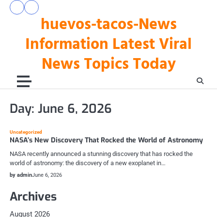
Skip
pengeluaran
togel
to
huevos-tacos-News
hk
hari
hari
ini
content
ini
Information Latest Viral
News Topics Today
Day:
June 6, 2026
Uncategorized
NASA’s New Discovery That Rocked the World of Astronomy
NASA recently announced a stunning discovery that has rocked the
world of astronomy: the discovery of a new exoplanet in…
by admin
June 6, 2026
Archives
August 2026