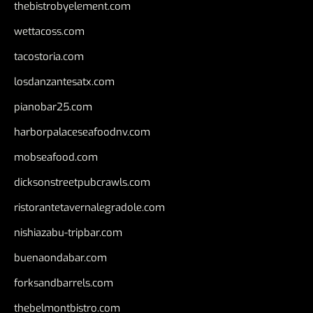
thebistrobyelement.com
wettacoss.com
tacostoria.com
losdanzantesatx.com
pianobar25.com
harborpalaceseafoodnv.com
mobseafood.com
dicksonstreetpubcrawls.com
ristorantetavernalegradole.com
nishiazabu-tripbar.com
buenaondabar.com
forksandbarrels.com
thebelmontbistro.com