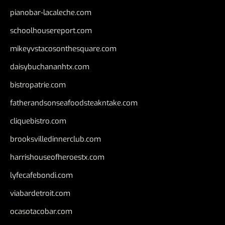
pianobar-lacaleche.com
schoolhousereport.com
mikeyvstacosonthesquare.com
daisybuchananhtx.com
bistropatrie.com
fatherandsonseafoodsteakntake.com
cliquebistro.com
brooksvilledinnerclub.com
harrishouseofheroestx.com
lyfecafebondi.com
viabardetroit.com
ocasotacobar.com