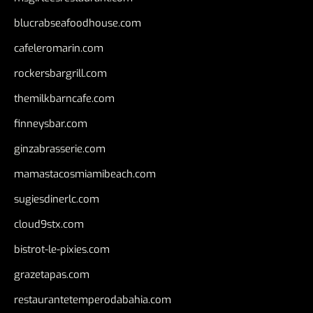
blucrabseafoodhouse.com
cafeleromarin.com
rockersbargrill.com
themilkbarncafe.com
finneysbar.com
ginzabrasserie.com
mamastacosmiamibeach.com
sugiesdinerlc.com
cloud9stx.com
bistrot-le-pixies.com
grazetapas.com
restaurantetemperodabahia.com