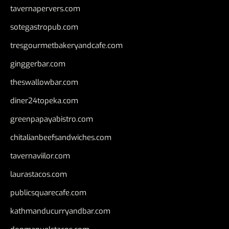
tavernapervers.com
sotegastropub.com
tresgourmetbakeryandcafe.com
ginggerbar.com
theswallowbar.com
diner24topeka.com
greenpapayabistro.com
chitalianbeefsandwiches.com
tavernaviilor.com
laurastacos.com
publicsquarecafe.com
kathmanducurryandbar.com