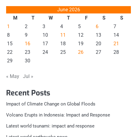
June 2026
M
T
W
T
F
S
S
1
2
3
4
5
6
7
8
9
10
11
12
13
14
15
16
17
18
19
20
21
22
23
24
25
26
27
28
29
30
« May
Jul »
Recent Posts
Impact of Climate Change on Global Floods
Volcano Erupts in Indonesia: Impact and Response
Latest world tsunami: impact and response