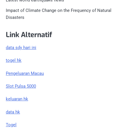
Latest world earthquake news
Impact of Climate Change on the Frequency of Natural
Disasters
Link Alternatif
data sdy hari ini
togel hk
Pengeluaran Macau
Slot Pulsa 5000
keluaran hk
data hk
Togel