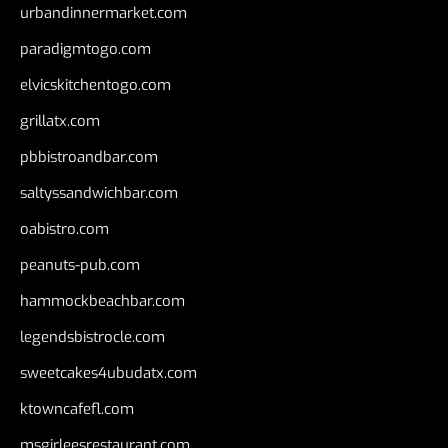
urbandinnermarket.com
paradigmtogo.com
elvicskitchentogo.com
grillatx.com
pbbistroandbar.com
saltyssandwichbar.com
oabistro.com
peanuts-pub.com
hammockbeachbar.com
legendsbistrocle.com
sweetcakes4ubudatx.com
ktowncafefl.com
msgirleesrestaurant.com