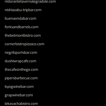
ristorantetavernalegradole.com
nishiazabu-tripbar.com
buenaondabar.com
forksandbarrels.com
thebelmontbistro.com
cornerbistropizzaco.com
negrilsportsbar.com
dushiwrapcafe.com
thecafeonthego.com
pipersbarbecue.com
byogwinebar.com
grapwinebar.com
lekavachabistro.com