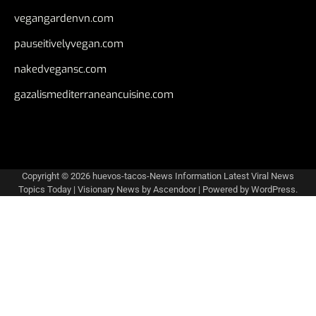
vegangardenvn.com
pauseitivelyvegan.com
nakedvegansc.com
gazalismediterraneancuisine.com
Copyright © 2026
huevos-tacos-News Information Latest Viral News
Topics Today
| Visionary News by
Ascendoor
| Powered by
WordPress
.