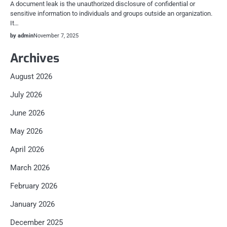
A document leak is the unauthorized disclosure of confidential or
sensitive information to individuals and groups outside an organization.
It…
by admin
November 7, 2025
Archives
August 2026
July 2026
June 2026
May 2026
April 2026
March 2026
February 2026
January 2026
December 2025