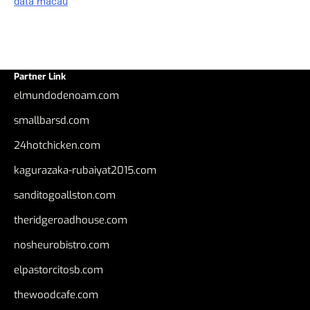
data macau
Partner Link
elmundodenoam.com
smallbarsd.com
24hotchicken.com
kagurazaka-rubaiyat2015.com
sanditogoallston.com
theridgeroadhouse.com
nosheurobistro.com
elpastorcitosb.com
thewoodcafe.com