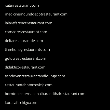
xalarrestaurant.com
medicinemounddepotrestaurant.com
lalareferencerestaurant.com
comadresrestaurant.com
deltarestaurantde.com
limehoneyrestaurants.com
goldcrestrestaurant.com
didakticorestaurant.com
sandovanrestaurantandlounge.com
restaurantehbtorrevieja.com
borntobeinternationalbarandthairestaurant.com
kuracafeichigo.com