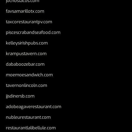
jochostacos.com
favsamarillotx.com
taxcorestaurantpv.com
piscescrabandseafood.com
kelleysirishpubs.com
krampustavern.com
dababoozebar.com
moemoesandwich.com
tavernonlincoln.com
jjsdinersb.com
adobeagaverestaurant.com
nubleurestaurant.com
restaurantlalibellule.com