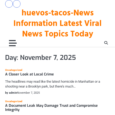
Skip
pengeluaran
togel
to
huevos-tacos-News
hk
hari
hari
ini
content
ini
Information Latest Viral
News Topics Today
Day:
November 7, 2025
Uncategorized
A Closer Look at Local Crime
The headlines may read like the latest homicide in Manhattan or a
shooting near a Brooklyn park, but there’s much…
by admin
November 7, 2025
Uncategorized
A Document Leak May Damage Trust and Compromise
Integrity