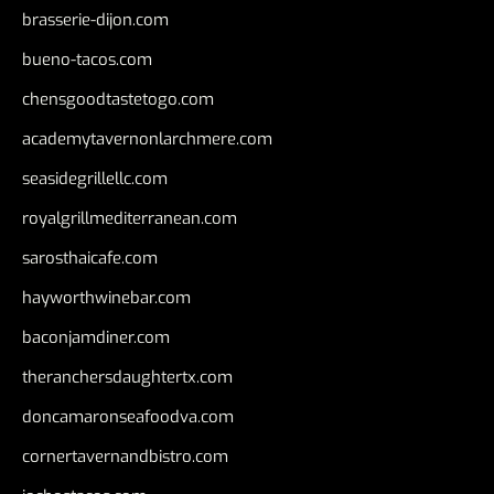
brasserie-dijon.com
bueno-tacos.com
chensgoodtastetogo.com
academytavernonlarchmere.com
seasidegrillellc.com
royalgrillmediterranean.com
sarosthaicafe.com
hayworthwinebar.com
baconjamdiner.com
theranchersdaughtertx.com
doncamaronseafoodva.com
cornertavernandbistro.com