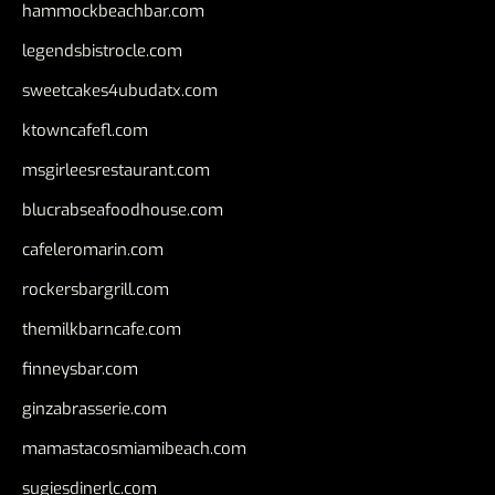
hammockbeachbar.com
legendsbistrocle.com
sweetcakes4ubudatx.com
ktowncafefl.com
msgirleesrestaurant.com
blucrabseafoodhouse.com
cafeleromarin.com
rockersbargrill.com
themilkbarncafe.com
finneysbar.com
ginzabrasserie.com
mamastacosmiamibeach.com
sugiesdinerlc.com