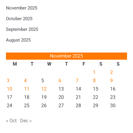
November 2025
October 2025
September 2025
August 2025
November 2025
M
T
W
T
F
S
S
1
2
3
4
5
6
7
8
9
10
11
12
13
14
15
16
17
18
19
20
21
22
23
24
25
26
27
28
29
30
« Oct
Dec »