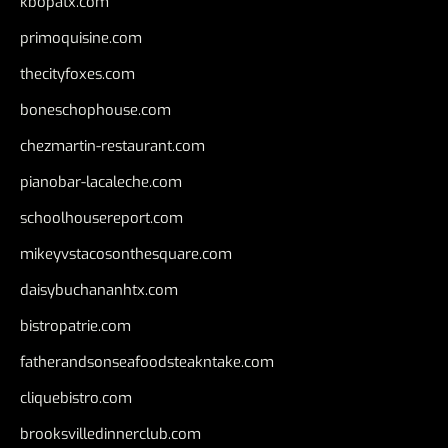
kbopatx.com
primoquisine.com
thecityfoxes.com
boneschophouse.com
chezmartin-restaurant.com
pianobar-lacaleche.com
schoolhousereport.com
mikeyvstacosonthesquare.com
daisybuchananhtx.com
bistropatrie.com
fatherandsonseafoodsteakntake.com
cliquebistro.com
brooksvilledinnerclub.com