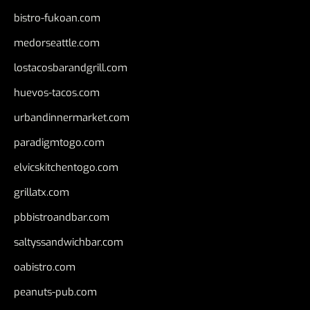
bistro-fukoan.com
medorseattle.com
lostacosbarandgrill.com
huevos-tacos.com
urbandinnermarket.com
paradigmtogo.com
elvicskitchentogo.com
grillatx.com
pbbistroandbar.com
saltyssandwichbar.com
oabistro.com
peanuts-pub.com