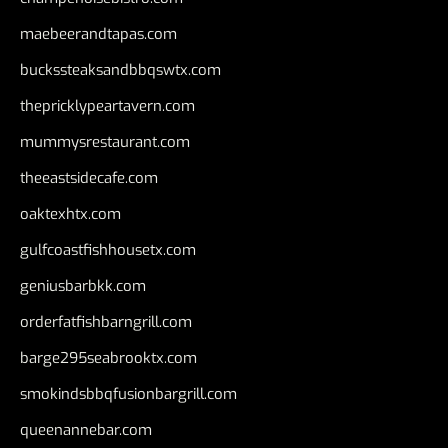
maebeerandtapas.com
buckssteaksandbbqswtx.com
thepricklypeartavern.com
mummysrestaurant.com
theeastsidecafe.com
oaktexhtx.com
gulfcoastfishhousetx.com
geniusbarbkk.com
orderfatfishbarngrill.com
barge295seabrooktx.com
smokindsbbqfusionbargrill.com
queenannebar.com