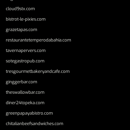
cloud9stx.com
bistrot-le-pixies.com
grazetapas.com
restaurantetemperodabahia.com
tavernapervers.com
sotegastropub.com
tresgourmetbakeryandcafe.com
ginggerbar.com
theswallowbar.com
diner24topeka.com
greenpapayabistro.com
chitalianbeefsandwiches.com