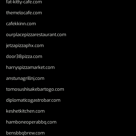
fat-kitty-cafe.com
themelocafe.com
cafekkinn.com
ourplacepizzarestaurant.com
jetzapizzaphx.com
door38pizza.com
harryspizzamarket.com
anstunagrillnj.com
tomosushisakebartogo.com
diplomaticogastrobar.com
keshetkitchen.com
hamboneoperabbq.com
bensbbqbrew.com