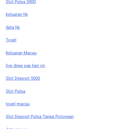
Slot Pulsa 5000
keluaran hk
data hk
Togel
Keluaran Macau
live draw sgp hari ini
Slot Deposit 5000
Slot Pulsa
togel macau
Slot Deposit Pulsa Tanpa Potongan