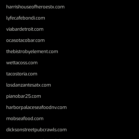
harrishouseofheroestx.com
lyfecafebondi.com
viabardetroit.com
ocasotacobar.com
thebistrobyelement.com
wettacoss.com
tacostoria.com
losdanzantesatx.com
pianobar25.com
harborpalaceseafoodnv.com
mobseafood.com
dicksonstreetpubcrawls.com