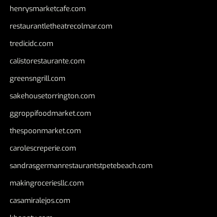
henrysmarketcafe.com
restaurantletheatrecolmar.com
tredicidc.com
calistorestaurante.com
greensngrill.com
sakehousetorrington.com
ggroppifoodmarket.com
thespoonmarket.com
carolescreperie.com
sandrasgermanrestaurantstpetebeach.com
makingroceriesllc.com
casamiralejos.com