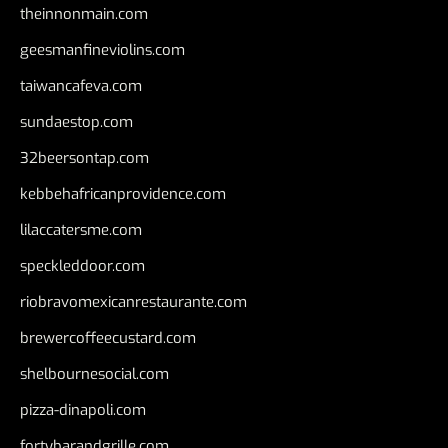
theinnonmain.com
geesmanfineviolins.com
taiwancafeva.com
sundaestop.com
32beersontap.com
kebbehafricanprovidence.com
lilaccatersme.com
speckleddoor.com
riobravomexicanrestaurante.com
brewercoffeecustard.com
shelbournesocial.com
pizza-dinapoli.com
fortybarandgrille.com