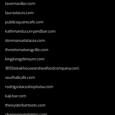
tavernaviilor.com
laurastacos.com
publicsquarecafe.com
kathmanducurryandbar.com
donmanuelstacos.com
threetomatoesgrille.com
kingkongdimsum.com
1855steakhouseandseafoodcompany.com
southallcafe.com
rodrigostacoshoptulsa.com
kaji-bar.com
theoysterbartootx.com
champenoisebistro.com