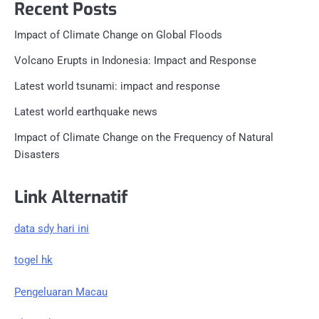
Recent Posts
Impact of Climate Change on Global Floods
Volcano Erupts in Indonesia: Impact and Response
Latest world tsunami: impact and response
Latest world earthquake news
Impact of Climate Change on the Frequency of Natural
Disasters
Link Alternatif
data sdy hari ini
togel hk
Pengeluaran Macau