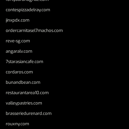
contespizzadelray.com
jinxpdx.com
ordercarnitasel7machos.com
reve-sg.com
angaralv.com
7starasiancafe.com
cordaros.com
bunandbean.com
restaurantarea10.com
valleypastries.com
brasseriedurenard.com
rouxny.com